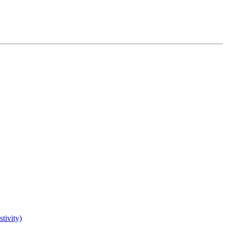
tivity)