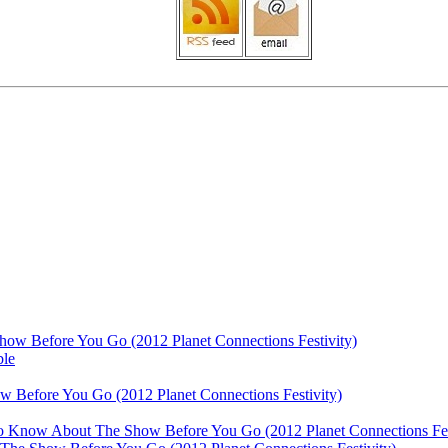
ow Before You Go (2012 Planet Connections Festivity)
ble
 Before You Go (2012 Planet Connections Festivity)
 To Know About The Show Before You Go (2012 Planet Connections Fes