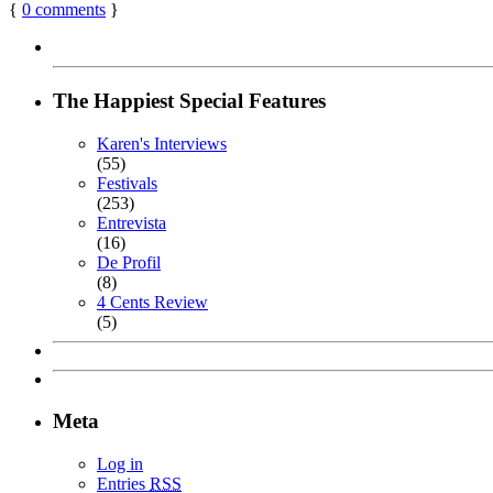
{
0
comments
}
The Happiest Special Features
Karen's Interviews
(55)
Festivals
(253)
Entrevista
(16)
De Profil
(8)
4 Cents Review
(5)
Meta
Log in
Entries
RSS