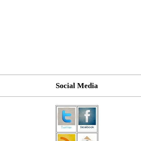
Social Media