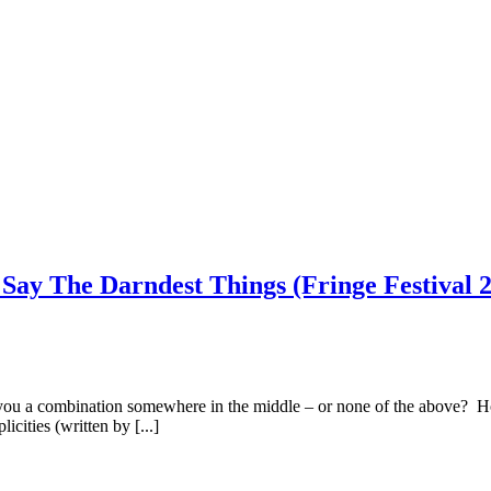
 Say The Darndest Things (Fringe Festival 
you a combination somewhere in the middle – or none of the above? Ho
cities (written by [...]