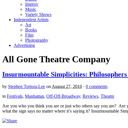
Improv
Music
Variety Shows
Independent Artists
Art
Books
Film
Photography
Advertising
All Gone Theatre Company
Insurmountable Simplicities: Philosophers
by
Stephen Tortora-Lee
on
August 27, 2010
·
0 comments
in
Festivals
,
Manhattan
,
Off-Off-Broadway
,
Reviews
,
Theatre
Are you who you think you are or just who others say you are? Are 
what the sign says no matter where it’s saying it? Insurmountable Simpli