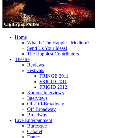
Home
What Is The Happiest Medium?
Send Us Your Ideas!
The Happiest Contributors
Theatre
Reviews
Festivals
FRINGE 2011
FRIGID 2011
FRIGID 2012
Karen’s Interviews
Interviews
Off-Off-Broadway
Off-Broadway
Broadway
Live Entertainment
Burlesque
Cabaret
Dance