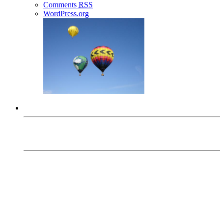
Comments
RSS
WordPress.org