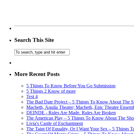
Search This Site
More Recent Posts
5 Things To Know Before You Go Submission
5 Things 2 Know of more
Test 4
The Bad Date Project – 5 Things To Know About The Sh
Macbeth, Aquila Theatre; Macbeth, Epic Theatre Ensem
DEINDE - Rules Are Made. Rules Are Broken
The American Play – 5 Things To Know About The Show
Livia's Castle of Enchantment
The Taint Of Equality, Or I Want Your Sex – 5 Things