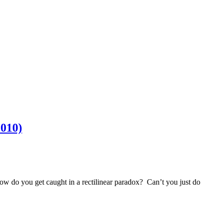
2010)
w do you get caught in a rectilinear paradox? Can’t you just do