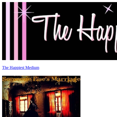
The Happiest Medium