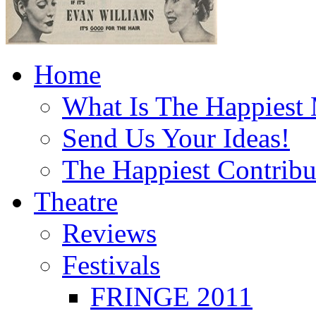
Home
What Is The Happiest
Send Us Your Ideas!
The Happiest Contribu
Theatre
Reviews
Festivals
FRINGE 2011