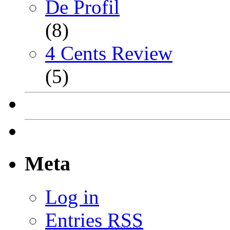
De Profil
(8)
4 Cents Review
(5)
Meta
Log in
Entries
RSS