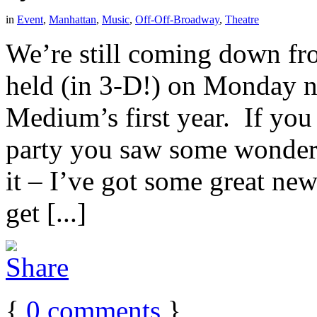
in
Event
,
Manhattan
,
Music
,
Off-Off-Broadway
,
Theatre
We’re still coming down fr
held (in 3-D!) on Monday n
Medium’s first year. If you
party you saw some wonder
it – I’ve got some great ne
get [...]
{
0
comments
}