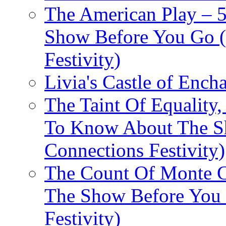
The American Play – 
Show Before You Go (
Festivity)
Livia's Castle of Ench
The Taint Of Equality
To Know About The Sh
Connections Festivity)
The Count Of Monte C
The Show Before You 
Festivity)