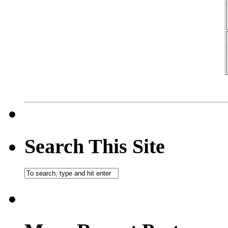
Search This Site