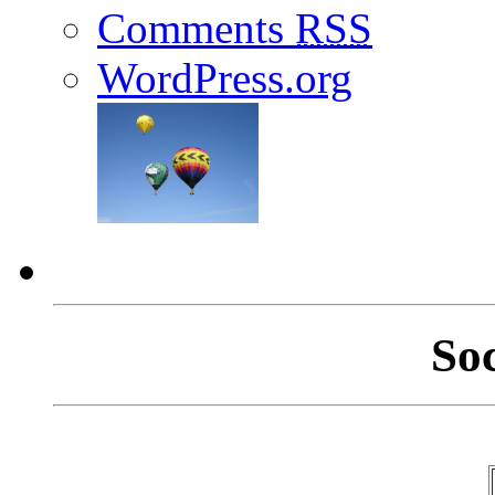
Comments
RSS
WordPress.org
So