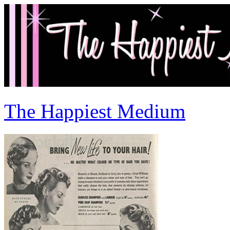
The Happiest Medium