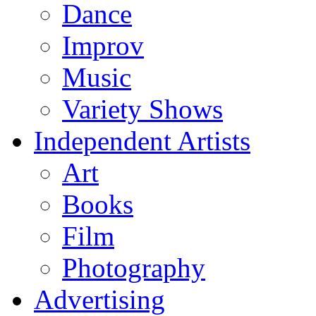
Dance
Improv
Music
Variety Shows
Independent Artists
Art
Books
Film
Photography
Advertising