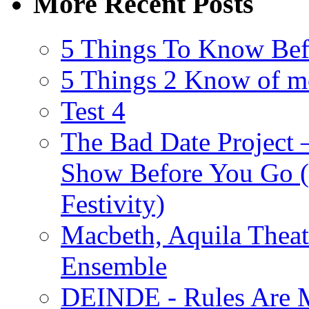
More Recent Posts
5 Things To Know Bef
5 Things 2 Know of m
Test 4
The Bad Date Project
Show Before You Go (
Festivity)
Macbeth, Aquila Theat
Ensemble
DEINDE - Rules Are M