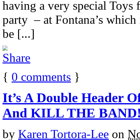
having a very special Toys 
party – at Fontana’s which 
be [...]
{
0
comments
}
It’s A Double Header O
And KILL THE BAND
by
Karen Tortora-Lee
on
No