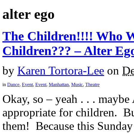
alter ego
The Children!!!! Who W
Children??? – Alter Eg
by
Karen Tortora-Lee
on
De
in
Dance
,
Event
,
Event
,
Manhattan
,
Music
,
Theatre
Okay, so – yeah . . . maybe 
appropriate for children. Bu
them! Because this Sunday