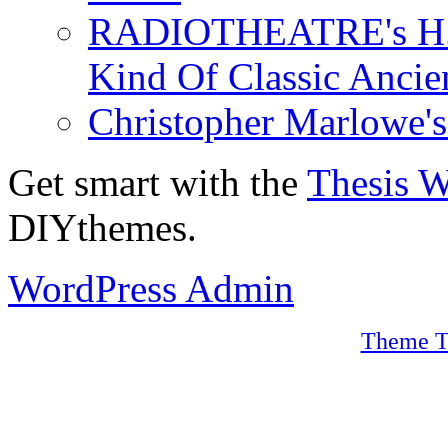
RADIOTHEATRE's H.P.
Kind Of Classic Ancien
Christopher Marlowe'
Get smart with the
Thesis 
DIYthemes.
WordPress Admin
Theme T