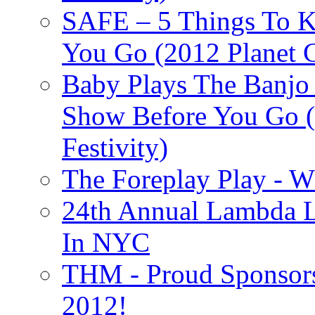
SAFE – 5 Things To 
You Go (2012 Planet C
Baby Plays The Banjo
Show Before You Go (
Festivity)
The Foreplay Play - 
24th Annual Lambda Li
In NYC
THM - Proud Sponsors 
2012!