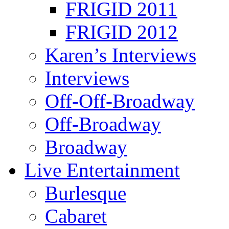
FRIGID 2011
FRIGID 2012
Karen’s Interviews
Interviews
Off-Off-Broadway
Off-Broadway
Broadway
Live Entertainment
Burlesque
Cabaret