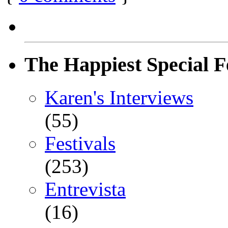
The Happiest Special F
Karen's Interviews
(55)
Festivals
(253)
Entrevista
(16)