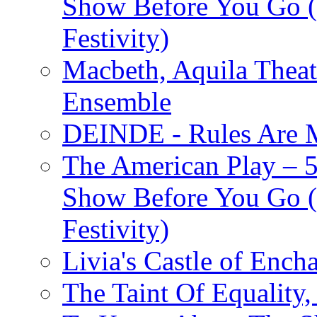
Show Before You Go (
Festivity)
Macbeth, Aquila Theat
Ensemble
DEINDE - Rules Are M
The American Play – 
Show Before You Go (
Festivity)
Livia's Castle of Ench
The Taint Of Equality