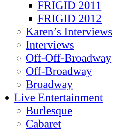
FRIGID 2011
FRIGID 2012
Karen’s Interviews
Interviews
Off-Off-Broadway
Off-Broadway
Broadway
Live Entertainment
Burlesque
Cabaret