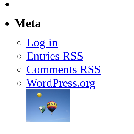
Meta
Log in
Entries
RSS
Comments
RSS
WordPress.org