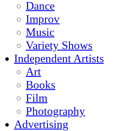
Dance
Improv
Music
Variety Shows
Independent Artists
Art
Books
Film
Photography
Advertising