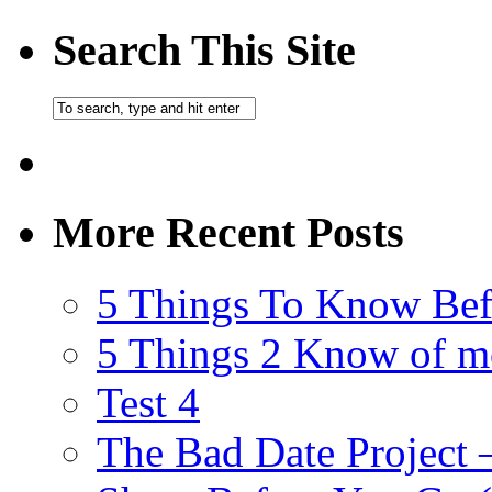
Search This Site
More Recent Posts
5 Things To Know Bef
5 Things 2 Know of m
Test 4
The Bad Date Project