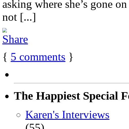
asking where she’s gone on h
not [...]
{
5
comments
}
The Happiest Special F
Karen's Interviews
(55)