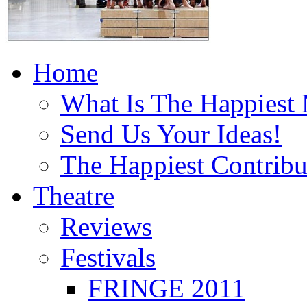
Home
What Is The Happiest
Send Us Your Ideas!
The Happiest Contribu
Theatre
Reviews
Festivals
FRINGE 2011