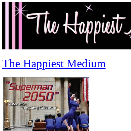
The Happiest Medium