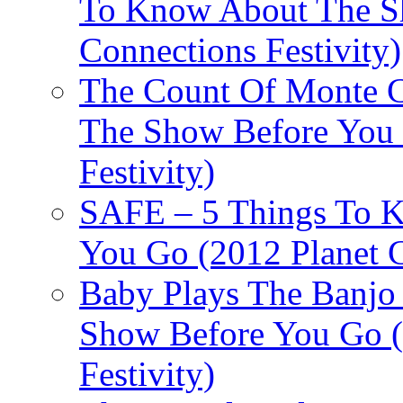
To Know About The Sh
Connections Festivity)
The Count Of Monte C
The Show Before You 
Festivity)
SAFE – 5 Things To 
You Go (2012 Planet C
Baby Plays The Banjo
Show Before You Go (
Festivity)