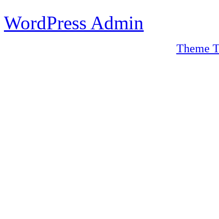
WordPress Admin
Theme T