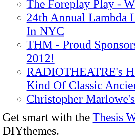
The Foreplay Play - 
24th Annual Lambda Li
In NYC
THM - Proud Sponsors 
2012!
RADIOTHEATRE's H.P.
Kind Of Classic Ancien
Christopher Marlowe'
Get smart with the
Thesis 
DIYthemes.