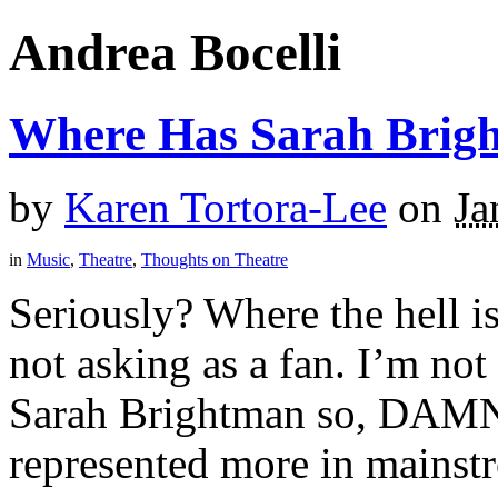
Andrea Bocelli
Where Has Sarah Brig
by
Karen Tortora-Lee
on
Ja
in
Music
,
Theatre
,
Thoughts on Theatre
Seriously? Where the hell i
not asking as a fan. I’m no
Sarah Brightman so, DAMN 
represented more in mainstr