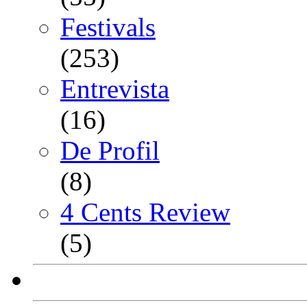
Festivals
(253)
Entrevista
(16)
De Profil
(8)
4 Cents Review
(5)