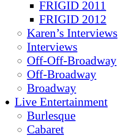
FRIGID 2011
FRIGID 2012
Karen’s Interviews
Interviews
Off-Off-Broadway
Off-Broadway
Broadway
Live Entertainment
Burlesque
Cabaret