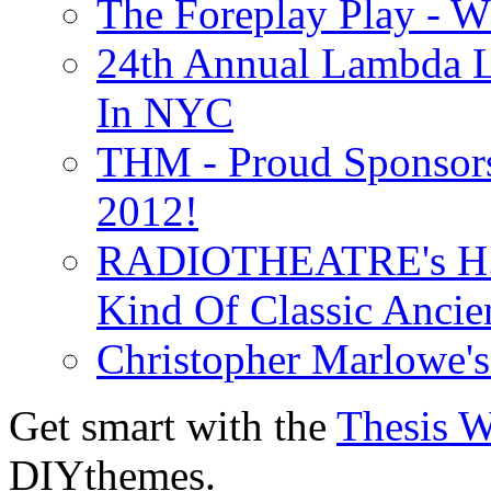
The Foreplay Play - 
24th Annual Lambda Li
In NYC
THM - Proud Sponsors 
2012!
RADIOTHEATRE's H.P.
Kind Of Classic Ancien
Christopher Marlowe'
Get smart with the
Thesis 
DIYthemes.