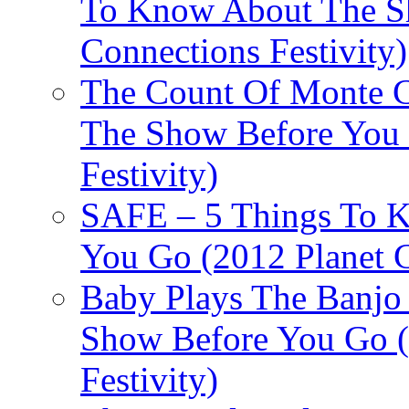
To Know About The Sh
Connections Festivity)
The Count Of Monte C
The Show Before You 
Festivity)
SAFE – 5 Things To 
You Go (2012 Planet C
Baby Plays The Banjo
Show Before You Go (
Festivity)