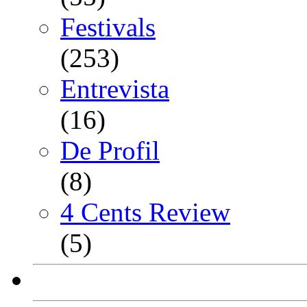
Festivals
(253)
Entrevista
(16)
De Profil
(8)
4 Cents Review
(5)