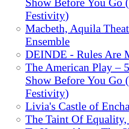
Show Before You Go (
Festivity)
Macbeth, Aquila Theat
Ensemble
DEINDE - Rules Are M
The American Play – 
Show Before You Go (
Festivity)
Livia's Castle of Ench
The Taint Of Equality