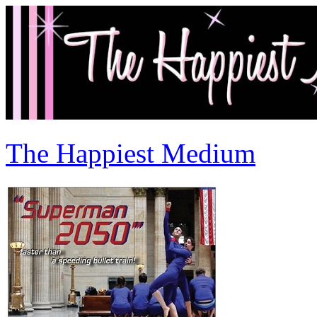
The Happiest Medium