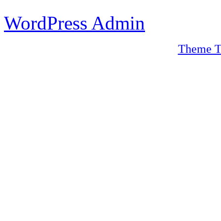
WordPress Admin
Theme T