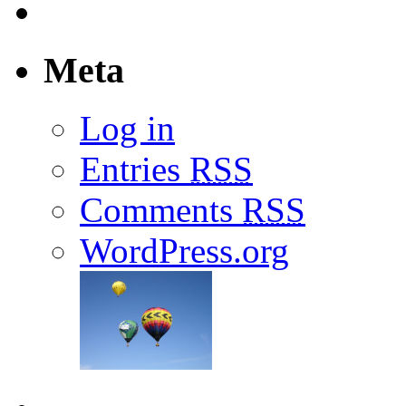
Meta
Log in
Entries
RSS
Comments
RSS
WordPress.org