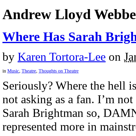
Andrew Lloyd Webbe
Where Has Sarah Brig
by
Karen Tortora-Lee
on
Ja
in
Music
,
Theatre
,
Thoughts on Theatre
Seriously? Where the hell i
not asking as a fan. I’m no
Sarah Brightman so, DAMN 
represented more in mainstr