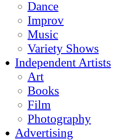
Dance
Improv
Music
Variety Shows
Independent Artists
Art
Books
Film
Photography
Advertising