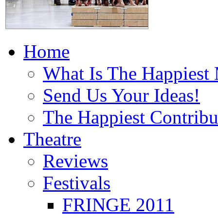
Home
What Is The Happiest
Send Us Your Ideas!
The Happiest Contribu
Theatre
Reviews
Festivals
FRINGE 2011