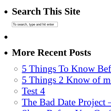
Search This Site
More Recent Posts
5 Things To Know Bef
5 Things 2 Know of m
Test 4
The Bad Date Project