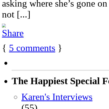
asking where she’s gone on h
not [...]
{
5
comments
}
The Happiest Special F
Karen's Interviews
(55)