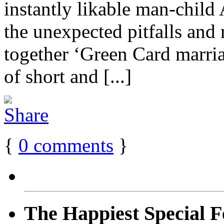
instantly likable man-child
the unexpected pitfalls and 
together ‘Green Card marria
of short and [...]
{
0
comments
}
The Happiest Special F