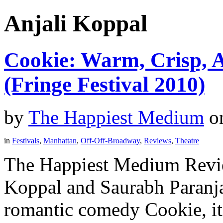
Anjali Koppal
Cookie: Warm, Crisp, A
(Fringe Festival 2010)
by
The Happiest Medium
o
in
Festivals
,
Manhattan
,
Off-Off-Broadway
,
Reviews
,
Theatre
The Happiest Medium Revie
Koppal and Saurabh Paranj
romantic comedy Cookie, it 