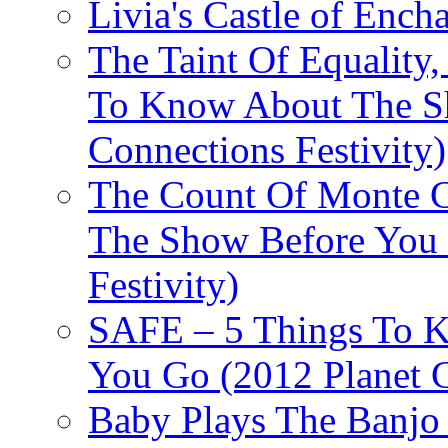
Livia's Castle of Ench
The Taint Of Equality
To Know About The Sh
Connections Festivity)
The Count Of Monte C
The Show Before You 
Festivity)
SAFE – 5 Things To 
You Go (2012 Planet C
Baby Plays The Banjo