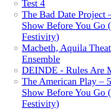
Test 4
The Bad Date Project
Show Before You Go (
Festivity)
Macbeth, Aquila Theat
Ensemble
DEINDE - Rules Are M
The American Play – 
Show Before You Go (
Festivity)