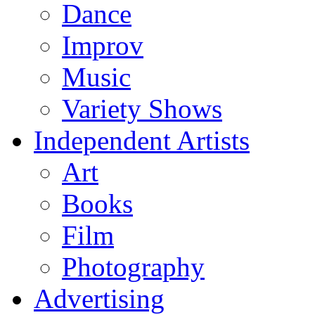
Dance
Improv
Music
Variety Shows
Independent Artists
Art
Books
Film
Photography
Advertising