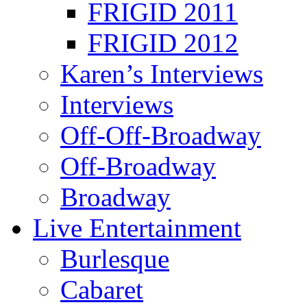
FRIGID 2011
FRIGID 2012
Karen’s Interviews
Interviews
Off-Off-Broadway
Off-Broadway
Broadway
Live Entertainment
Burlesque
Cabaret