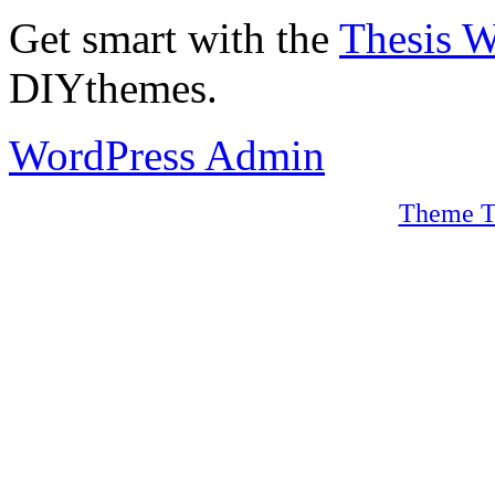
Get smart with the
Thesis 
DIYthemes.
WordPress Admin
Theme T