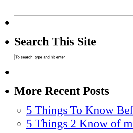
Search This Site
More Recent Posts
5 Things To Know Bef
5 Things 2 Know of m