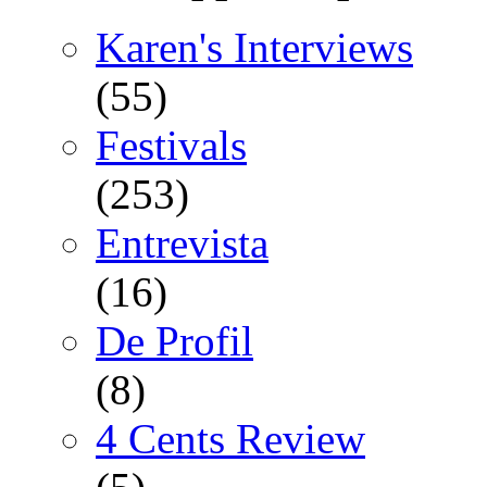
Karen's Interviews
(55)
Festivals
(253)
Entrevista
(16)
De Profil
(8)
4 Cents Review