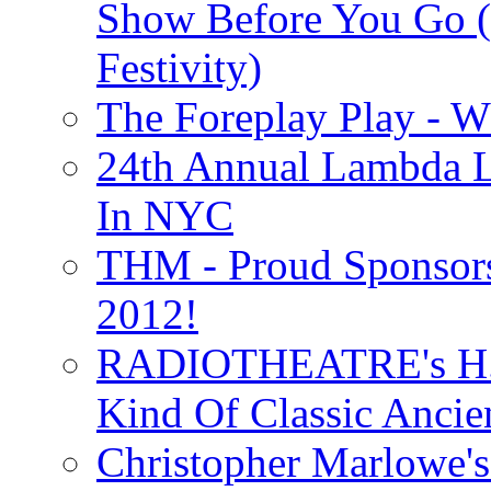
Show Before You Go (
Festivity)
The Foreplay Play - 
24th Annual Lambda Li
In NYC
THM - Proud Sponsors 
2012!
RADIOTHEATRE's H.P.
Kind Of Classic Ancien
Christopher Marlowe'