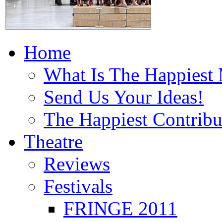
Home
What Is The Happiest
Send Us Your Ideas!
The Happiest Contribu
Theatre
Reviews
Festivals
FRINGE 2011