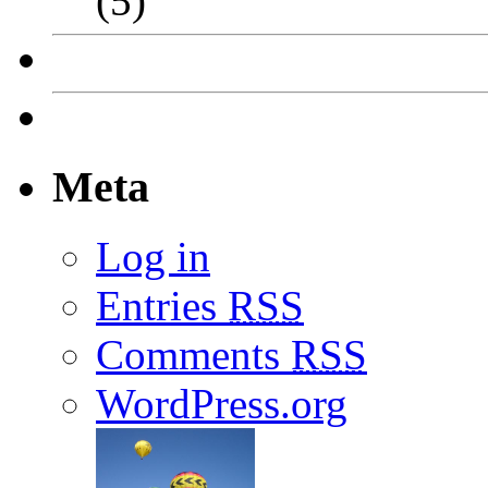
(5)
Meta
Log in
Entries
RSS
Comments
RSS
WordPress.org