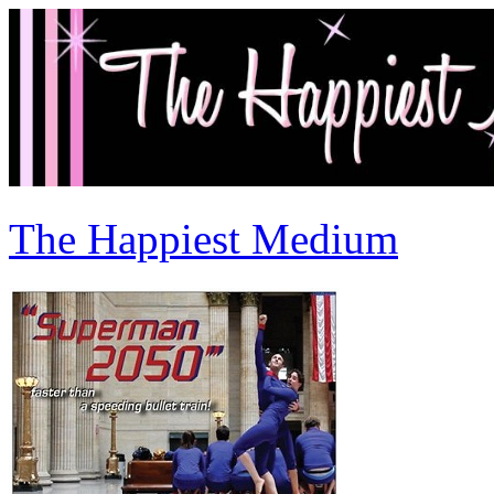
The Happiest Medium