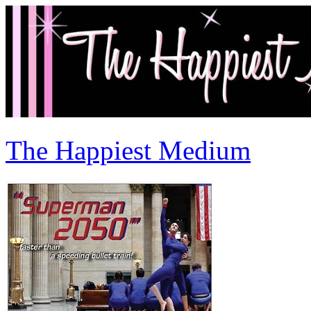
The Happiest Medium