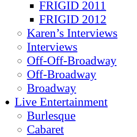
FRIGID 2011
FRIGID 2012
Karen’s Interviews
Interviews
Off-Off-Broadway
Off-Broadway
Broadway
Live Entertainment
Burlesque
Cabaret