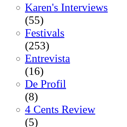
Karen's Interviews
(55)
Festivals
(253)
Entrevista
(16)
De Profil
(8)
4 Cents Review
(5)