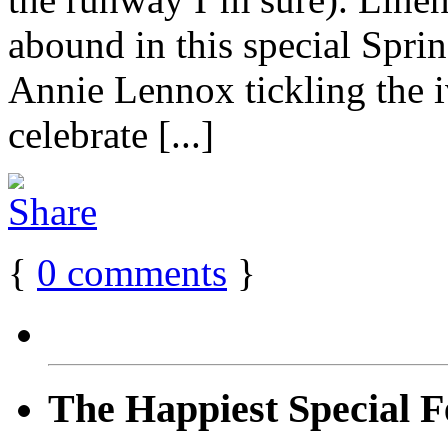
abound in this special Spri
Annie Lennox tickling the i
celebrate [...]
{
0
comments
}
The Happiest Special F