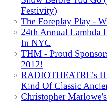
Festivity)
The Foreplay Play - 
24th Annual Lambda Li
In NYC
THM - Proud Sponsors 
2012!
RADIOTHEATRE's H.P.
Kind Of Classic Ancien
Christopher Marlowe'