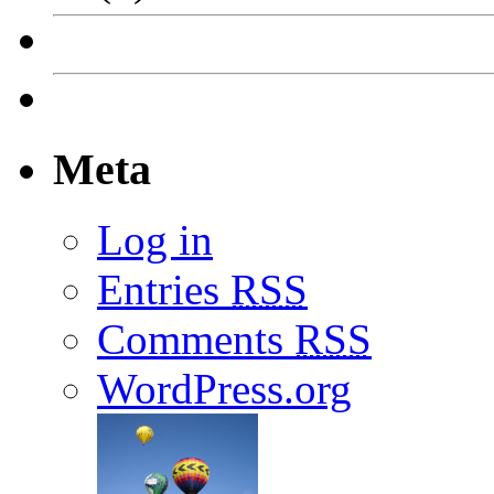
Meta
Log in
Entries
RSS
Comments
RSS
WordPress.org