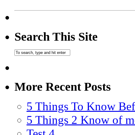
Search This Site
More Recent Posts
5 Things To Know Bef
5 Things 2 Know of m
Test 4