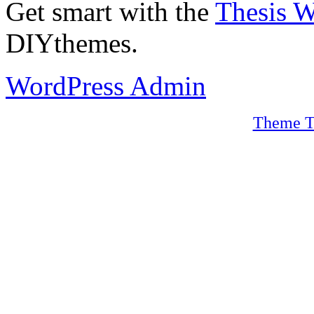
Get smart with the
Thesis 
DIYthemes.
WordPress Admin
Theme T