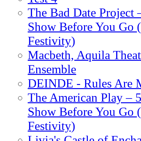
The Bad Date Project
Show Before You Go (
Festivity)
Macbeth, Aquila Theat
Ensemble
DEINDE - Rules Are M
The American Play – 
Show Before You Go (
Festivity)
Livia's Castle of Ench