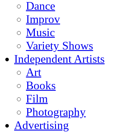
Dance
Improv
Music
Variety Shows
Independent Artists
Art
Books
Film
Photography
Advertising