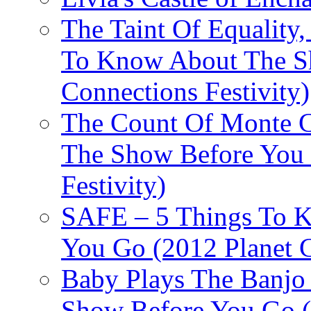
The Taint Of Equality
To Know About The Sh
Connections Festivity)
The Count Of Monte C
The Show Before You 
Festivity)
SAFE – 5 Things To 
You Go (2012 Planet C
Baby Plays The Banjo
Show Before You Go (