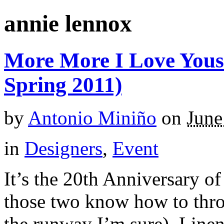
annie lennox
More More I Love Yous
Spring 2011)
by
Antonio Miniño
on
June
in
Designers
,
Event
It’s the 20th Anniversary 
those two know how to thro
the runway I’m sure). Linen