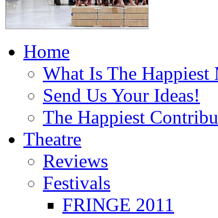
Home
What Is The Happiest
Send Us Your Ideas!
The Happiest Contribu
Theatre
Reviews
Festivals
FRINGE 2011