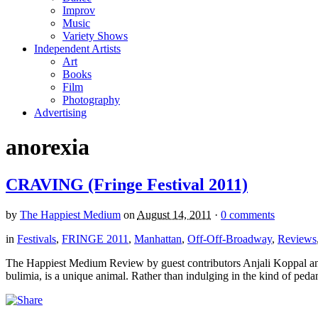
Improv
Music
Variety Shows
Independent Artists
Art
Books
Film
Photography
Advertising
anorexia
CRAVING (Fringe Festival 2011)
by
The Happiest Medium
on
August 14, 2011
·
0 comments
in
Festivals
,
FRINGE 2011
,
Manhattan
,
Off-Off-Broadway
,
Reviews
The Happiest Medium Review by guest contributors Anjali Koppal an
bulimia, is a unique animal. Rather than indulging in the kind of pedan