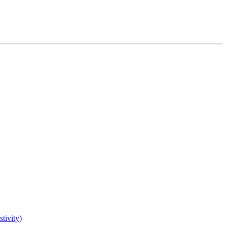
tivity)