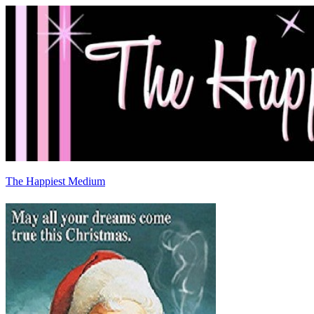
The Happiest Medium