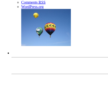
Comments
RSS
WordPress.org