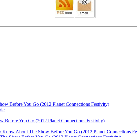
ow Before You Go (2012 Planet Connections Festivity)
ble
 Before You Go (2012 Planet Connections Festivity)
 To Know About The Show Before You Go (2012 Planet Connections Fes