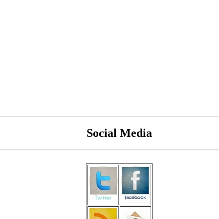
Social Media