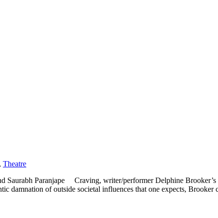
,
Theatre
d Saurabh Paranjape Craving, writer/performer Delphine Brooker’s o
tic damnation of outside societal influences that one expects, Brooker c