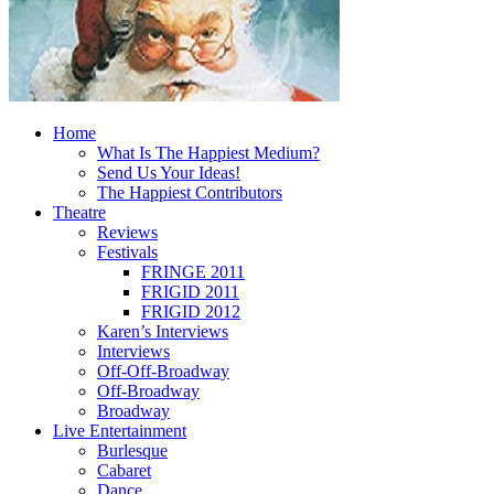
Home
What Is The Happiest Medium?
Send Us Your Ideas!
The Happiest Contributors
Theatre
Reviews
Festivals
FRINGE 2011
FRIGID 2011
FRIGID 2012
Karen’s Interviews
Interviews
Off-Off-Broadway
Off-Broadway
Broadway
Live Entertainment
Burlesque
Cabaret
Dance