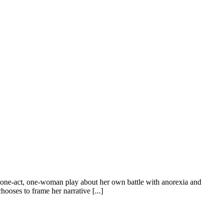
ne-act, one-woman play about her own battle with anorexia and
hooses to frame her narrative [...]