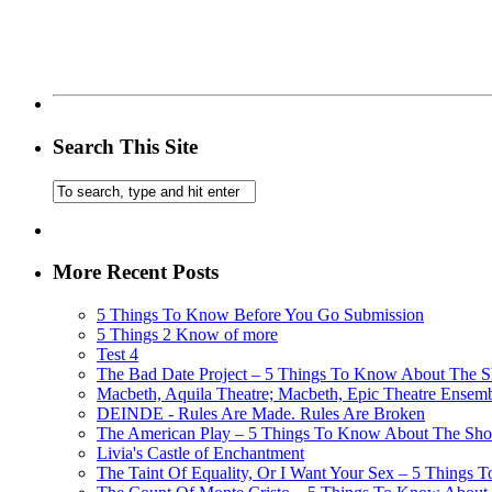
Search This Site
More Recent Posts
5 Things To Know Before You Go Submission
5 Things 2 Know of more
Test 4
The Bad Date Project – 5 Things To Know About The Sh
Macbeth, Aquila Theatre; Macbeth, Epic Theatre Ensem
DEINDE - Rules Are Made. Rules Are Broken
The American Play – 5 Things To Know About The Show
Livia's Castle of Enchantment
The Taint Of Equality, Or I Want Your Sex – 5 Things