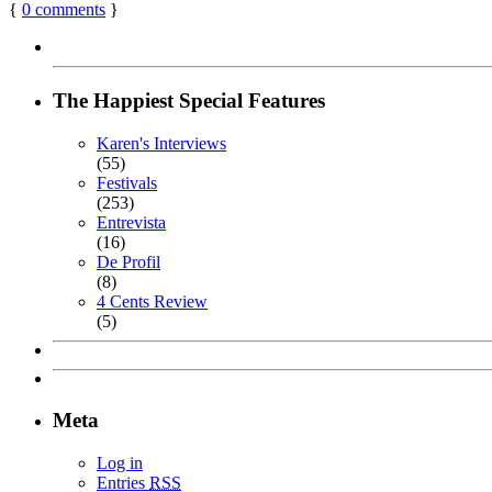
{
0
comments
}
The Happiest Special Features
Karen's Interviews
(55)
Festivals
(253)
Entrevista
(16)
De Profil
(8)
4 Cents Review
(5)
Meta
Log in
Entries
RSS