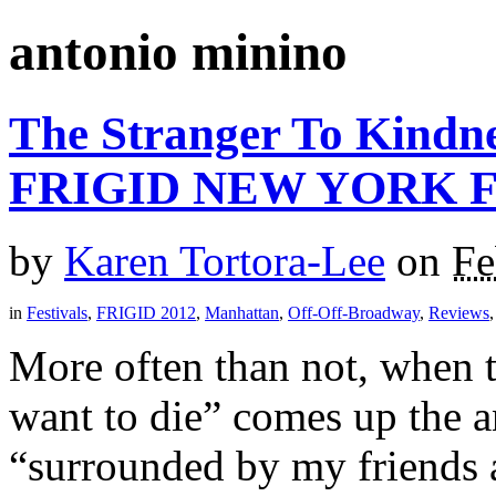
antonio minino
The Stranger To Kindne
FRIGID NEW YORK F
by
Karen Tortora-Lee
on
Fe
in
Festivals
,
FRIGID 2012
,
Manhattan
,
Off-Off-Broadway
,
Reviews
More often than not, when 
want to die” comes up the a
“surrounded by my friends 