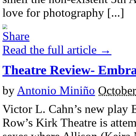
love for photography [...]
Read the full article →
Theatre Review- Embr
by
Antonio Miniño
October
Victor L. Cahn’s new play 
Row’s Kirk Theatre is attem