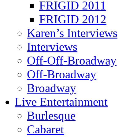
FRIGID 2011
FRIGID 2012
Karen’s Interviews
Interviews
Off-Off-Broadway
Off-Broadway
Broadway
Live Entertainment
Burlesque
Cabaret