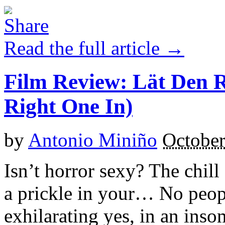
Read the full article →
Film Review: Lät Den 
Right One In)
by
Antonio Miniño
October
Isn’t horror sexy? The chil
a prickle in your… No peopl
exhilarating yes, in an ins