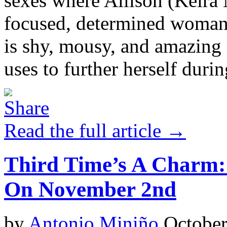
sexes where Allison (Keira 
focused, determined woman
is shy, mousy, and amazing 
uses to further herself durin
Read the full article →
Third Time’s A Charm
On November 2nd
by
Antonio Miniño
October