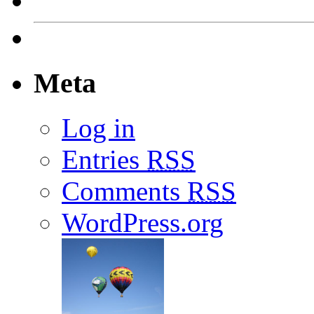
Meta
Log in
Entries
RSS
Comments
RSS
WordPress.org