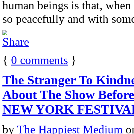
human beings is that, when 
so peacefully and with some
{
0
comments
}
The Stranger To Kindn
About The Show Befor
NEW YORK FESTIVA
by
The Happiest Medium
o