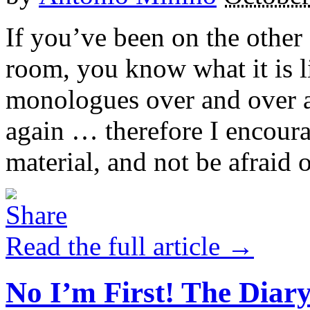
If you’ve been on the other 
room, you know what it is l
monologues over and over a
again … therefore I encoura
material, and not be afraid o
Read the full article →
No I’m First! The Diar