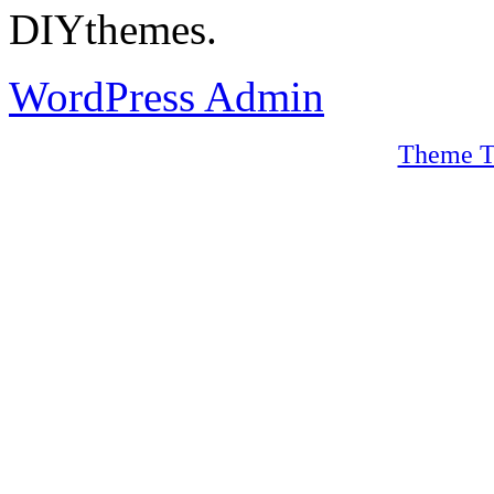
DIYthemes.
WordPress Admin
Theme T