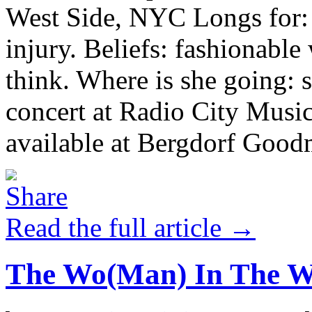
West Side, NYC Longs for: c
injury. Beliefs: fashionabl
think. Where is she going:
concert at Radio City Music
available at Bergdorf Goodm
Read the full article →
The Wo(Man) In The 