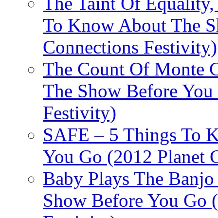
The Taint Of Equality
To Know About The Sh
Connections Festivity)
The Count Of Monte C
The Show Before You 
Festivity)
SAFE – 5 Things To 
You Go (2012 Planet C
Baby Plays The Banjo
Show Before You Go (