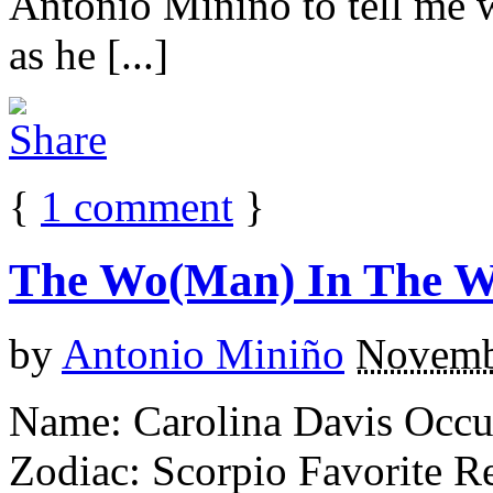
Antonio Minino to tell me w
as he [...]
{
1
comment
}
The Wo(Man) In The 
by
Antonio Miniño
Novemb
Name: Carolina Davis Occu
Zodiac: Scorpio Favorite R