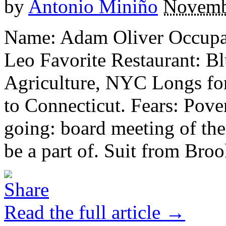
by
Antonio Miniño
Novemb
Name: Adam Oliver Occupat
Leo Favorite Restaurant: Bl
Agriculture, NYC Longs for
to Connecticut. Fears: Pover
going: board meeting of the
be a part of. Suit from Brook
Read the full article →