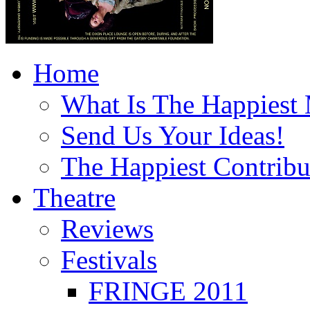
Home
What Is The Happiest
Send Us Your Ideas!
The Happiest Contribu
Theatre
Reviews
Festivals
FRINGE 2011