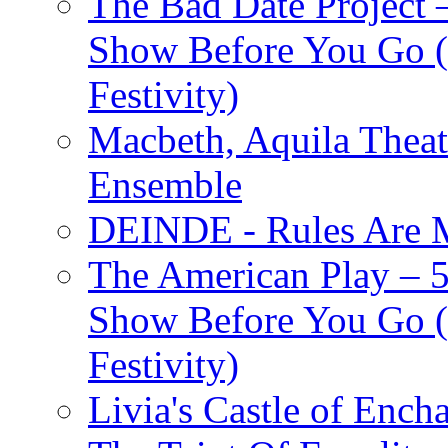
The Bad Date Project
Show Before You Go (
Festivity)
Macbeth, Aquila Theat
Ensemble
DEINDE - Rules Are M
The American Play – 
Show Before You Go (
Festivity)
Livia's Castle of Ench