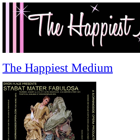
The Happiest Medium