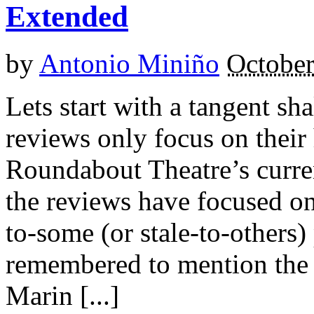
Extended
by
Antonio Miniño
October
Lets start with a tangent sh
reviews only focus on their 
Roundabout Theatre’s current
the reviews have focused o
to-some (or stale-to-others
remembered to mention the 
Marin [...]