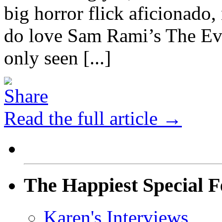
big horror flick aficionado,
do love Sam Rami’s The Evi
only seen [...]
Read the full article →
The Happiest Special F
Karen's Interviews