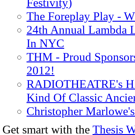
Festivity)
The Foreplay Play - 
24th Annual Lambda Li
In NYC
THM - Proud Sponsors 
2012!
RADIOTHEATRE's H.P.
Kind Of Classic Ancien
Christopher Marlowe'
Get smart with the
Thesis 