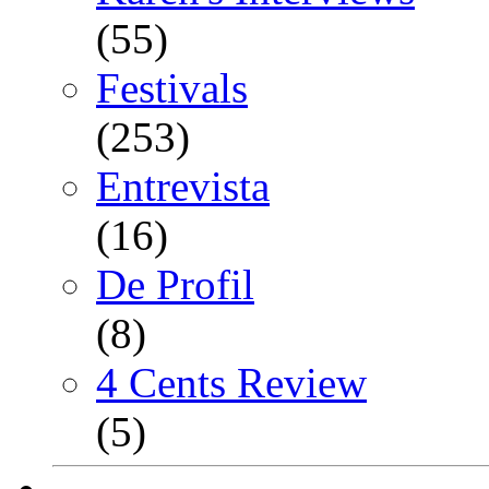
(55)
Festivals
(253)
Entrevista
(16)
De Profil
(8)
4 Cents Review
(5)