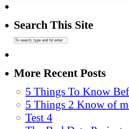
Search This Site
More Recent Posts
5 Things To Know Bef
5 Things 2 Know of m
Test 4