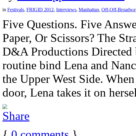
in
Festivals
,
FRIGID 2012
,
Interviews
,
Manhattan
,
Off-Off-Broadwa
Five Questions. Five Answe
Paper, Or Scissors? The St
D&A Productions Directed 
routine bind Lena and Nanc
the Upper West Side. When
door, Lena takes it on herself
{
0
comments
}