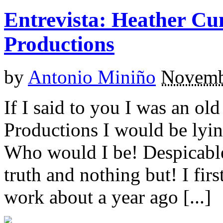
Entrevista: Heather C
Productions
by
Antonio Miniño
Novemb
If I said to you I was an ol
Productions I would be lyin
Who would I be! Despicable
truth and nothing but! I fir
work about a year ago [...]