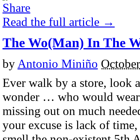
Read the full article →
The Wo(Man) In The 
by
Antonio Miniño
October
Ever walk by a store, look 
wonder … who would wear th
missing out on much needed
your excuse is lack of time, 
smell the non-existent 5th 