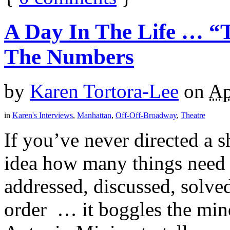
A Day In The Life … “
The Numbers
by
Karen Tortora-Lee
on
Ap
in
Karen's Interviews
,
Manhattan
,
Off-Off-Broadway
,
Theatre
If you’ve never directed a
idea how many things need 
addressed, discussed, solved
order … it boggles the min