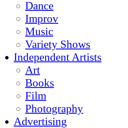
Dance
Improv
Music
Variety Shows
Independent Artists
Art
Books
Film
Photography
Advertising