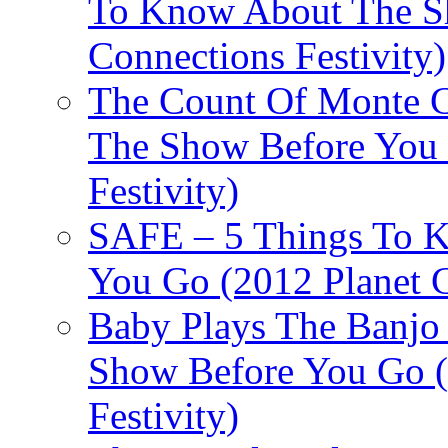
To Know About The Sh
Connections Festivity)
The Count Of Monte C
The Show Before You 
Festivity)
SAFE – 5 Things To 
You Go (2012 Planet C
Baby Plays The Banjo
Show Before You Go (
Festivity)