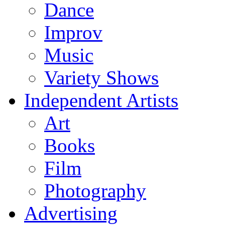
Dance
Improv
Music
Variety Shows
Independent Artists
Art
Books
Film
Photography
Advertising