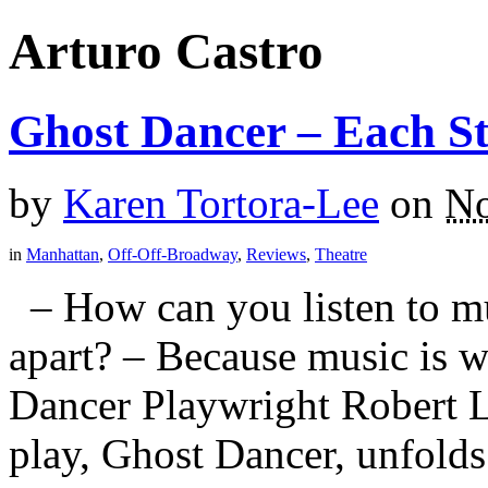
Arturo Castro
Ghost Dancer – Each S
by
Karen Tortora-Lee
on
No
in
Manhattan
,
Off-Off-Broadway
,
Reviews
,
Theatre
– How can you listen to mu
apart? – Because music is w
Dancer Playwright Robert L
play, Ghost Dancer, unfolds