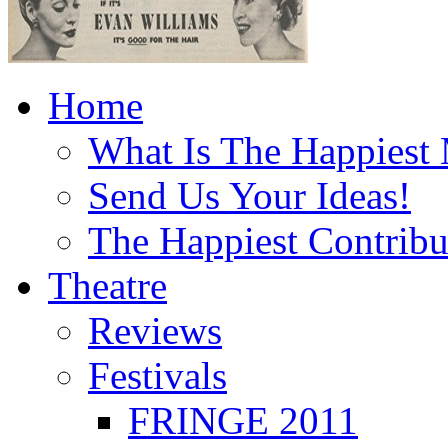
Home
What Is The Happiest
Send Us Your Ideas!
The Happiest Contribu
Theatre
Reviews
Festivals
FRINGE 2011