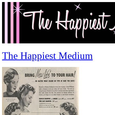
The Happiest Medium