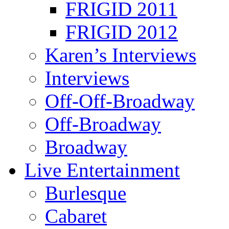
FRIGID 2011
FRIGID 2012
Karen’s Interviews
Interviews
Off-Off-Broadway
Off-Broadway
Broadway
Live Entertainment
Burlesque
Cabaret