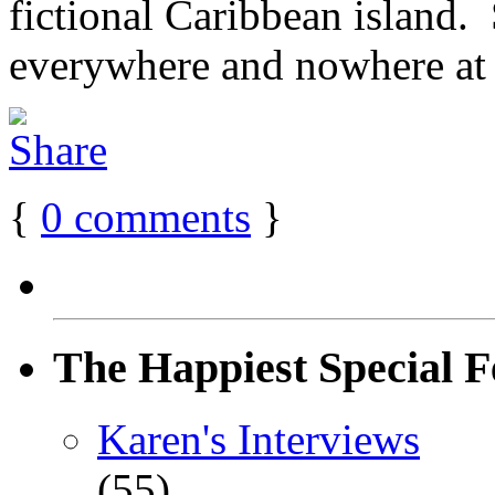
fictional Caribbean island. S
everywhere and nowhere at [
{
0
comments
}
The Happiest Special F
Karen's Interviews
(55)