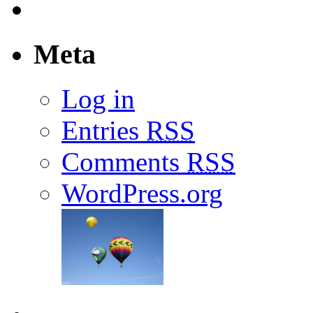
Meta
Log in
Entries
RSS
Comments
RSS
WordPress.org