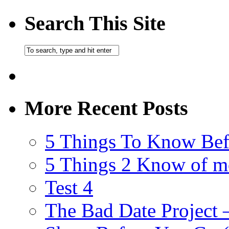
Search This Site
More Recent Posts
5 Things To Know Bef
5 Things 2 Know of m
Test 4
The Bad Date Project