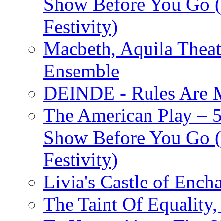
Show Before You Go (
Festivity)
Macbeth, Aquila Theat
Ensemble
DEINDE - Rules Are M
The American Play – 
Show Before You Go (
Festivity)
Livia's Castle of Ench
The Taint Of Equality