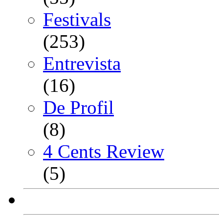
Festivals
(253)
Entrevista
(16)
De Profil
(8)
4 Cents Review
(5)