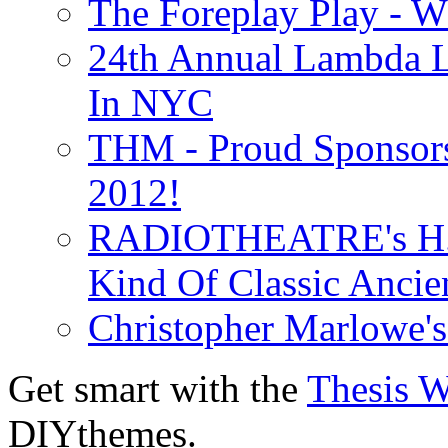
The Foreplay Play - 
24th Annual Lambda Li
In NYC
THM - Proud Sponsors 
2012!
RADIOTHEATRE's H.P.
Kind Of Classic Ancien
Christopher Marlowe'
Get smart with the
Thesis 
DIYthemes.