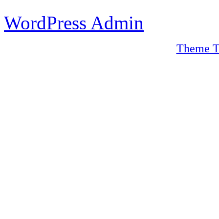
WordPress Admin
Theme T