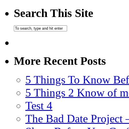
Search This Site
More Recent Posts
5 Things To Know Bef
5 Things 2 Know of m
Test 4
The Bad Date Project