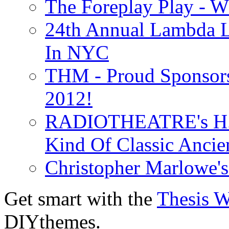
The Foreplay Play - 
24th Annual Lambda Li
In NYC
THM - Proud Sponsors 
2012!
RADIOTHEATRE's H.P.
Kind Of Classic Ancien
Christopher Marlowe'
Get smart with the
Thesis 
DIYthemes.