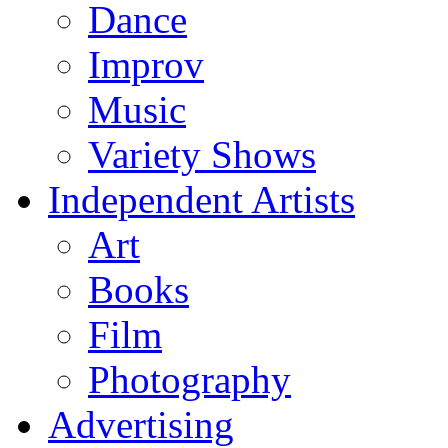
Dance
Improv
Music
Variety Shows
Independent Artists
Art
Books
Film
Photography
Advertising