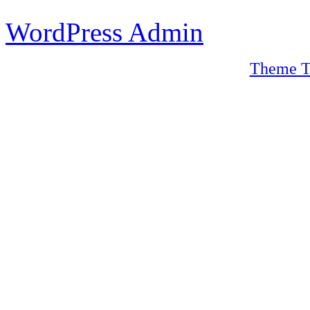
WordPress Admin
Theme T