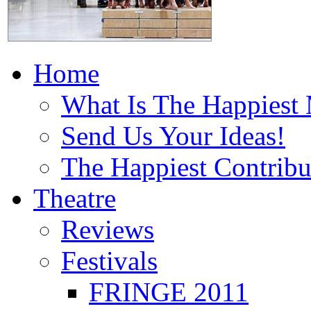
Home
What Is The Happiest
Send Us Your Ideas!
The Happiest Contribu
Theatre
Reviews
Festivals
FRINGE 2011