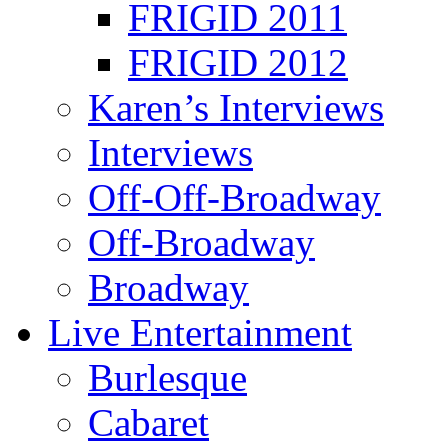
FRIGID 2011
FRIGID 2012
Karen’s Interviews
Interviews
Off-Off-Broadway
Off-Broadway
Broadway
Live Entertainment
Burlesque
Cabaret