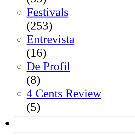
Festivals
(253)
Entrevista
(16)
De Profil
(8)
4 Cents Review
(5)