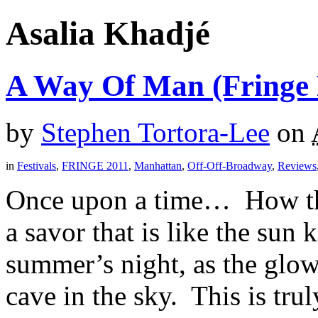
Asalia Khadjé
A Way Of Man (Fringe F
by
Stephen Tortora-Lee
on
in
Festivals
,
FRINGE 2011
,
Manhattan
,
Off-Off-Broadway
,
Reviews
Once upon a time… How that
a savor that is like the sun
summer’s night, as the glow
cave in the sky. This is trul