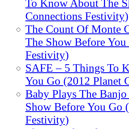
To Know About The Sh
Connections Festivity)
The Count Of Monte C
The Show Before You 
Festivity)
SAFE – 5 Things To 
You Go (2012 Planet C
Baby Plays The Banjo
Show Before You Go (
Festivity)