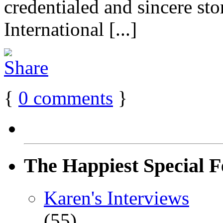
credentialed and sincere st
International [...]
{
0
comments
}
The Happiest Special F
Karen's Interviews
(55)