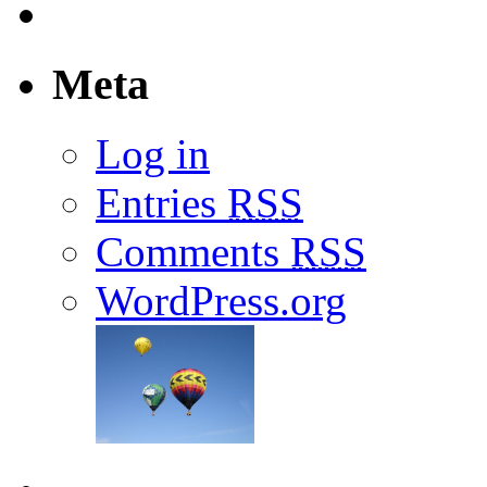
Meta
Log in
Entries
RSS
Comments
RSS
WordPress.org