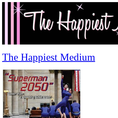
The Happiest Medium