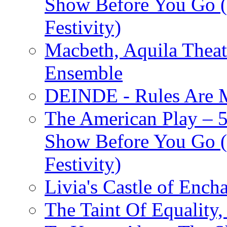
Show Before You Go (
Festivity)
Macbeth, Aquila Theat
Ensemble
DEINDE - Rules Are M
The American Play – 
Show Before You Go (
Festivity)
Livia's Castle of Ench
The Taint Of Equality