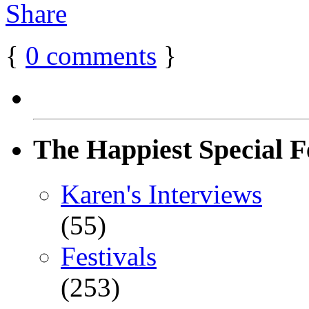
{
0
comments
}
The Happiest Special F
Karen's Interviews
(55)
Festivals
(253)