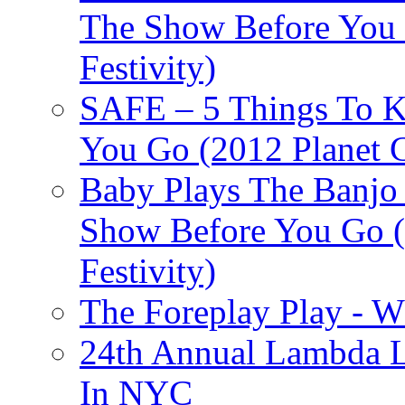
The Show Before You 
Festivity)
SAFE – 5 Things To 
You Go (2012 Planet C
Baby Plays The Banjo
Show Before You Go (
Festivity)
The Foreplay Play - 
24th Annual Lambda Li
In NYC