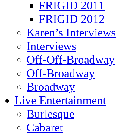
FRIGID 2011
FRIGID 2012
Karen’s Interviews
Interviews
Off-Off-Broadway
Off-Broadway
Broadway
Live Entertainment
Burlesque
Cabaret