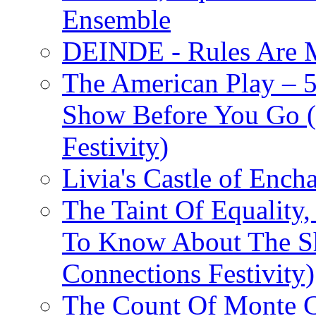
Ensemble
DEINDE - Rules Are M
The American Play – 
Show Before You Go (
Festivity)
Livia's Castle of Ench
The Taint Of Equality
To Know About The Sh
Connections Festivity)
The Count Of Monte C