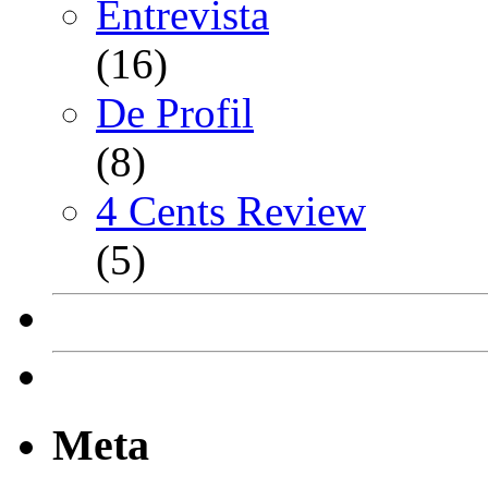
Entrevista
(16)
De Profil
(8)
4 Cents Review
(5)
Meta