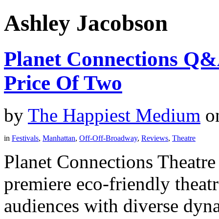
Ashley Jacobson
Planet Connections Q&
Price Of Two
by
The Happiest Medium
o
in
Festivals
,
Manhattan
,
Off-Off-Broadway
,
Reviews
,
Theatre
Planet Connections Theatre 
premiere eco-friendly theatr
audiences with diverse dyna