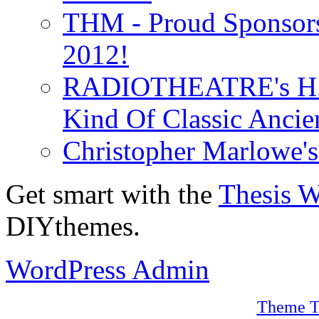
THM - Proud Sponsors 
2012!
RADIOTHEATRE's H.P.
Kind Of Classic Ancien
Christopher Marlowe'
Get smart with the
Thesis 
DIYthemes.
WordPress Admin
Theme T