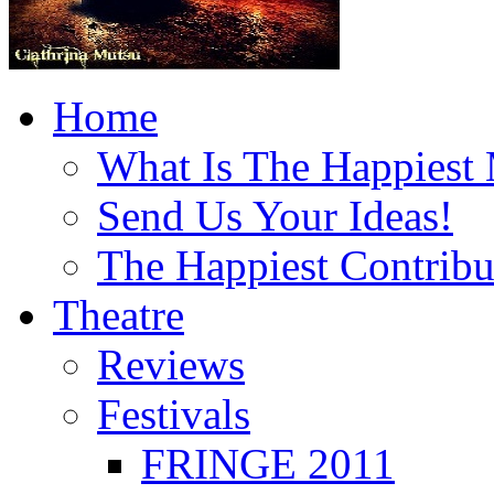
Home
What Is The Happiest
Send Us Your Ideas!
The Happiest Contribu
Theatre
Reviews
Festivals
FRINGE 2011