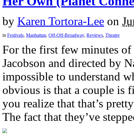
Her Own (Planet Conne
by
Karen Tortora-Lee
on
Ju
in
Festivals
,
Manhattan
,
Off-Off-Broadway
,
Reviews
,
Theatre
For the first few minutes of
Jacobson and directed by N
impossible to understand wh
obvious is that a couple is
you realize that that’s pret
The fact that they’ve stepped