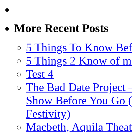
More Recent Posts
5 Things To Know Bef
5 Things 2 Know of m
Test 4
The Bad Date Project
Show Before You Go (
Festivity)
Macbeth, Aquila Theat