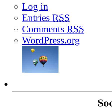
Log in
Entries
RSS
Comments
RSS
WordPress.org
So