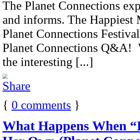
The Planet Connections expe
and informs. The Happiest
Planet Connections Festival
Planet Connections Q&A! W
the interesting [...]
{
0
comments
}
What Happens When “H