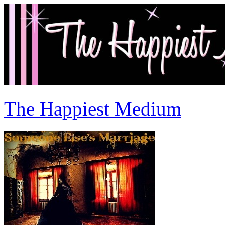
The Happiest Medium