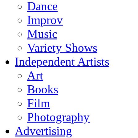
Dance
Improv
Music
Variety Shows
Independent Artists
Art
Books
Film
Photography
Advertising