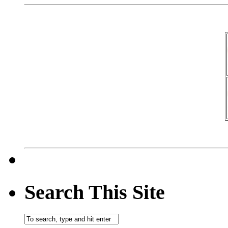
Search This Site