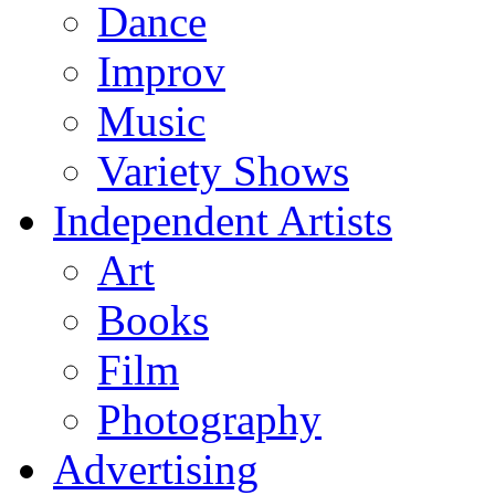
Dance
Improv
Music
Variety Shows
Independent Artists
Art
Books
Film
Photography
Advertising