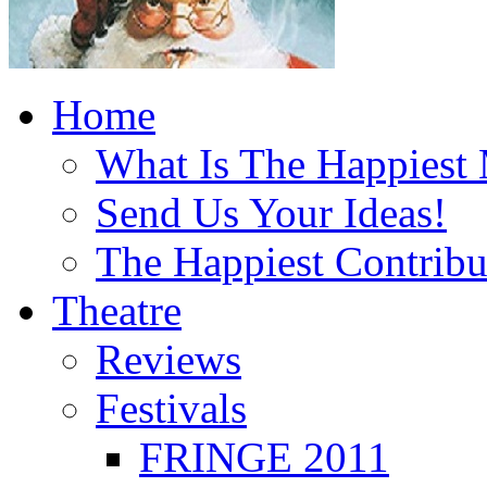
Home
What Is The Happiest
Send Us Your Ideas!
The Happiest Contribu
Theatre
Reviews
Festivals
FRINGE 2011