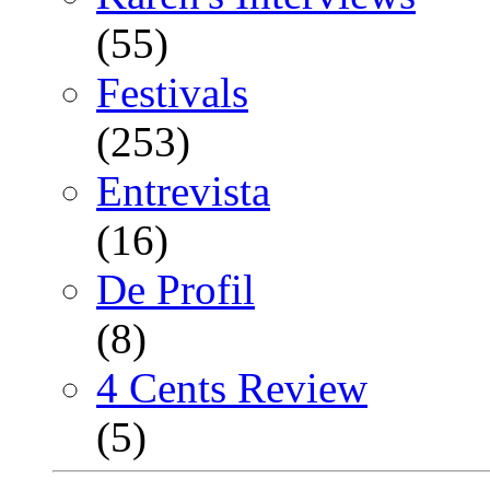
(55)
Festivals
(253)
Entrevista
(16)
De Profil
(8)
4 Cents Review
(5)