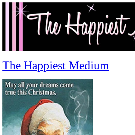
The Happiest Medium