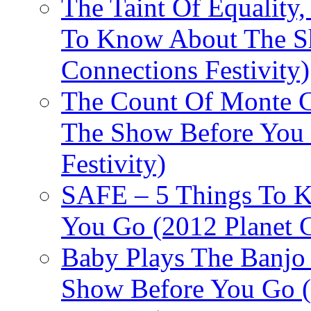
The Taint Of Equality
To Know About The Sh
Connections Festivity)
The Count Of Monte C
The Show Before You 
Festivity)
SAFE – 5 Things To 
You Go (2012 Planet C
Baby Plays The Banjo
Show Before You Go (