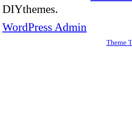
DIYthemes.
WordPress Admin
Theme T