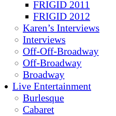
FRIGID 2011
FRIGID 2012
Karen’s Interviews
Interviews
Off-Off-Broadway
Off-Broadway
Broadway
Live Entertainment
Burlesque
Cabaret