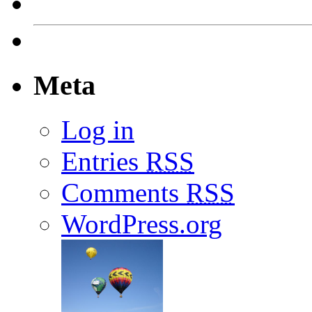
Meta
Log in
Entries
RSS
Comments
RSS
WordPress.org