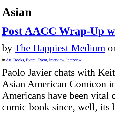
Asian
Post AACC Wrap-Up wi
by
The Happiest Medium
o
in
Art
,
Books
,
Event
,
Event
,
Interview
,
Interview
Paolo Javier chats with Kei
Asian American Comicon in
Americans have been vital c
comic book since, well, its 