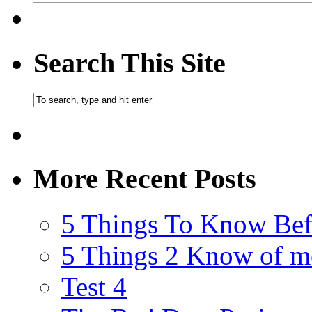
Search This Site
More Recent Posts
5 Things To Know Bef
5 Things 2 Know of m
Test 4