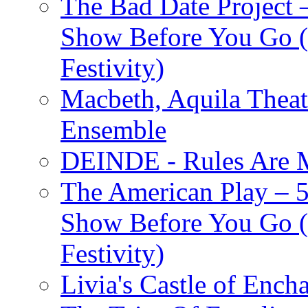
The Bad Date Project
Show Before You Go (
Festivity)
Macbeth, Aquila Theat
Ensemble
DEINDE - Rules Are M
The American Play – 
Show Before You Go (
Festivity)
Livia's Castle of Ench