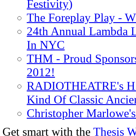
Festivity)
The Foreplay Play - 
24th Annual Lambda Li
In NYC
THM - Proud Sponsors 
2012!
RADIOTHEATRE's H.P.
Kind Of Classic Ancien
Christopher Marlowe'
Get smart with the
Thesis 