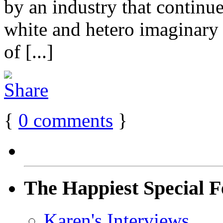
by an industry that contin
white and hetero imaginary 
of [...]
{
0
comments
}
The Happiest Special F
Karen's Interviews