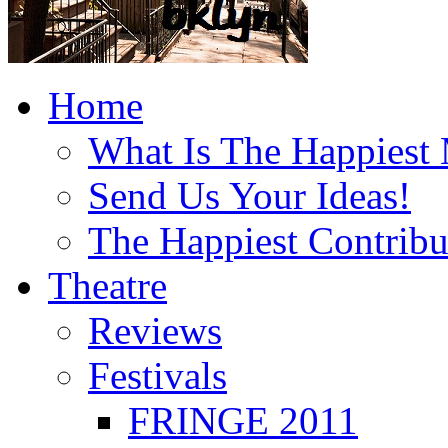
Home
What Is The Happiest
Send Us Your Ideas!
The Happiest Contribu
Theatre
Reviews
Festivals
FRINGE 2011