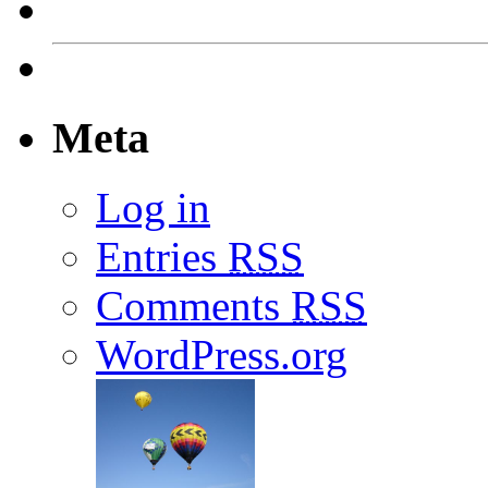
Meta
Log in
Entries
RSS
Comments
RSS
WordPress.org