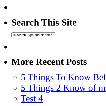
Search This Site
More Recent Posts
5 Things To Know Bef
5 Things 2 Know of m
Test 4