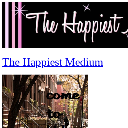
The Happiest Medium