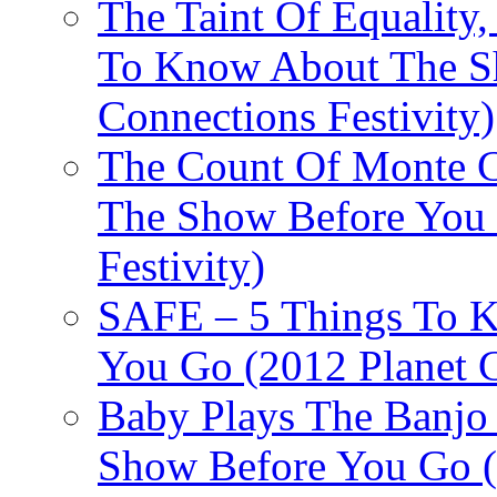
The Taint Of Equality
To Know About The Sh
Connections Festivity)
The Count Of Monte C
The Show Before You 
Festivity)
SAFE – 5 Things To 
You Go (2012 Planet C
Baby Plays The Banjo
Show Before You Go (