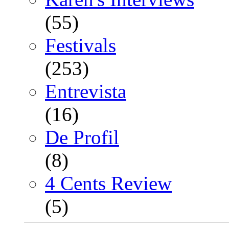
(55)
Festivals
(253)
Entrevista
(16)
De Profil
(8)
4 Cents Review
(5)