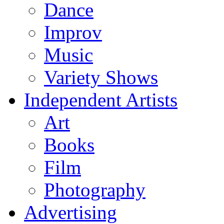
Dance
Improv
Music
Variety Shows
Independent Artists
Art
Books
Film
Photography
Advertising