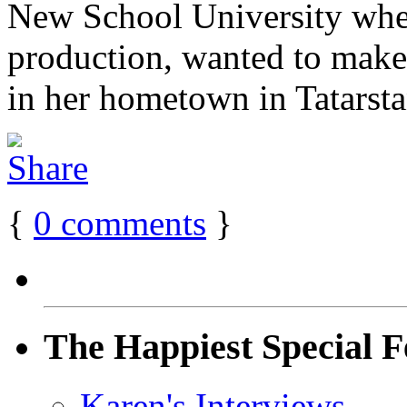
New School University wher
production, wanted to make 
in her hometown in Tatarstan
{
0
comments
}
The Happiest Special F
Karen's Interviews