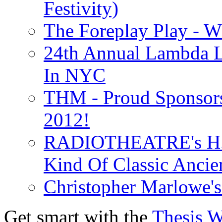
Festivity)
The Foreplay Play - 
24th Annual Lambda Li
In NYC
THM - Proud Sponsors 
2012!
RADIOTHEATRE's H.P.
Kind Of Classic Ancien
Christopher Marlowe'
Get smart with the
Thesis 