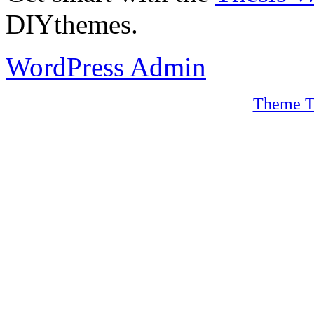
DIYthemes.
WordPress Admin
Theme T