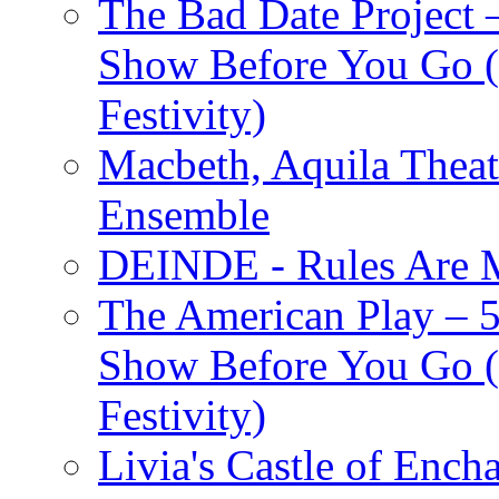
The Bad Date Project
Show Before You Go (
Festivity)
Macbeth, Aquila Theat
Ensemble
DEINDE - Rules Are M
The American Play – 
Show Before You Go (
Festivity)
Livia's Castle of Ench