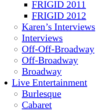
FRIGID 2011
FRIGID 2012
Karen’s Interviews
Interviews
Off-Off-Broadway
Off-Broadway
Broadway
Live Entertainment
Burlesque
Cabaret