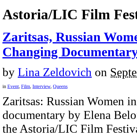
Astoria/LIC Film Fest
Zaritsas, Russian Wome
Changing Documentar
by
Lina Zeldovich
on
Sept
in
Event
,
Film
,
Interview
,
Queens
Zaritsas: Russian Women in
documentary by Elena Belof
the Astoria/LIC Film Festiva