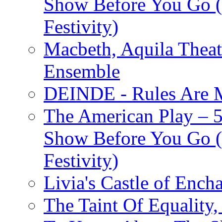
Show Before You Go (
Festivity)
Macbeth, Aquila Theat
Ensemble
DEINDE - Rules Are M
The American Play – 
Show Before You Go (
Festivity)
Livia's Castle of Ench
The Taint Of Equality