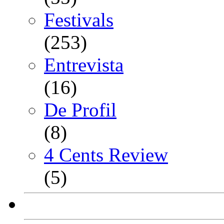
Festivals
(253)
Entrevista
(16)
De Profil
(8)
4 Cents Review
(5)