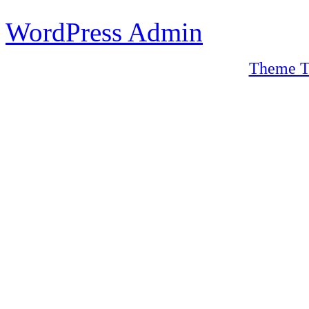
WordPress Admin
Theme T