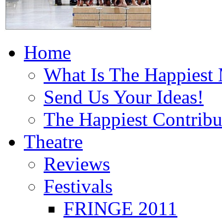
Home
What Is The Happiest
Send Us Your Ideas!
The Happiest Contribu
Theatre
Reviews
Festivals
FRINGE 2011