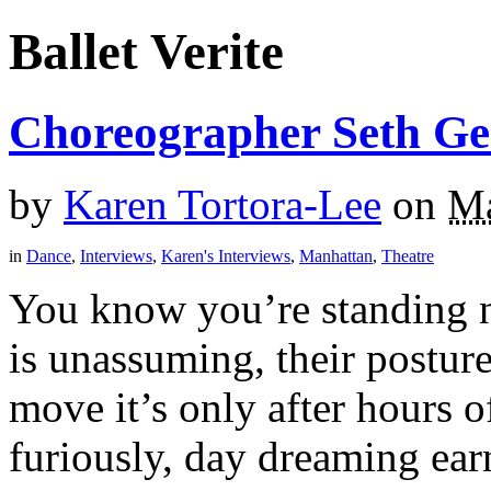
Ballet Verite
Choreographer Seth Ger
by
Karen Tortora-Lee
on
Ma
in
Dance
,
Interviews
,
Karen's Interviews
,
Manhattan
,
Theatre
You know you’re standing ne
is unassuming, their postur
move it’s only after hours o
furiously, day dreaming earn