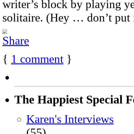
writer’s block by playing y
solitaire. (Hey … don’t put it
{
1
comment
}
The Happiest Special F
Karen's Interviews
(55)