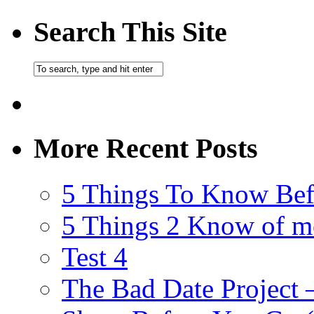
Search This Site
More Recent Posts
5 Things To Know Bef
5 Things 2 Know of m
Test 4
The Bad Date Project