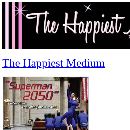
The Happiest Medium