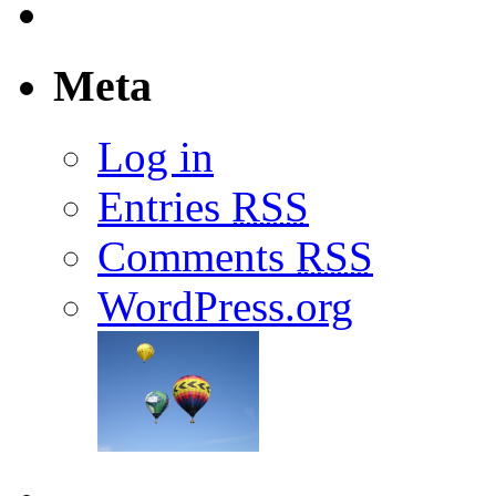
Meta
Log in
Entries
RSS
Comments
RSS
WordPress.org