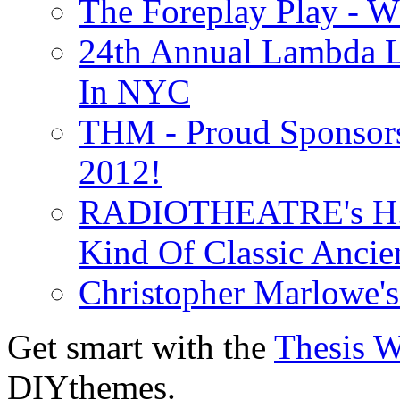
The Foreplay Play - 
24th Annual Lambda Li
In NYC
THM - Proud Sponsors 
2012!
RADIOTHEATRE's H.P.
Kind Of Classic Ancien
Christopher Marlowe'
Get smart with the
Thesis 
DIYthemes.