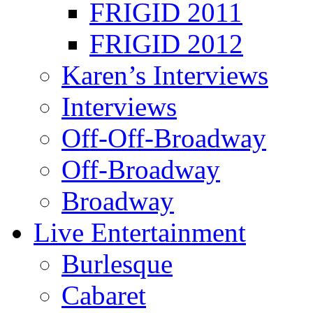
FRIGID 2011
FRIGID 2012
Karen’s Interviews
Interviews
Off-Off-Broadway
Off-Broadway
Broadway
Live Entertainment
Burlesque
Cabaret