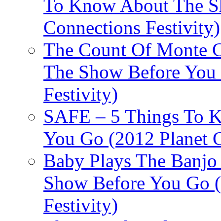
To Know About The Sh
Connections Festivity)
The Count Of Monte C
The Show Before You 
Festivity)
SAFE – 5 Things To 
You Go (2012 Planet C
Baby Plays The Banjo
Show Before You Go (
Festivity)