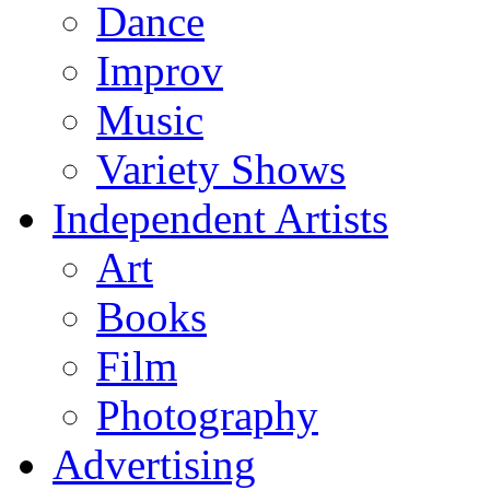
Dance
Improv
Music
Variety Shows
Independent Artists
Art
Books
Film
Photography
Advertising