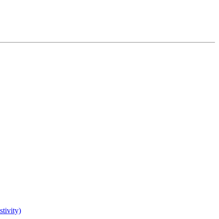
tivity)