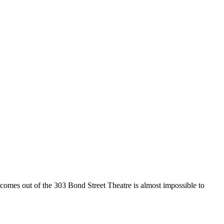
es out of the 303 Bond Street Theatre is almost impossible to