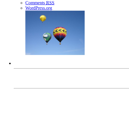
Comments
RSS
WordPress.org