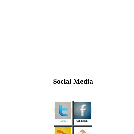
Social Media