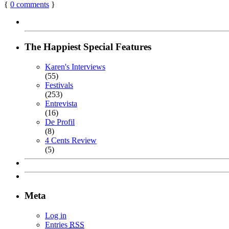
{
0
comments
}
The Happiest Special Features
Karen's Interviews
(55)
Festivals
(253)
Entrevista
(16)
De Profil
(8)
4 Cents Review
(5)
Meta
Log in
Entries
RSS