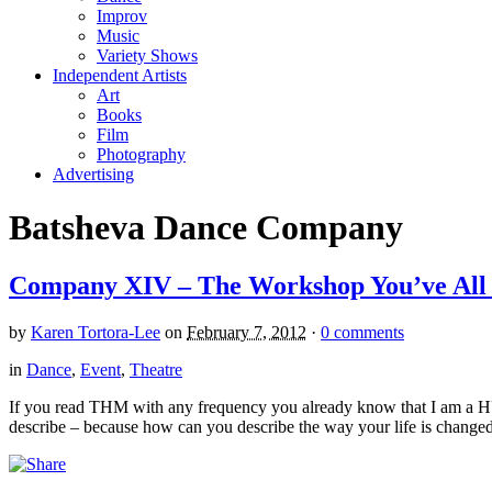
Improv
Music
Variety Shows
Independent Artists
Art
Books
Film
Photography
Advertising
Batsheva Dance Company
Company XIV – The Workshop You’ve All
by
Karen Tortora-Lee
on
February 7, 2012
·
0 comments
in
Dance
,
Event
,
Theatre
If you read THM with any frequency you already know that I am a 
describe – because how can you describe the way your life is changed,