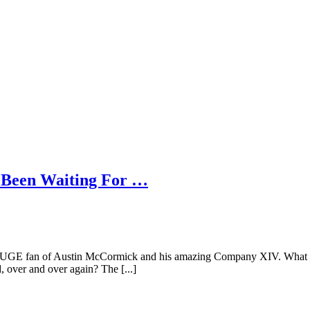
 Been Waiting For …
HUGE fan of Austin McCormick and his amazing Company XIV. What com
 over and over again? The [...]