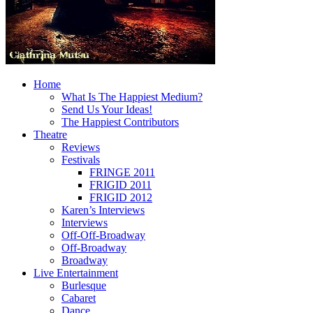
Home
What Is The Happiest Medium?
Send Us Your Ideas!
The Happiest Contributors
Theatre
Reviews
Festivals
FRINGE 2011
FRIGID 2011
FRIGID 2012
Karen’s Interviews
Interviews
Off-Off-Broadway
Off-Broadway
Broadway
Live Entertainment
Burlesque
Cabaret
Dance