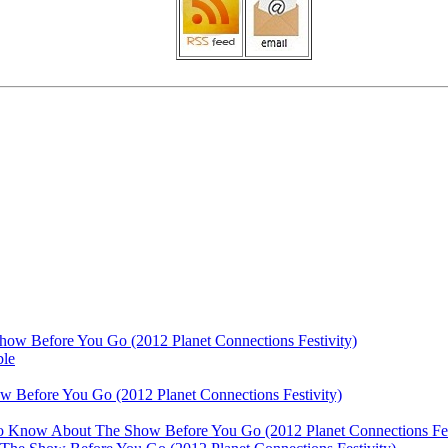
ow Before You Go (2012 Planet Connections Festivity)
ble
 Before You Go (2012 Planet Connections Festivity)
 To Know About The Show Before You Go (2012 Planet Connections Fes