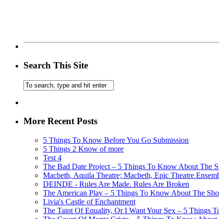
Search This Site
More Recent Posts
5 Things To Know Before You Go Submission
5 Things 2 Know of more
Test 4
The Bad Date Project – 5 Things To Know About The Sh
Macbeth, Aquila Theatre; Macbeth, Epic Theatre Ensem
DEINDE - Rules Are Made. Rules Are Broken
The American Play – 5 Things To Know About The Show
Livia's Castle of Enchantment
The Taint Of Equality, Or I Want Your Sex – 5 Things