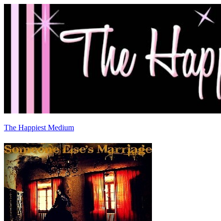
The Happiest Medium