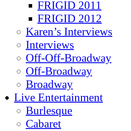
FRIGID 2011
FRIGID 2012
Karen’s Interviews
Interviews
Off-Off-Broadway
Off-Broadway
Broadway
Live Entertainment
Burlesque
Cabaret