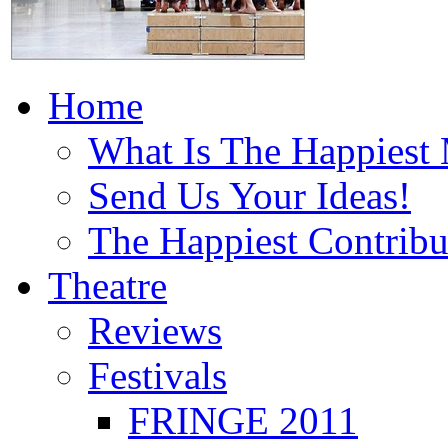
Home
What Is The Happiest
Send Us Your Ideas!
The Happiest Contribu
Theatre
Reviews
Festivals
FRINGE 2011