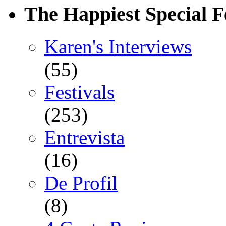
The Happiest Special F
Karen's Interviews
(55)
Festivals
(253)
Entrevista
(16)
De Profil
(8)