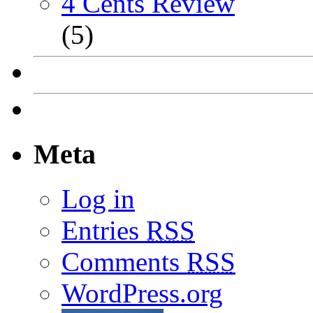
4 Cents Review
(5)
Meta
Log in
Entries
RSS
Comments
RSS
WordPress.org