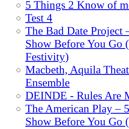
5 Things 2 Know of m
Test 4
The Bad Date Project
Show Before You Go (
Festivity)
Macbeth, Aquila Theat
Ensemble
DEINDE - Rules Are M
The American Play – 
Show Before You Go (