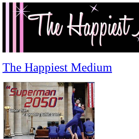
The Happiest Medium