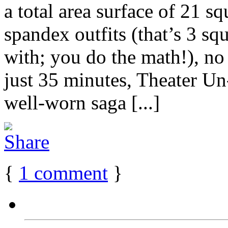
a total area surface of 21 sq
spandex outfits (that’s 3 sq
with; you do the math!), no 
just 35 minutes, Theater Un-
well-worn saga [...]
{
1
comment
}