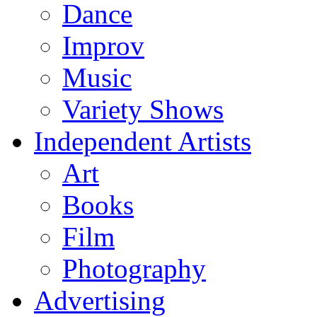
Dance
Improv
Music
Variety Shows
Independent Artists
Art
Books
Film
Photography
Advertising