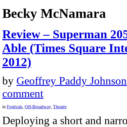
Becky McNamara
Review – Superman 205
Able (Times Square Inte
2012)
by
Geoffrey Paddy Johnson
comment
in
Festivals
,
Off-Broadway
,
Theatre
Deploying a short and narr