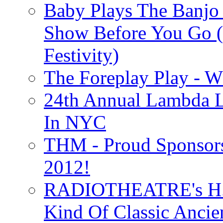
Baby Plays The Banjo
Show Before You Go (
Festivity)
The Foreplay Play - 
24th Annual Lambda Li
In NYC
THM - Proud Sponsors 
2012!
RADIOTHEATRE's H.P.
Kind Of Classic Ancien