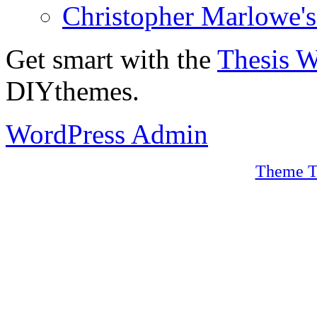
Christopher Marlowe'
Get smart with the
Thesis 
DIYthemes.
WordPress Admin
Theme T