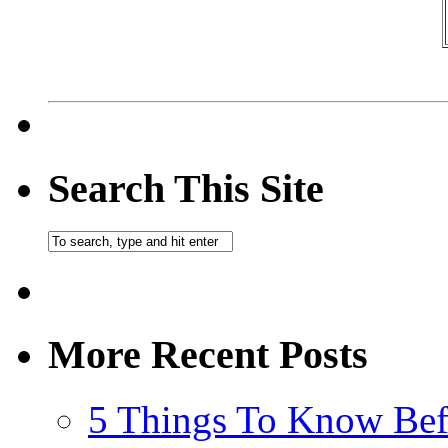
Search This Site
More Recent Posts
5 Things To Know Bef