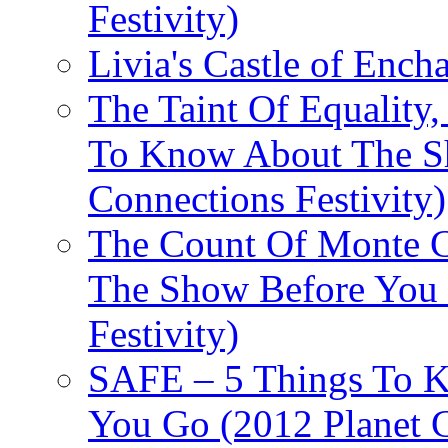
Festivity)
Livia's Castle of Ench
The Taint Of Equality
To Know About The Sh
Connections Festivity)
The Count Of Monte C
The Show Before You 
Festivity)
SAFE – 5 Things To 
You Go (2012 Planet C