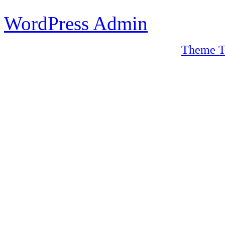
WordPress Admin
Theme T