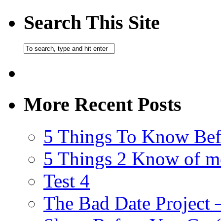
Search This Site
More Recent Posts
5 Things To Know Bef
5 Things 2 Know of m
Test 4
The Bad Date Project