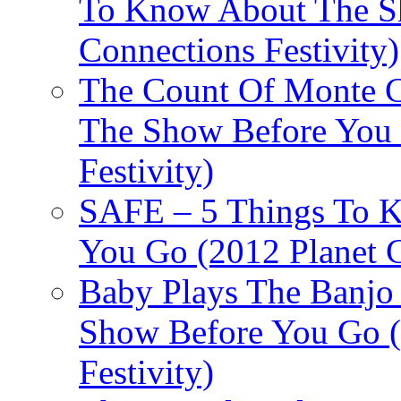
To Know About The Sh
Connections Festivity)
The Count Of Monte C
The Show Before You 
Festivity)
SAFE – 5 Things To 
You Go (2012 Planet C
Baby Plays The Banjo
Show Before You Go (
Festivity)