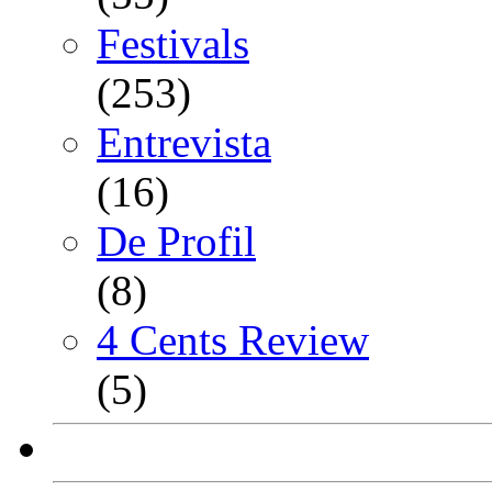
Festivals
(253)
Entrevista
(16)
De Profil
(8)
4 Cents Review
(5)