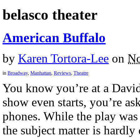
belasco theater
American Buffalo
by
Karen Tortora-Lee
on
No
in
Broadway
,
Manhattan
,
Reviews
,
Theatre
You know you’re at a Davi
show even starts, you’re ask
phones. While the play was f
the subject matter is hardly