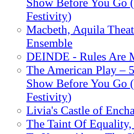
Show Before You Go (
Festivity)
Macbeth, Aquila Theat
Ensemble
DEINDE - Rules Are M
The American Play – 
Show Before You Go (
Festivity)
Livia's Castle of Ench
The Taint Of Equality