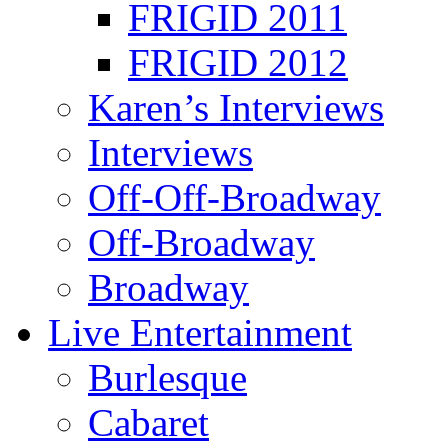
FRIGID 2011
FRIGID 2012
Karen’s Interviews
Interviews
Off-Off-Broadway
Off-Broadway
Broadway
Live Entertainment
Burlesque
Cabaret