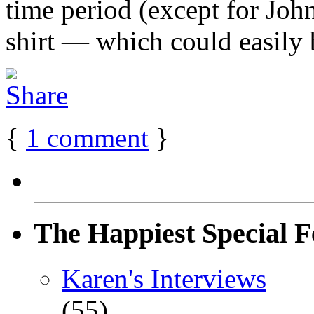
time period (except for Joh
shirt — which could easily b
{
1
comment
}
The Happiest Special F
Karen's Interviews
(55)