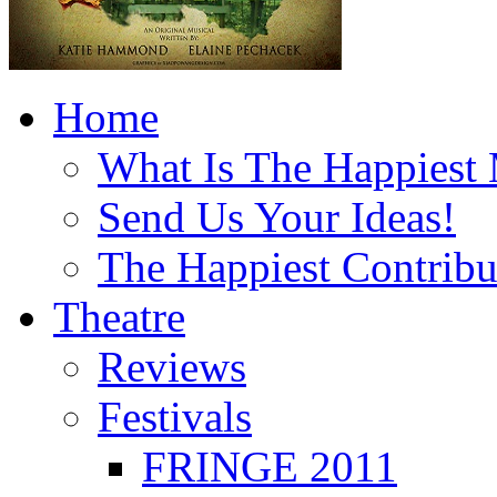
Home
What Is The Happiest
Send Us Your Ideas!
The Happiest Contribu
Theatre
Reviews
Festivals
FRINGE 2011