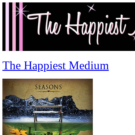
The Happiest Medium