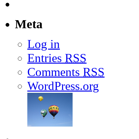
Meta
Log in
Entries
RSS
Comments
RSS
WordPress.org