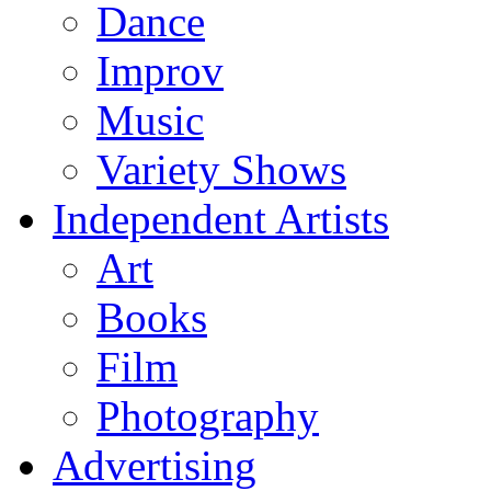
Dance
Improv
Music
Variety Shows
Independent Artists
Art
Books
Film
Photography
Advertising