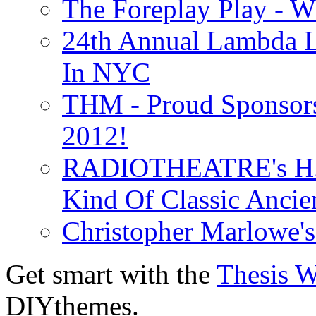
The Foreplay Play - 
24th Annual Lambda Li
In NYC
THM - Proud Sponsors 
2012!
RADIOTHEATRE's H.P.
Kind Of Classic Ancien
Christopher Marlowe'
Get smart with the
Thesis 
DIYthemes.