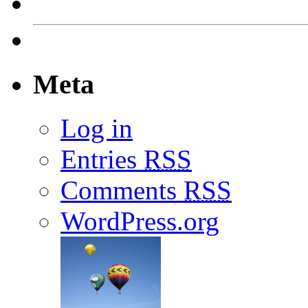
Meta
Log in
Entries
RSS
Comments
RSS
WordPress.org