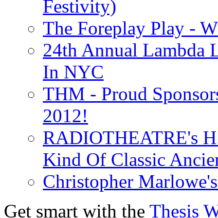
Festivity)
The Foreplay Play - 
24th Annual Lambda Li
In NYC
THM - Proud Sponsors 
2012!
RADIOTHEATRE's H.P.
Kind Of Classic Ancien
Christopher Marlowe'
Get smart with the
Thesis 