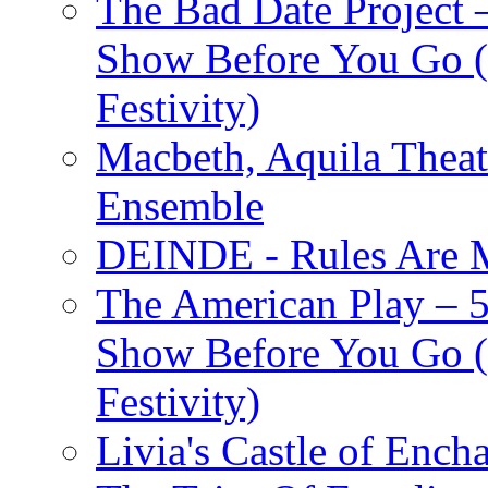
The Bad Date Project
Show Before You Go (
Festivity)
Macbeth, Aquila Theat
Ensemble
DEINDE - Rules Are M
The American Play – 
Show Before You Go (
Festivity)
Livia's Castle of Ench