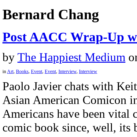
Bernard Chang
Post AACC Wrap-Up wi
by
The Happiest Medium
o
in
Art
,
Books
,
Event
,
Event
,
Interview
,
Interview
Paolo Javier chats with Kei
Asian American Comicon in
Americans have been vital c
comic book since, well, its 