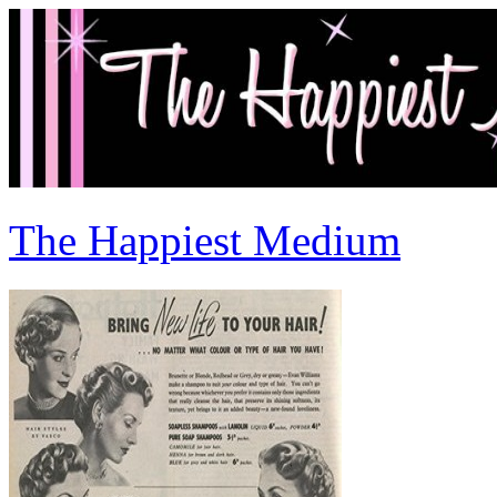
The Happiest Medium