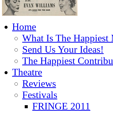
Home
What Is The Happiest
Send Us Your Ideas!
The Happiest Contribu
Theatre
Reviews
Festivals
FRINGE 2011