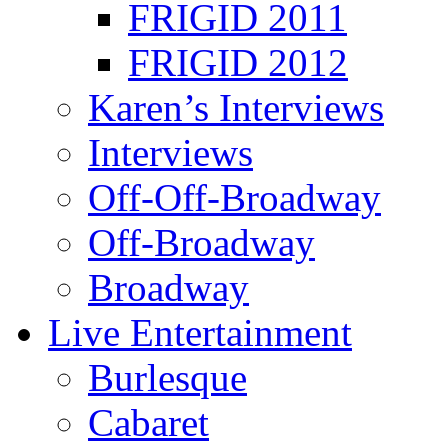
FRIGID 2011
FRIGID 2012
Karen’s Interviews
Interviews
Off-Off-Broadway
Off-Broadway
Broadway
Live Entertainment
Burlesque
Cabaret