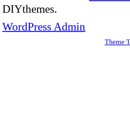
DIYthemes.
WordPress Admin
Theme T