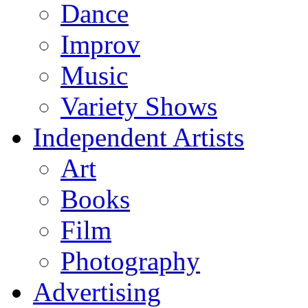
Dance
Improv
Music
Variety Shows
Independent Artists
Art
Books
Film
Photography
Advertising