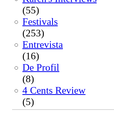
(55)
Festivals
(253)
Entrevista
(16)
De Profil
(8)
4 Cents Review
(5)