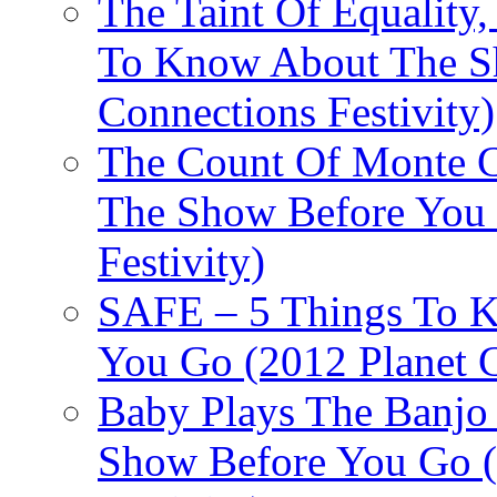
The Taint Of Equality
To Know About The Sh
Connections Festivity)
The Count Of Monte C
The Show Before You 
Festivity)
SAFE – 5 Things To 
You Go (2012 Planet C
Baby Plays The Banjo
Show Before You Go (