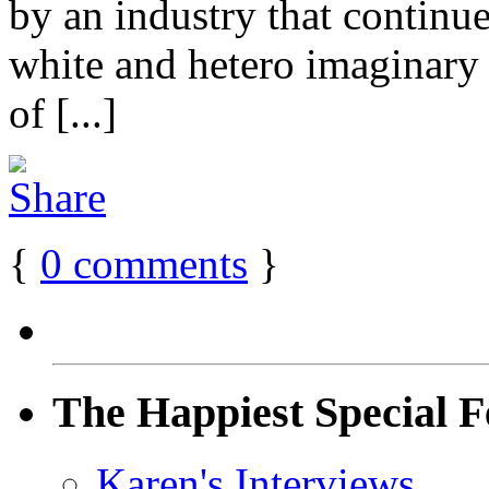
by an industry that contin
white and hetero imaginary 
of [...]
{
0
comments
}
The Happiest Special F
Karen's Interviews