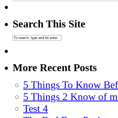
Search This Site
More Recent Posts
5 Things To Know Bef
5 Things 2 Know of m
Test 4