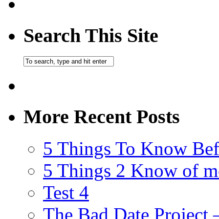
Search This Site
More Recent Posts
5 Things To Know Bef
5 Things 2 Know of m
Test 4
The Bad Date Project