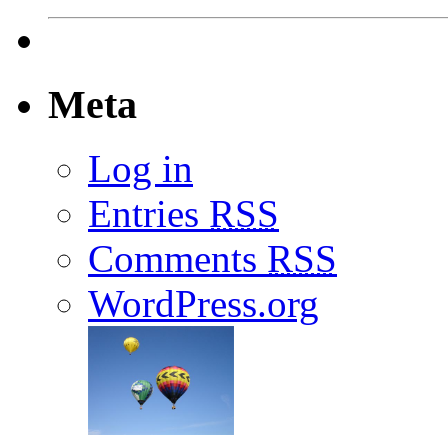
Meta
Log in
Entries
RSS
Comments
RSS
WordPress.org