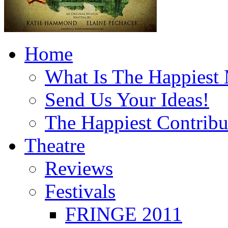
Home
What Is The Happiest
Send Us Your Ideas!
The Happiest Contribu
Theatre
Reviews
Festivals
FRINGE 2011