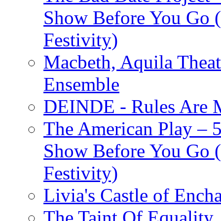
Show Before You Go (
Festivity)
Macbeth, Aquila Theat
Ensemble
DEINDE - Rules Are M
The American Play – 
Show Before You Go (
Festivity)
Livia's Castle of Ench
The Taint Of Equality