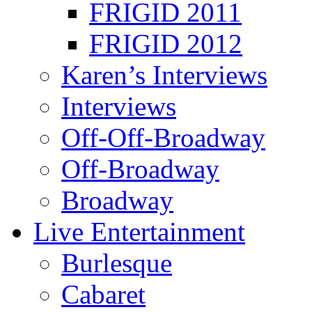
FRIGID 2011
FRIGID 2012
Karen’s Interviews
Interviews
Off-Off-Broadway
Off-Broadway
Broadway
Live Entertainment
Burlesque
Cabaret