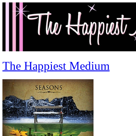
The Happiest Medium