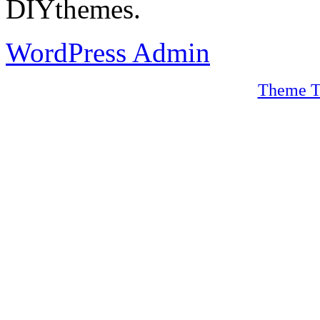
DIYthemes.
WordPress Admin
Theme T