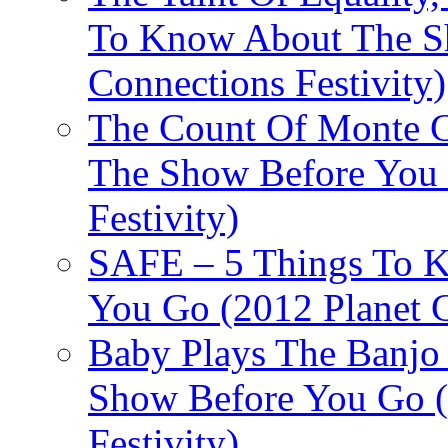
To Know About The Sh
Connections Festivity)
The Count Of Monte C
The Show Before You 
Festivity)
SAFE – 5 Things To 
You Go (2012 Planet C
Baby Plays The Banjo
Show Before You Go (
Festivity)