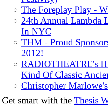
The Foreplay Play - 
24th Annual Lambda Li
In NYC
THM - Proud Sponsors 
2012!
RADIOTHEATRE's H.P.
Kind Of Classic Ancien
Christopher Marlowe'
Get smart with the
Thesis 