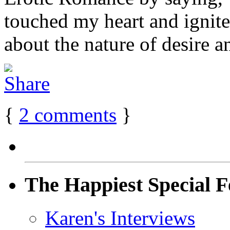
touched my heart and ignite
about the nature of desire an
{
2
comments
}
The Happiest Special F
Karen's Interviews