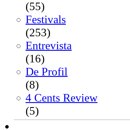
(55)
Festivals
(253)
Entrevista
(16)
De Profil
(8)
4 Cents Review
(5)