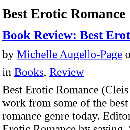
Best Erotic Romance
Book Review: Best Ero
by
Michelle Augello-Page
in
Books
,
Review
Best Erotic Romance (Cleis 
work from some of the best 
romance genre today. Editor
Erotic Romance by saying, “