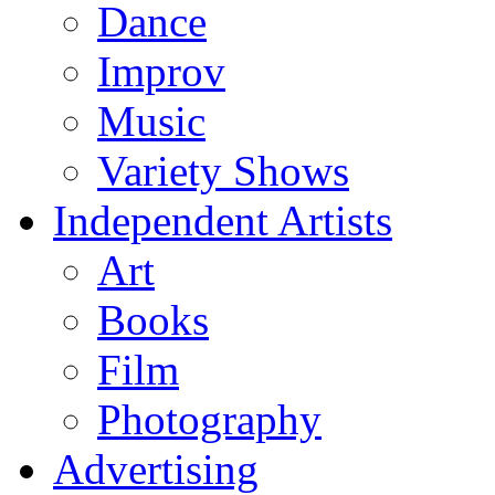
Dance
Improv
Music
Variety Shows
Independent Artists
Art
Books
Film
Photography
Advertising