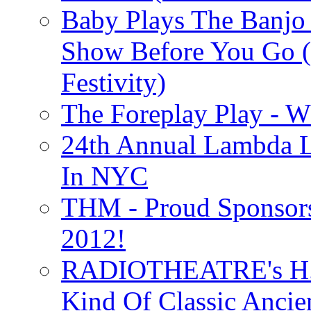
Baby Plays The Banjo
Show Before You Go (
Festivity)
The Foreplay Play - 
24th Annual Lambda Li
In NYC
THM - Proud Sponsors 
2012!
RADIOTHEATRE's H.P.
Kind Of Classic Ancien