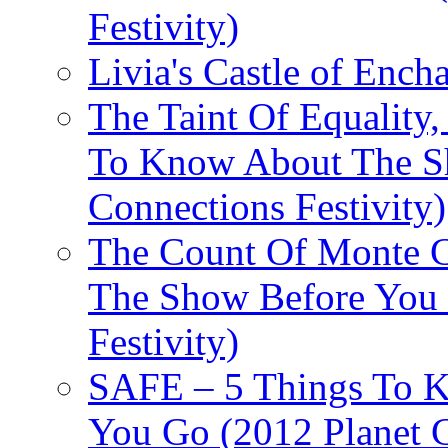
Festivity)
Livia's Castle of Ench
The Taint Of Equality
To Know About The Sh
Connections Festivity)
The Count Of Monte C
The Show Before You 
Festivity)
SAFE – 5 Things To 
You Go (2012 Planet C