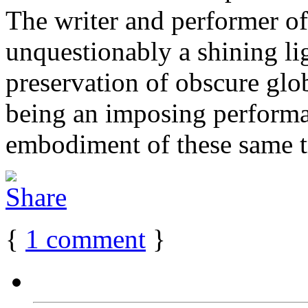
The writer and performer of
unquestionably a shining lig
preservation of obscure globa
being an imposing performat
embodiment of these same tra
{
1
comment
}