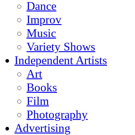
Dance
Improv
Music
Variety Shows
Independent Artists
Art
Books
Film
Photography
Advertising