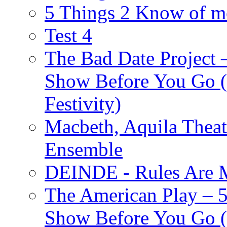
5 Things 2 Know of m
Test 4
The Bad Date Project
Show Before You Go (
Festivity)
Macbeth, Aquila Theat
Ensemble
DEINDE - Rules Are M
The American Play – 
Show Before You Go (