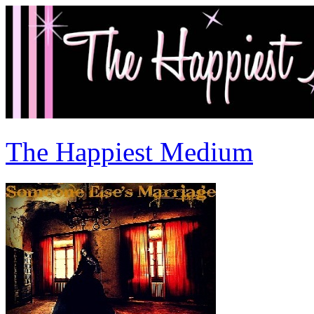
The Happiest Medium