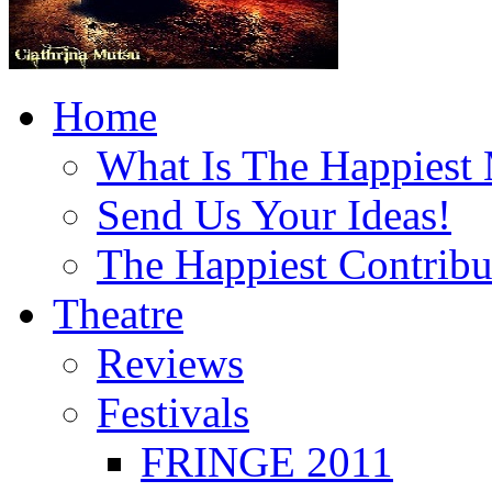
Home
What Is The Happiest
Send Us Your Ideas!
The Happiest Contribu
Theatre
Reviews
Festivals
FRINGE 2011