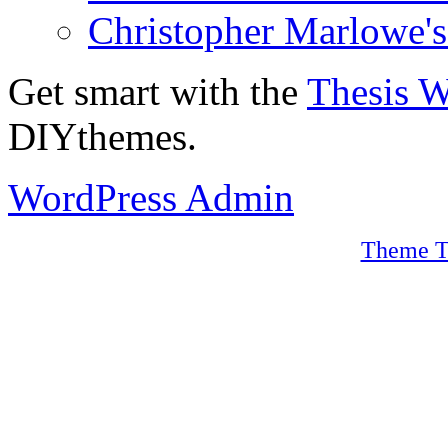
Christopher Marlowe'
Get smart with the
Thesis 
DIYthemes.
WordPress Admin
Theme T