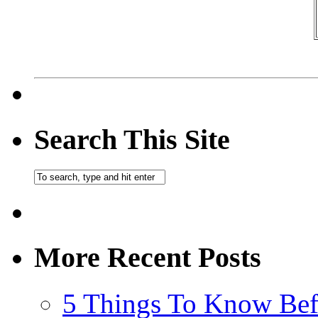
Search This Site
More Recent Posts
5 Things To Know Bef