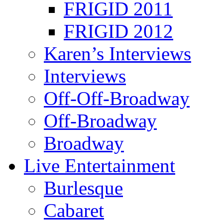
FRIGID 2011
FRIGID 2012
Karen’s Interviews
Interviews
Off-Off-Broadway
Off-Broadway
Broadway
Live Entertainment
Burlesque
Cabaret