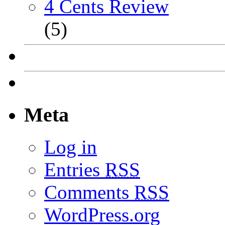
4 Cents Review
(5)
Meta
Log in
Entries
RSS
Comments
RSS
WordPress.org