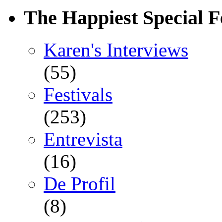
The Happiest Special F
Karen's Interviews
(55)
Festivals
(253)
Entrevista
(16)
De Profil
(8)