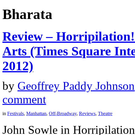
Bharata
Review – Horripilation
Arts (Times Square Inte
2012)
by
Geoffrey Paddy Johnson
comment
in
Festivals
,
Manhattan
,
Off-Broadway
,
Reviews
,
Theatre
John Sowle in Horripilatio