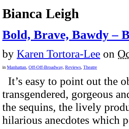
Bianca Leigh
Bold, Brave, Bawdy –
by
Karen Tortora-Lee
on
Oc
in
Manhattan
,
Off-Off-Broadway
,
Reviews
,
Theatre
It’s easy to point out the o
transgendered, gorgeous an
the sequins, the lively pro
hilarious anecdotes which 