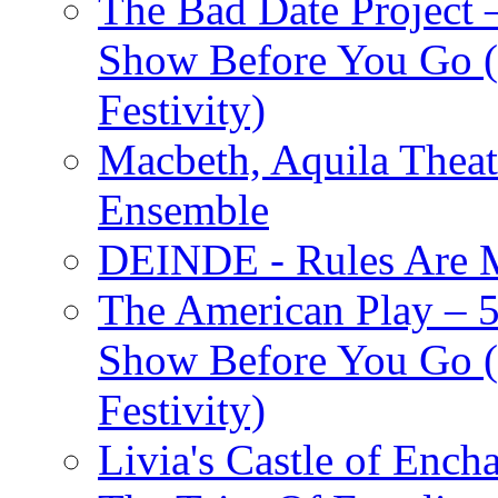
The Bad Date Project
Show Before You Go (
Festivity)
Macbeth, Aquila Theat
Ensemble
DEINDE - Rules Are M
The American Play – 
Show Before You Go (
Festivity)
Livia's Castle of Ench