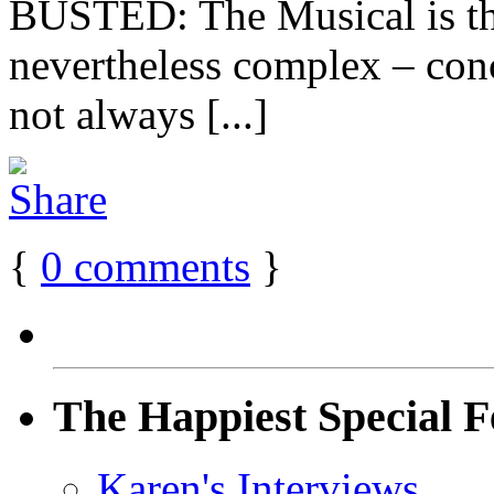
BUSTED: The Musical is the
nevertheless complex – conc
not always [...]
{
0
comments
}
The Happiest Special F
Karen's Interviews