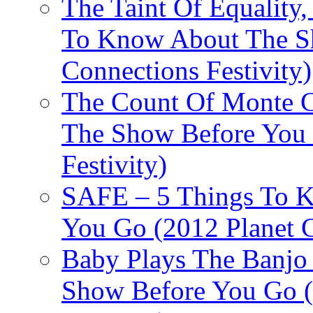
The Taint Of Equality
To Know About The Sh
Connections Festivity)
The Count Of Monte C
The Show Before You 
Festivity)
SAFE – 5 Things To 
You Go (2012 Planet C
Baby Plays The Banjo
Show Before You Go (