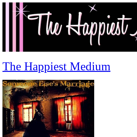
The Happiest Medium