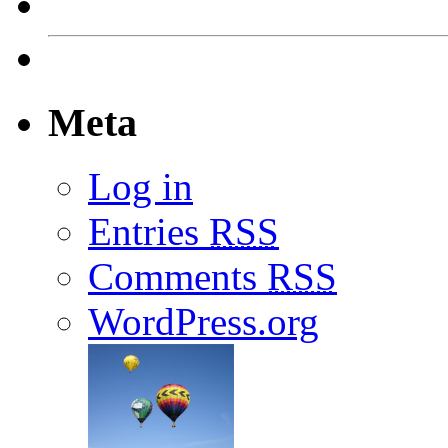
Meta
Log in
Entries
RSS
Comments
RSS
WordPress.org