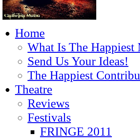
Home
What Is The Happiest
Send Us Your Ideas!
The Happiest Contribu
Theatre
Reviews
Festivals
FRINGE 2011