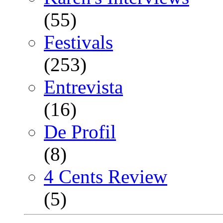
(55)
Festivals
(253)
Entrevista
(16)
De Profil
(8)
4 Cents Review
(5)