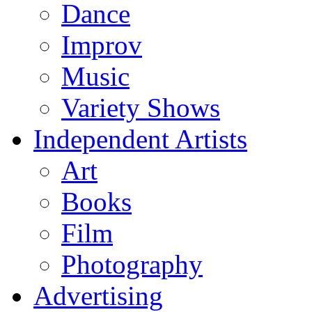
Dance
Improv
Music
Variety Shows
Independent Artists
Art
Books
Film
Photography
Advertising