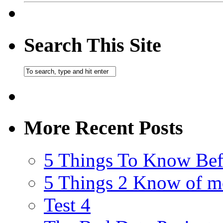
Search This Site
More Recent Posts
5 Things To Know Bef
5 Things 2 Know of m
Test 4