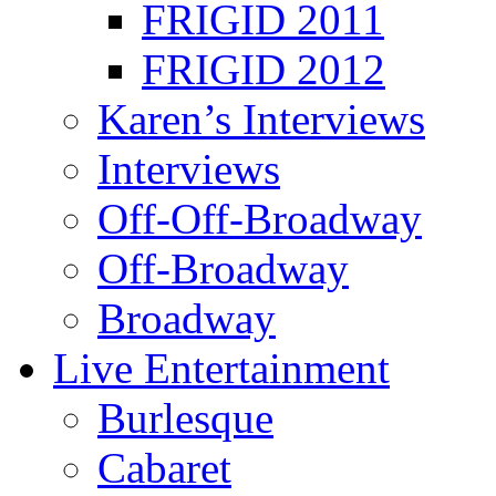
FRIGID 2011
FRIGID 2012
Karen’s Interviews
Interviews
Off-Off-Broadway
Off-Broadway
Broadway
Live Entertainment
Burlesque
Cabaret