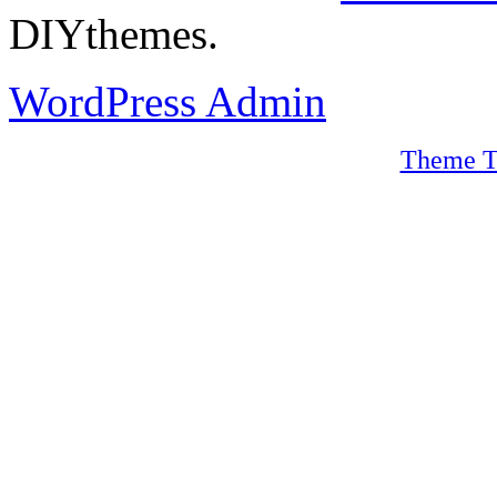
DIYthemes.
WordPress Admin
Theme T