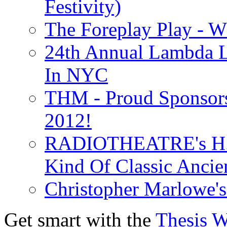
Festivity)
The Foreplay Play - 
24th Annual Lambda Li
In NYC
THM - Proud Sponsors 
2012!
RADIOTHEATRE's H.P.
Kind Of Classic Ancien
Christopher Marlowe'
Get smart with the
Thesis 