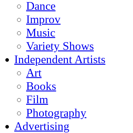
Dance
Improv
Music
Variety Shows
Independent Artists
Art
Books
Film
Photography
Advertising