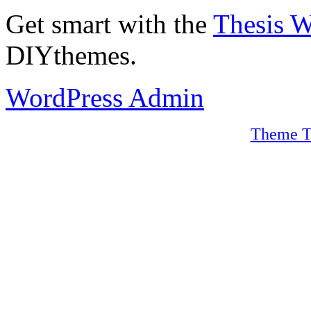
Get smart with the
Thesis 
DIYthemes.
WordPress Admin
Theme T