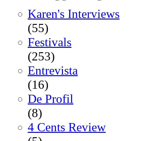
Karen's Interviews
(55)
Festivals
(253)
Entrevista
(16)
De Profil
(8)
4 Cents Review