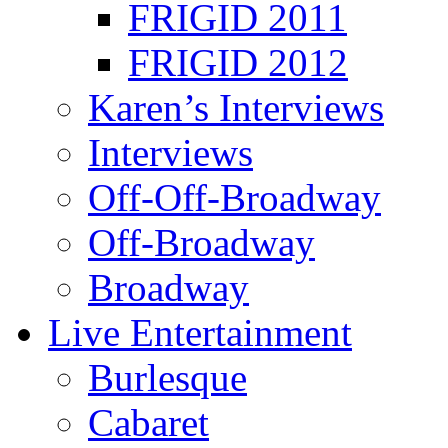
FRIGID 2011
FRIGID 2012
Karen’s Interviews
Interviews
Off-Off-Broadway
Off-Broadway
Broadway
Live Entertainment
Burlesque
Cabaret