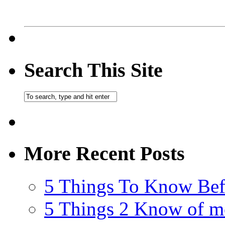
Search This Site
More Recent Posts
5 Things To Know Bef
5 Things 2 Know of m