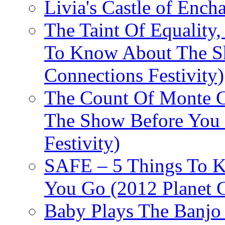
Livia's Castle of Ench
The Taint Of Equality
To Know About The Sh
Connections Festivity)
The Count Of Monte C
The Show Before You 
Festivity)
SAFE – 5 Things To 
You Go (2012 Planet C
Baby Plays The Banjo