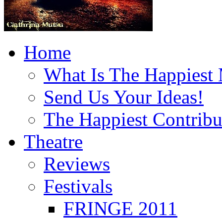
Home
What Is The Happiest
Send Us Your Ideas!
The Happiest Contribu
Theatre
Reviews
Festivals
FRINGE 2011