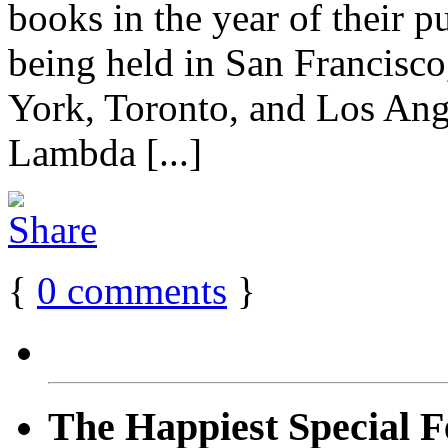
books in the year of their pu
being held in San Francisco
York, Toronto, and Los Ang
Lambda [...]
{
0
comments
}
The Happiest Special F