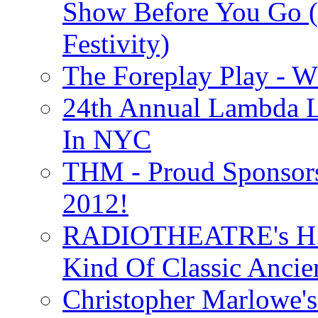
Show Before You Go (
Festivity)
The Foreplay Play - 
24th Annual Lambda Li
In NYC
THM - Proud Sponsors 
2012!
RADIOTHEATRE's H.P.
Kind Of Classic Ancien
Christopher Marlowe'