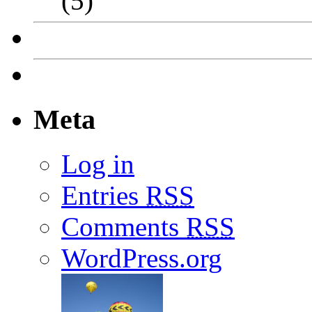
(5)
Meta
Log in
Entries
RSS
Comments
RSS
WordPress.org