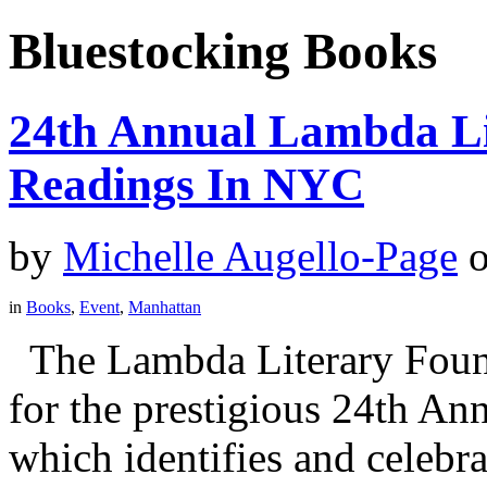
Bluestocking Books
24th Annual Lambda Li
Readings In NYC
by
Michelle Augello-Page
in
Books
,
Event
,
Manhattan
The Lambda Literary Founda
for the prestigious 24th A
which identifies and celebra