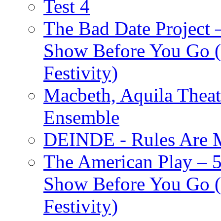
Test 4
The Bad Date Project
Show Before You Go (
Festivity)
Macbeth, Aquila Theat
Ensemble
DEINDE - Rules Are M
The American Play – 
Show Before You Go (
Festivity)