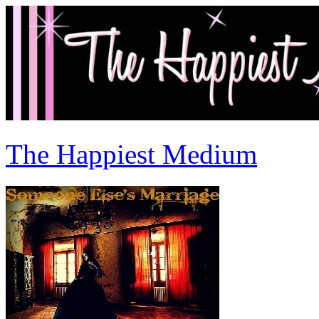
The Happiest Medium