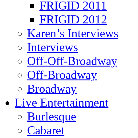
FRIGID 2011
FRIGID 2012
Karen’s Interviews
Interviews
Off-Off-Broadway
Off-Broadway
Broadway
Live Entertainment
Burlesque
Cabaret