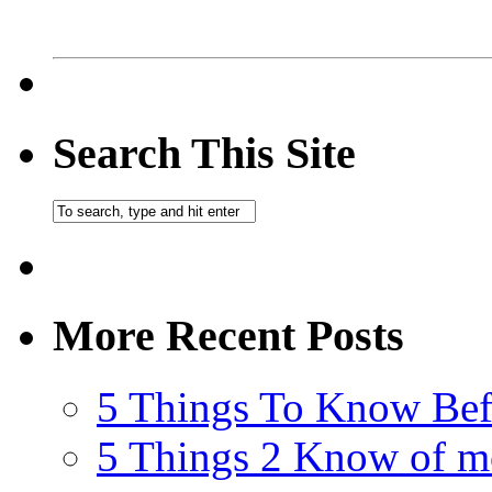
Search This Site
More Recent Posts
5 Things To Know Bef
5 Things 2 Know of m