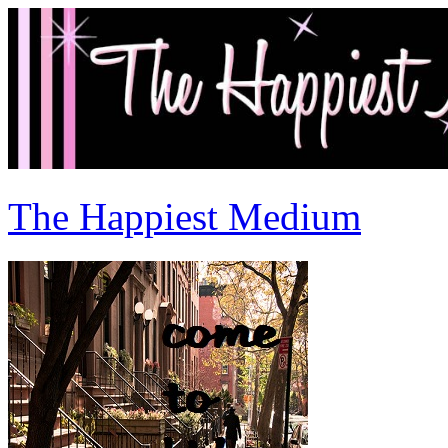
The Happiest Medium