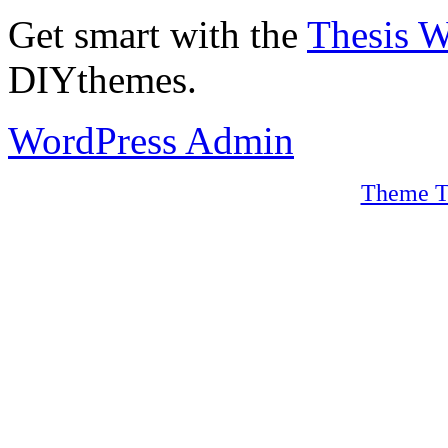
Get smart with the
Thesis 
DIYthemes.
WordPress Admin
Theme T