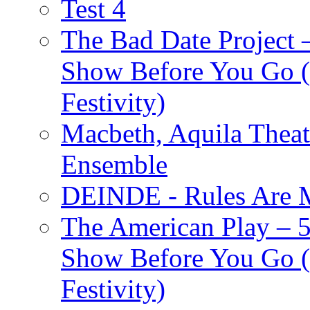
Test 4
The Bad Date Project
Show Before You Go (
Festivity)
Macbeth, Aquila Theat
Ensemble
DEINDE - Rules Are M
The American Play – 
Show Before You Go (
Festivity)