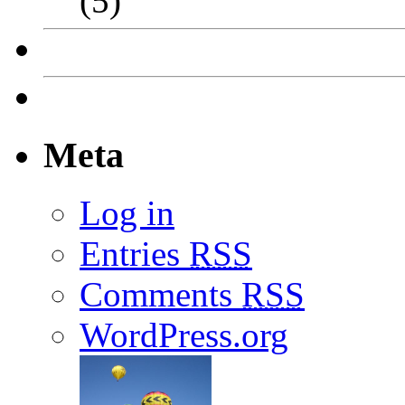
(5)
Meta
Log in
Entries
RSS
Comments
RSS
WordPress.org