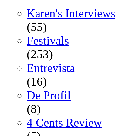
Karen's Interviews
(55)
Festivals
(253)
Entrevista
(16)
De Profil
(8)
4 Cents Review