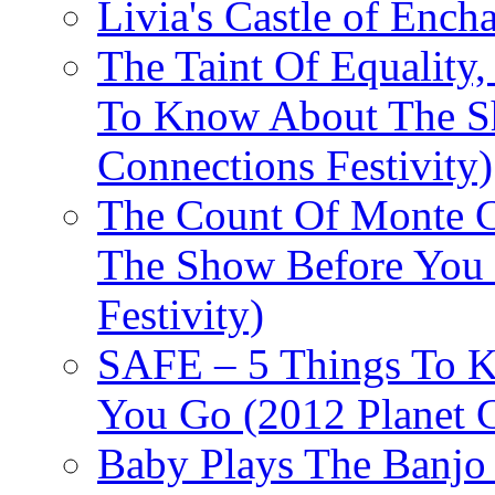
Livia's Castle of Ench
The Taint Of Equality
To Know About The Sh
Connections Festivity)
The Count Of Monte C
The Show Before You 
Festivity)
SAFE – 5 Things To 
You Go (2012 Planet C
Baby Plays The Banjo