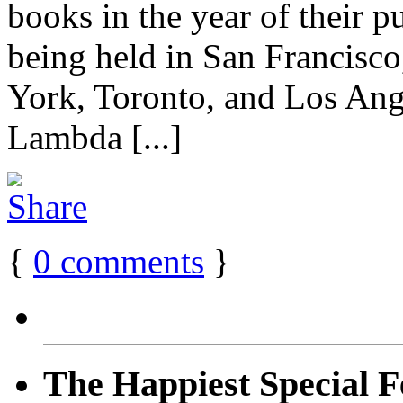
books in the year of their pu
being held in San Francisco
York, Toronto, and Los Ang
Lambda [...]
{
0
comments
}
The Happiest Special F