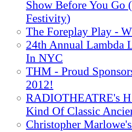
Show Before You Go (
Festivity)
The Foreplay Play - 
24th Annual Lambda Li
In NYC
THM - Proud Sponsors 
2012!
RADIOTHEATRE's H.P.
Kind Of Classic Ancien
Christopher Marlowe'