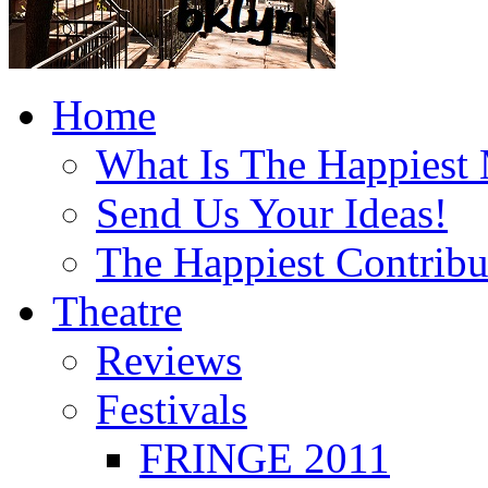
Home
What Is The Happiest
Send Us Your Ideas!
The Happiest Contribu
Theatre
Reviews
Festivals
FRINGE 2011