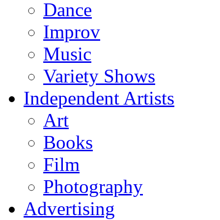
Dance
Improv
Music
Variety Shows
Independent Artists
Art
Books
Film
Photography
Advertising