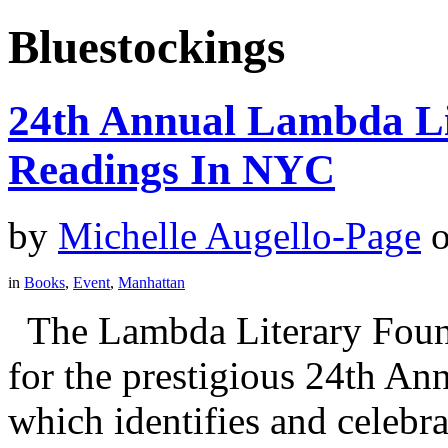
Bluestockings
24th Annual Lambda Li
Readings In NYC
by
Michelle Augello-Page
in
Books
,
Event
,
Manhattan
The Lambda Literary Founda
for the prestigious 24th A
which identifies and celebra