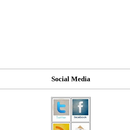
Social Media