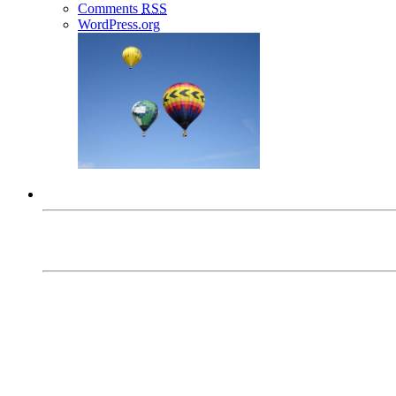
Comments
RSS
WordPress.org