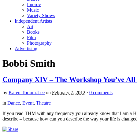
Improv
Music
Variety Shows
Independent Artists
Art
Books
Film
Photography
Advertising
Bobbi Smith
Company XIV – The Workshop You’ve All
by
Karen Tortora-Lee
on
February 7, 2012
·
0 comments
in
Dance
,
Event
,
Theatre
If you read THM with any frequency you already know that I am a 
describe – because how can you describe the way your life is changed,