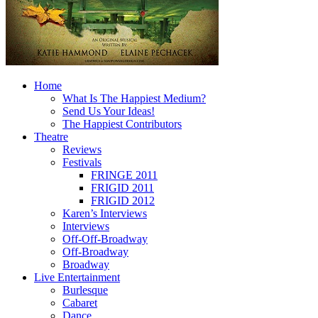
Home
What Is The Happiest Medium?
Send Us Your Ideas!
The Happiest Contributors
Theatre
Reviews
Festivals
FRINGE 2011
FRIGID 2011
FRIGID 2012
Karen’s Interviews
Interviews
Off-Off-Broadway
Off-Broadway
Broadway
Live Entertainment
Burlesque
Cabaret
Dance