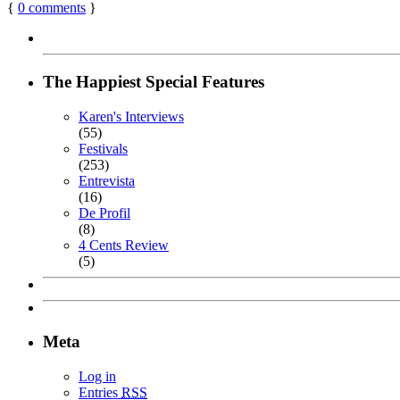
{
0
comments
}
The Happiest Special Features
Karen's Interviews
(55)
Festivals
(253)
Entrevista
(16)
De Profil
(8)
4 Cents Review
(5)
Meta
Log in
Entries
RSS