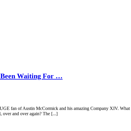
 Been Waiting For …
HUGE fan of Austin McCormick and his amazing Company XIV. What com
 over and over again? The [...]