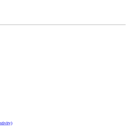
tivity)