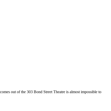
es out of the 303 Bond Street Theatre is almost impossible to