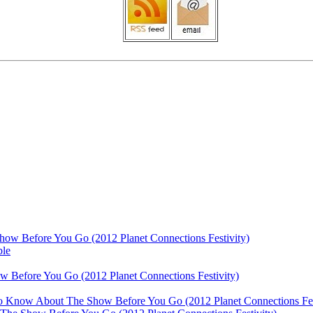
ow Before You Go (2012 Planet Connections Festivity)
ble
 Before You Go (2012 Planet Connections Festivity)
 To Know About The Show Before You Go (2012 Planet Connections Fes