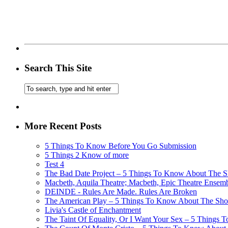
Search This Site
More Recent Posts
5 Things To Know Before You Go Submission
5 Things 2 Know of more
Test 4
The Bad Date Project – 5 Things To Know About The Sh
Macbeth, Aquila Theatre; Macbeth, Epic Theatre Ensem
DEINDE - Rules Are Made. Rules Are Broken
The American Play – 5 Things To Know About The Show
Livia's Castle of Enchantment
The Taint Of Equality, Or I Want Your Sex – 5 Things