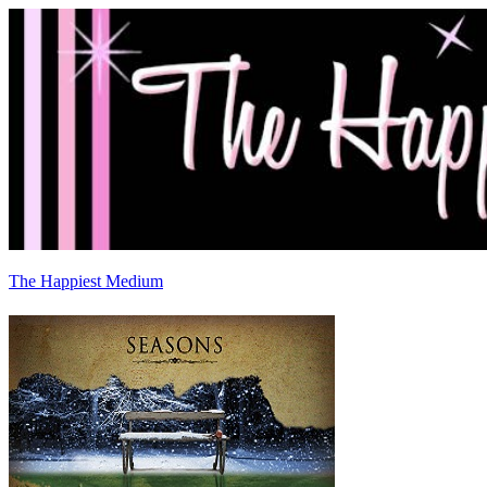
The Happiest Medium