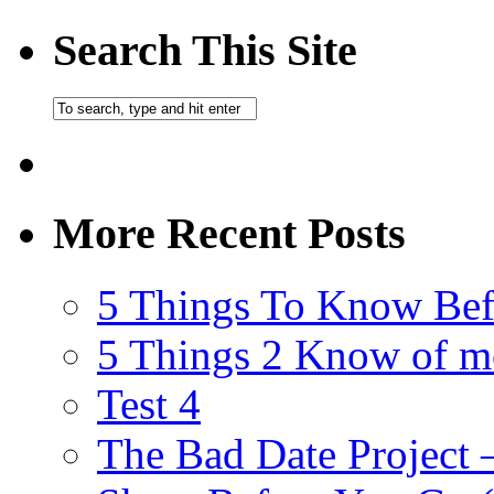
Search This Site
More Recent Posts
5 Things To Know Bef
5 Things 2 Know of m
Test 4
The Bad Date Project