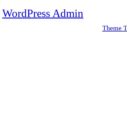
WordPress Admin
Theme T