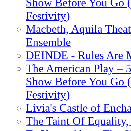
Show Before You Go (
Festivity)
Macbeth, Aquila Theat
Ensemble
DEINDE - Rules Are M
The American Play – 
Show Before You Go (
Festivity)
Livia's Castle of Ench
The Taint Of Equality