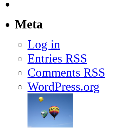
Meta
Log in
Entries
RSS
Comments
RSS
WordPress.org