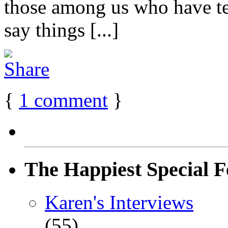
those among us who have t
say things [...]
{
1
comment
}
The Happiest Special F
Karen's Interviews
(55)