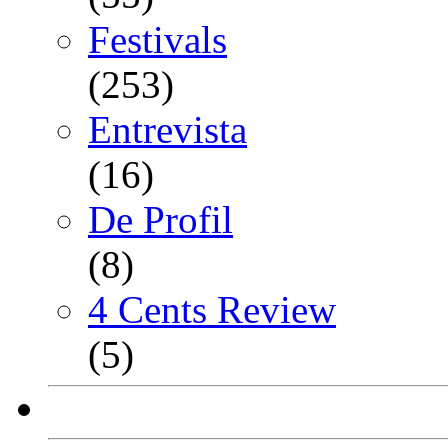
Festivals
(253)
Entrevista
(16)
De Profil
(8)
4 Cents Review
(5)