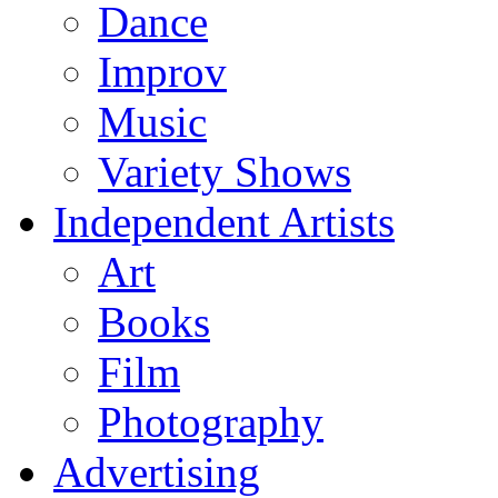
Dance
Improv
Music
Variety Shows
Independent Artists
Art
Books
Film
Photography
Advertising