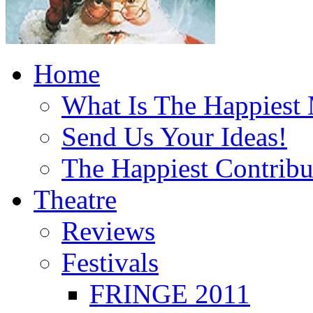
Home
What Is The Happiest
Send Us Your Ideas!
The Happiest Contribu
Theatre
Reviews
Festivals
FRINGE 2011