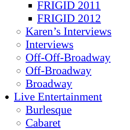
FRIGID 2011
FRIGID 2012
Karen’s Interviews
Interviews
Off-Off-Broadway
Off-Broadway
Broadway
Live Entertainment
Burlesque
Cabaret