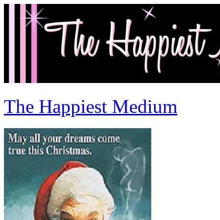
The Happiest Medium