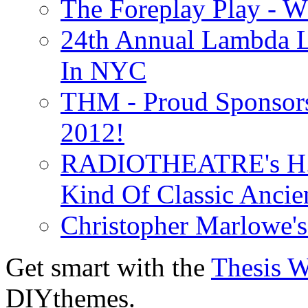
The Foreplay Play - 
24th Annual Lambda Li
In NYC
THM - Proud Sponsors 
2012!
RADIOTHEATRE's H.P.
Kind Of Classic Ancien
Christopher Marlowe'
Get smart with the
Thesis 
DIYthemes.