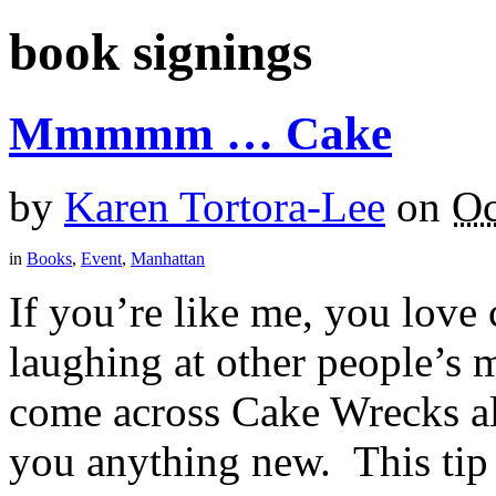
book signings
Mmmmm … Cake
by
Karen Tortora-Lee
on
Oc
in
Books
,
Event
,
Manhattan
If you’re like me, you love
laughing at other people’s 
come across Cake Wrecks alr
you anything new. This tip i