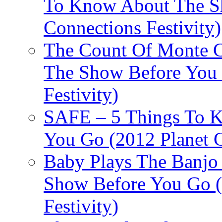
To Know About The Sh
Connections Festivity)
The Count Of Monte C
The Show Before You 
Festivity)
SAFE – 5 Things To 
You Go (2012 Planet C
Baby Plays The Banjo
Show Before You Go (
Festivity)