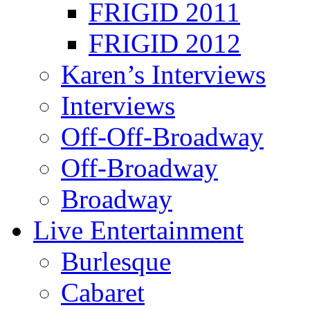
FRIGID 2011
FRIGID 2012
Karen’s Interviews
Interviews
Off-Off-Broadway
Off-Broadway
Broadway
Live Entertainment
Burlesque
Cabaret