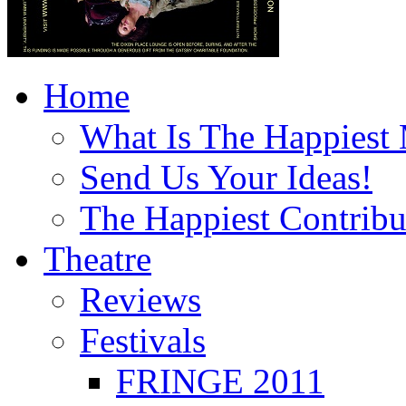
Home
What Is The Happiest
Send Us Your Ideas!
The Happiest Contribu
Theatre
Reviews
Festivals
FRINGE 2011