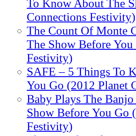
To Know About The Sh
Connections Festivity)
The Count Of Monte C
The Show Before You 
Festivity)
SAFE – 5 Things To 
You Go (2012 Planet C
Baby Plays The Banjo
Show Before You Go (
Festivity)