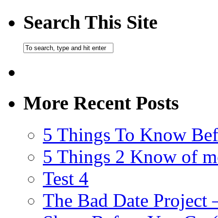
Search This Site
More Recent Posts
5 Things To Know Bef
5 Things 2 Know of m
Test 4
The Bad Date Project