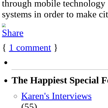
through mobile technology 
systems in order to make cit
{
1
comment
}
The Happiest Special F
Karen's Interviews
(55)