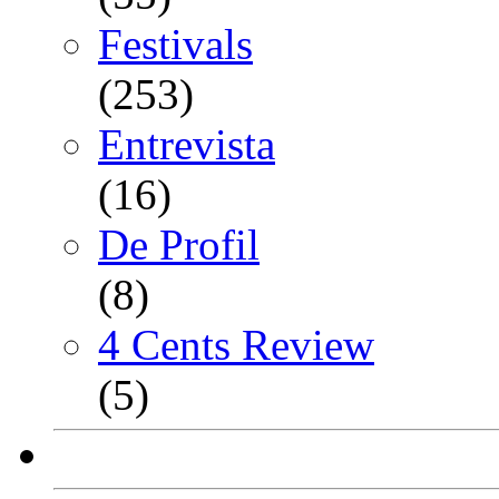
Festivals
(253)
Entrevista
(16)
De Profil
(8)
4 Cents Review
(5)