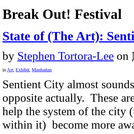
Break Out! Festival
State of (The Art): Sent
by
Stephen Tortora-Lee
on
in
Art
,
Exhibit
,
Manhattan
Sentient City almost sounds l
opposite actually. These ar
help the system of the city 
within it) become more awar