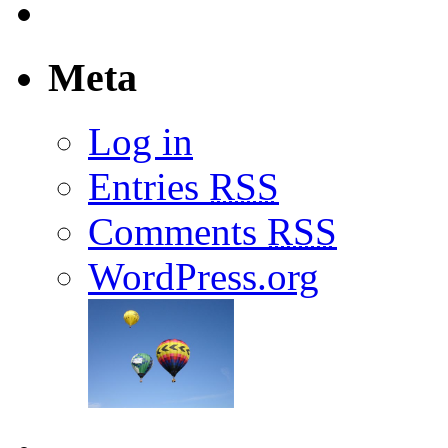
Meta
Log in
Entries
RSS
Comments
RSS
WordPress.org