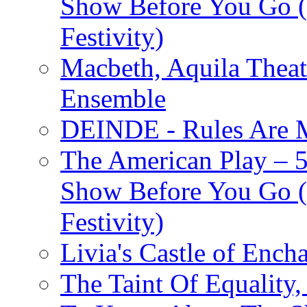
Show Before You Go (
Festivity)
Macbeth, Aquila Theat
Ensemble
DEINDE - Rules Are M
The American Play – 
Show Before You Go (
Festivity)
Livia's Castle of Ench
The Taint Of Equality