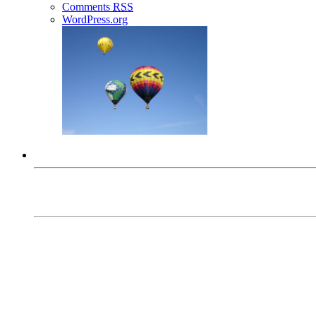
Comments
RSS
WordPress.org