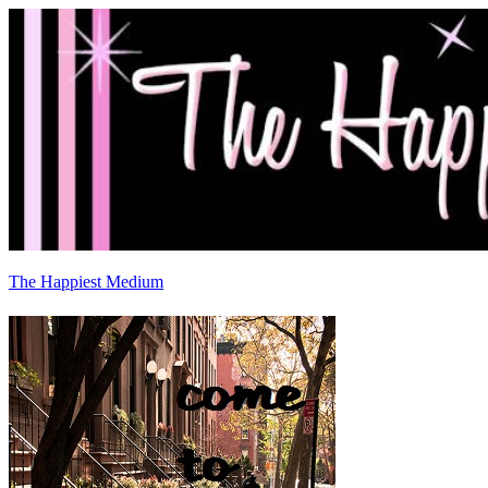
The Happiest Medium