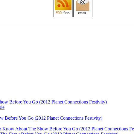
ow Before You Go (2012 Planet Connections Festivity)
ble
 Before You Go (2012 Planet Connections Festivity)
 To Know About The Show Before You Go (2012 Planet Connections Fes