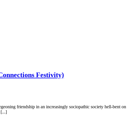
onnections Festivity)
eoning friendship in an increasingly sociopathic society hell-bent on
...]