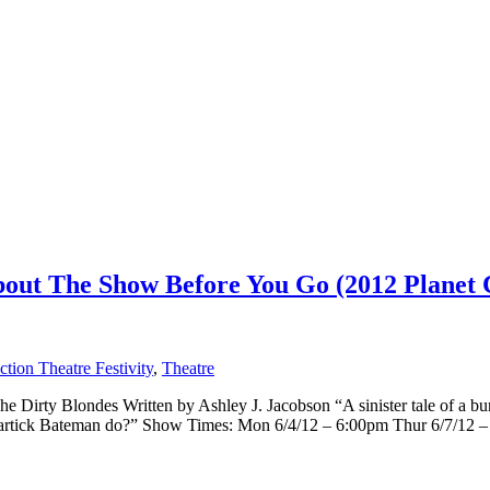
ut The Show Before You Go (2012 Planet C
tion Theatre Festivity
,
Theatre
Dirty Blondes Written by Ashley J. Jacobson “A sinister tale of a burg
artick Bateman do?” Show Times: Mon 6/4/12 – 6:00pm Thur 6/7/12 – [