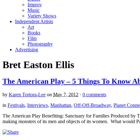
Improv
Music
Variety Shows
Independent Artists
Art
Books
Film
Photography
Advertising
Bret Easton Ellis
The American Play – 5 Things To Know Abo
by
Karen Tortora-Lee
on
May 7, 2012
·
0 comments
in
Festivals
,
Interviews
,
Manhattan
,
Off-Off-Broadway
,
Planet Connec
The American Play Benefiting: Sanctuary for Families Produced by The 
making monsters of its men and objects of its women. What would P