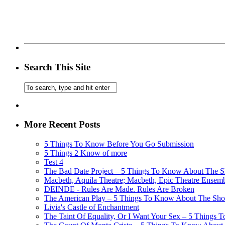
Search This Site
More Recent Posts
5 Things To Know Before You Go Submission
5 Things 2 Know of more
Test 4
The Bad Date Project – 5 Things To Know About The Sh
Macbeth, Aquila Theatre; Macbeth, Epic Theatre Ensem
DEINDE - Rules Are Made. Rules Are Broken
The American Play – 5 Things To Know About The Show
Livia's Castle of Enchantment
The Taint Of Equality, Or I Want Your Sex – 5 Things