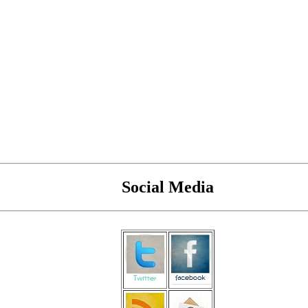
Social Media