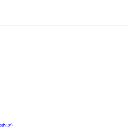
tivity)