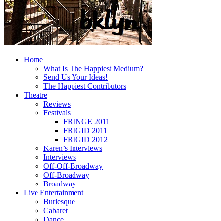
Home
What Is The Happiest Medium?
Send Us Your Ideas!
The Happiest Contributors
Theatre
Reviews
Festivals
FRINGE 2011
FRIGID 2011
FRIGID 2012
Karen’s Interviews
Interviews
Off-Off-Broadway
Off-Broadway
Broadway
Live Entertainment
Burlesque
Cabaret
Dance