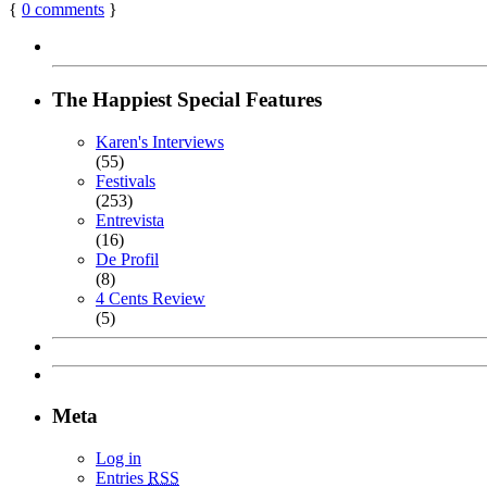
{
0
comments
}
The Happiest Special Features
Karen's Interviews
(55)
Festivals
(253)
Entrevista
(16)
De Profil
(8)
4 Cents Review
(5)
Meta
Log in
Entries
RSS