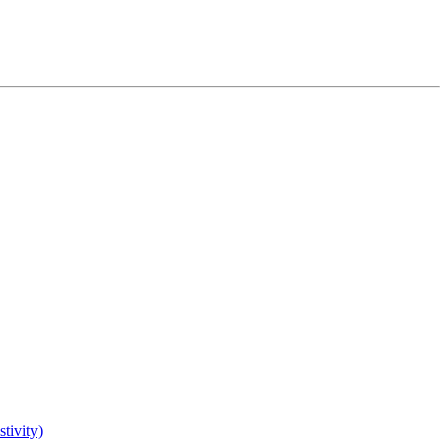
tivity)