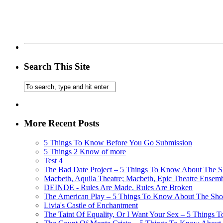
Search This Site
More Recent Posts
5 Things To Know Before You Go Submission
5 Things 2 Know of more
Test 4
The Bad Date Project – 5 Things To Know About The Sh
Macbeth, Aquila Theatre; Macbeth, Epic Theatre Ensem
DEINDE - Rules Are Made. Rules Are Broken
The American Play – 5 Things To Know About The Show
Livia's Castle of Enchantment
The Taint Of Equality, Or I Want Your Sex – 5 Things