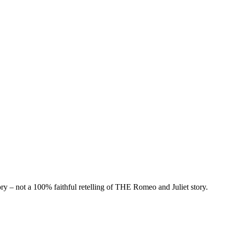
 – not a 100% faithful retelling of THE Romeo and Juliet story.