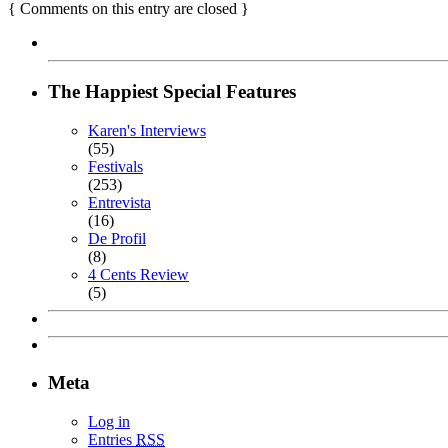
{
Comments on this entry are closed
}
The Happiest Special Features
Karen's Interviews
(55)
Festivals
(253)
Entrevista
(16)
De Profil
(8)
4 Cents Review
(5)
Meta
Log in
Entries
RSS