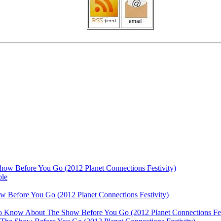
ow Before You Go (2012 Planet Connections Festivity)
ble
 Before You Go (2012 Planet Connections Festivity)
 To Know About The Show Before You Go (2012 Planet Connections Fes