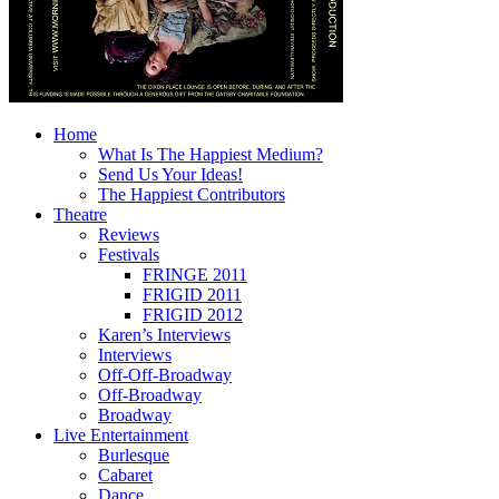
Home
What Is The Happiest Medium?
Send Us Your Ideas!
The Happiest Contributors
Theatre
Reviews
Festivals
FRINGE 2011
FRIGID 2011
FRIGID 2012
Karen’s Interviews
Interviews
Off-Off-Broadway
Off-Broadway
Broadway
Live Entertainment
Burlesque
Cabaret
Dance