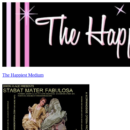
The Happiest Medium