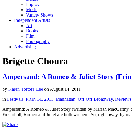
Improv
Music
Variety Shows
Independent Artists
Art
Books
Film
Photography
Advertising
Brigette Choura
Ampersand: A Romeo & Juliet Story (Fring
by
Karen Tortora-Lee
on
August 14, 2011
in
Festivals
,
FRINGE 2011
,
Manhattan
,
Off-Off-Broadway
,
Reviews
Ampersand: A Romeo & Juliet Story (written by Mariah MacCarthy, d
First of all, Romeo and Juliet are both women. So, right away, by maki