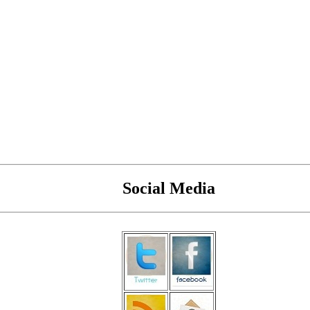
Social Media