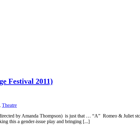
e Festival 2011)
,
Theatre
irected by Amanda Thompson) is just that … “A” Romeo & Juliet story
ng this a gender-issue play and bringing [...]