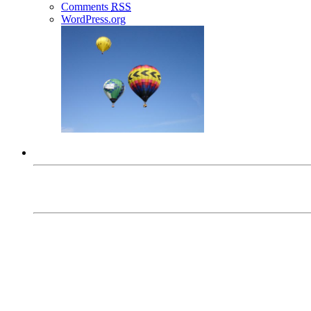
Comments
RSS
WordPress.org