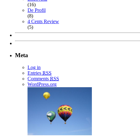
(16)
De Profil
(8)
4 Cents Review
(5)
Meta
Log in
Entries
RSS
Comments
RSS
WordPress.org