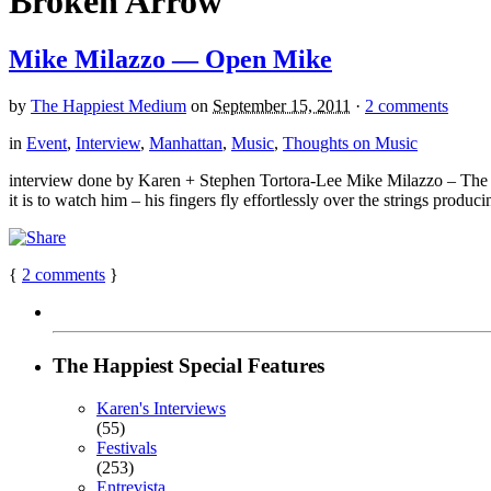
Broken Arrow
Mike Milazzo — Open Mike
by
The Happiest Medium
on
September 15, 2011
·
2 comments
in
Event
,
Interview
,
Manhattan
,
Music
,
Thoughts on Music
interview done by Karen + Stephen Tortora-Lee Mike Milazzo – The 
it is to watch him – his fingers fly effortlessly over the strings produ
{
2
comments
}
The Happiest Special Features
Karen's Interviews
(55)
Festivals
(253)
Entrevista