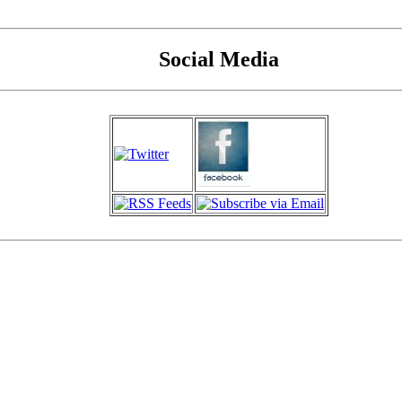
Social Media