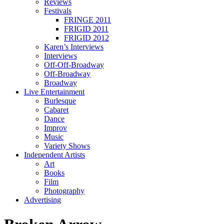
Reviews
Festivals
FRINGE 2011
FRIGID 2011
FRIGID 2012
Karen’s Interviews
Interviews
Off-Off-Broadway
Off-Broadway
Broadway
Live Entertainment
Burlesque
Cabaret
Dance
Improv
Music
Variety Shows
Independent Artists
Art
Books
Film
Photography
Advertising