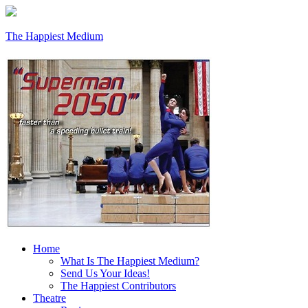
The Happiest Medium
Home
What Is The Happiest Medium?
Send Us Your Ideas!
The Happiest Contributors
Theatre