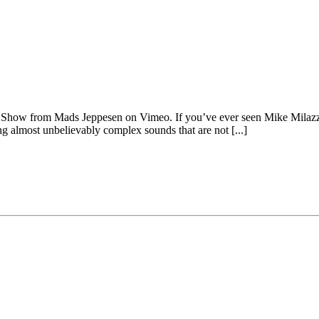
Show from Mads Jeppesen on Vimeo. If you’ve ever seen Mike Milazzo
cing almost unbelievably complex sounds that are not [...]