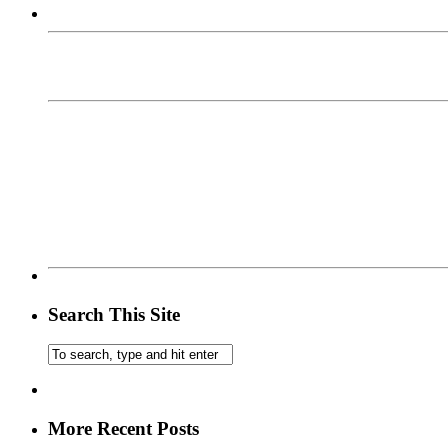
Search This Site
More Recent Posts