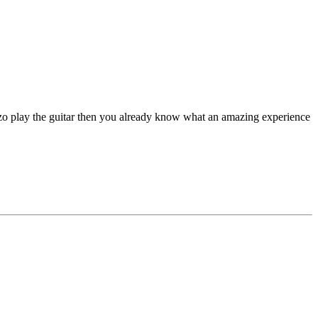
 play the guitar then you already know what an amazing experience