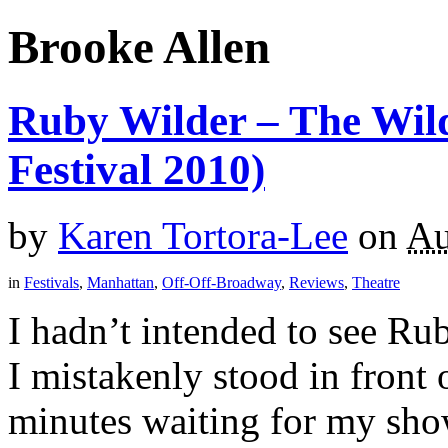
Brooke Allen
Ruby Wilder – The Wild
Festival 2010)
by
Karen Tortora-Lee
on
Au
in
Festivals
,
Manhattan
,
Off-Off-Broadway
,
Reviews
,
Theatre
I hadn’t intended to see Ru
I mistakenly stood in front 
minutes waiting for my show