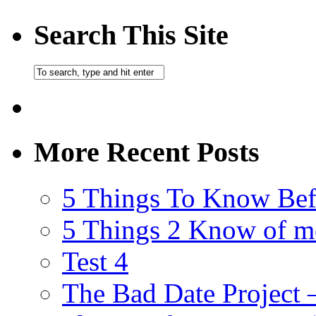
Search This Site
More Recent Posts
5 Things To Know Bef
5 Things 2 Know of m
Test 4
The Bad Date Project