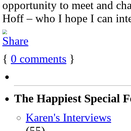
opportunity to meet and chat
Hoff – who I hope I can inte
{
0
comments
}
The Happiest Special F
Karen's Interviews
(55)