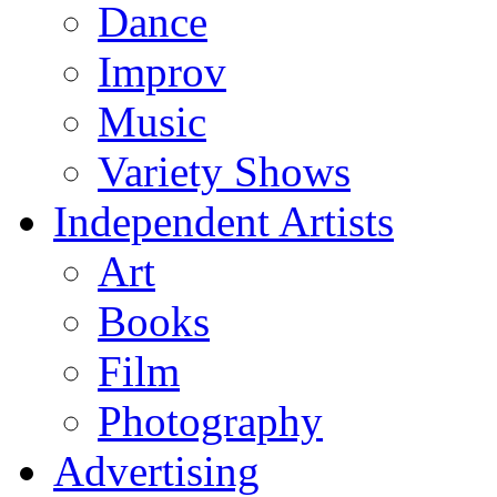
Dance
Improv
Music
Variety Shows
Independent Artists
Art
Books
Film
Photography
Advertising