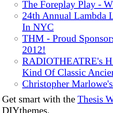
The Foreplay Play - 
24th Annual Lambda Li
In NYC
THM - Proud Sponsors 
2012!
RADIOTHEATRE's H.P.
Kind Of Classic Ancien
Christopher Marlowe'
Get smart with the
Thesis 
DIYthemes.