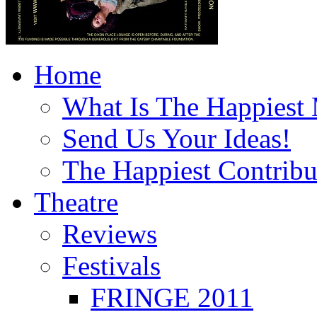
Home
What Is The Happiest
Send Us Your Ideas!
The Happiest Contribu
Theatre
Reviews
Festivals
FRINGE 2011