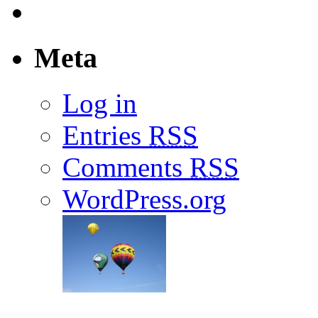
Meta
Log in
Entries
RSS
Comments
RSS
WordPress.org