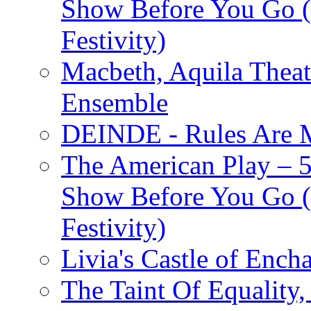
Show Before You Go (
Festivity)
Macbeth, Aquila Theat
Ensemble
DEINDE - Rules Are M
The American Play – 
Show Before You Go (
Festivity)
Livia's Castle of Ench
The Taint Of Equality