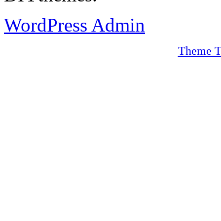
WordPress Admin
Theme T