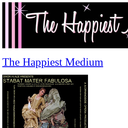
The Happiest Medium