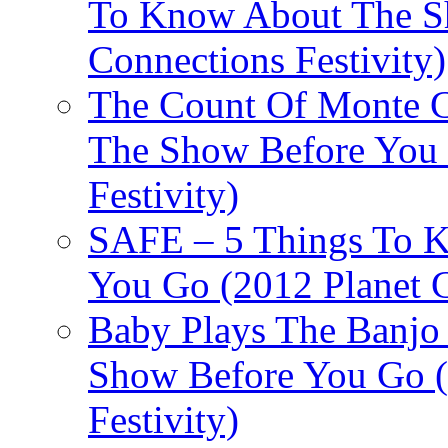
To Know About The Sh
Connections Festivity)
The Count Of Monte C
The Show Before You 
Festivity)
SAFE – 5 Things To 
You Go (2012 Planet C
Baby Plays The Banjo
Show Before You Go (
Festivity)