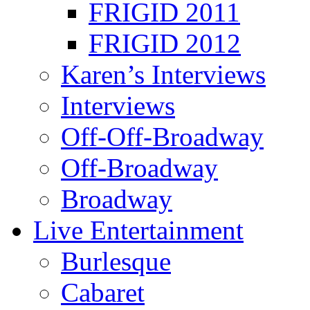
FRIGID 2011
FRIGID 2012
Karen’s Interviews
Interviews
Off-Off-Broadway
Off-Broadway
Broadway
Live Entertainment
Burlesque
Cabaret