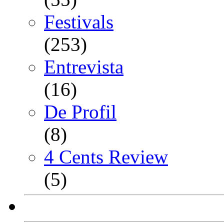
Festivals
(253)
Entrevista
(16)
De Profil
(8)
4 Cents Review
(5)