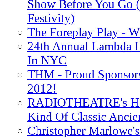
Show Before You Go (
Festivity)
The Foreplay Play - 
24th Annual Lambda Li
In NYC
THM - Proud Sponsors 
2012!
RADIOTHEATRE's H.P.
Kind Of Classic Ancien
Christopher Marlowe'