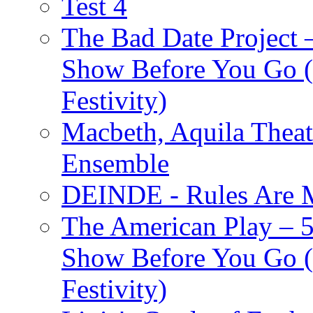
Test 4
The Bad Date Project
Show Before You Go (
Festivity)
Macbeth, Aquila Theat
Ensemble
DEINDE - Rules Are M
The American Play – 
Show Before You Go (
Festivity)