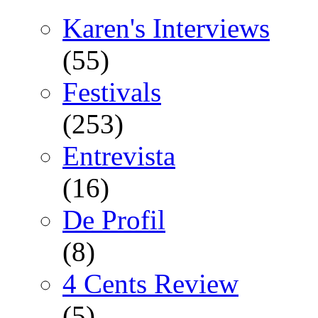
Karen's Interviews
(55)
Festivals
(253)
Entrevista
(16)
De Profil
(8)
4 Cents Review
(5)