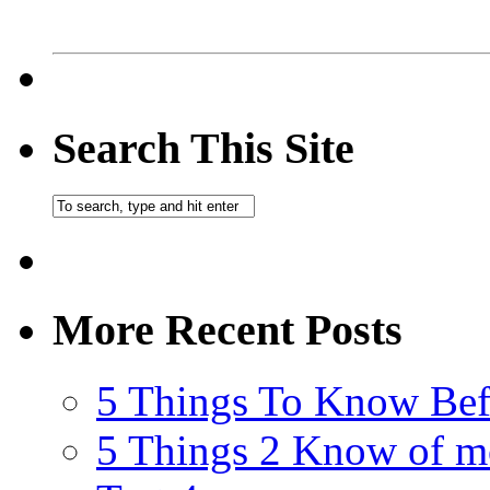
Search This Site
More Recent Posts
5 Things To Know Bef
5 Things 2 Know of m