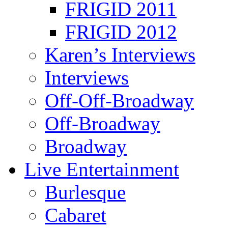
FRIGID 2011
FRIGID 2012
Karen’s Interviews
Interviews
Off-Off-Broadway
Off-Broadway
Broadway
Live Entertainment
Burlesque
Cabaret