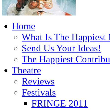
Home
What Is The Happiest
Send Us Your Ideas!
The Happiest Contribu
Theatre
Reviews
Festivals
FRINGE 2011