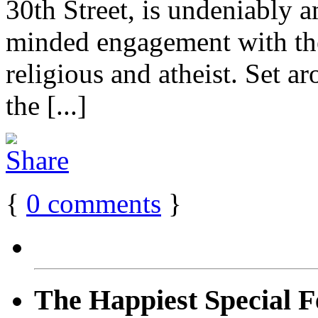
30th Street, is undeniably a
minded engagement with the
religious and atheist. Set a
the [...]
{
0
comments
}
The Happiest Special F