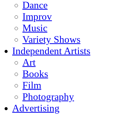
Dance
Improv
Music
Variety Shows
Independent Artists
Art
Books
Film
Photography
Advertising