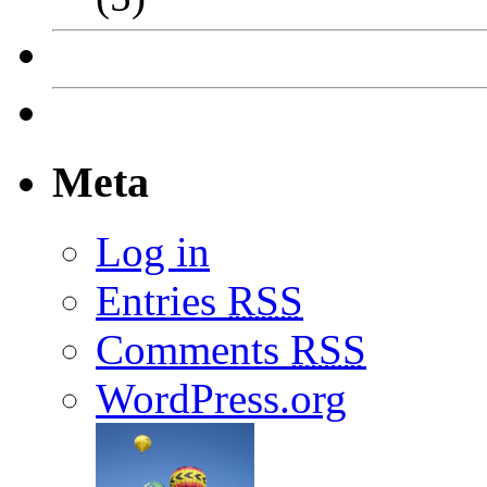
Meta
Log in
Entries
RSS
Comments
RSS
WordPress.org