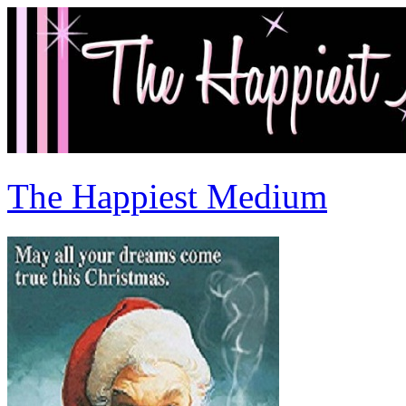
The Happiest Medium