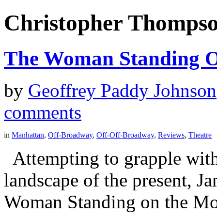
Christopher Thomps
The Woman Standing 
by
Geoffrey Paddy Johnson
comments
in
Manhattan
,
Off-Broadway
,
Off-Off-Broadway
,
Reviews
,
Theatre
Attempting to grapple with 
landscape of the present, 
Woman Standing on the Moo