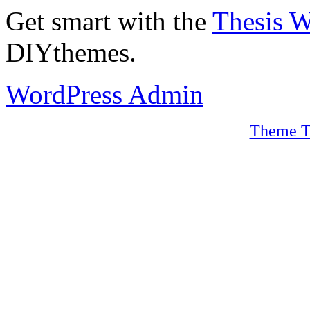
Get smart with the
Thesis 
DIYthemes.
WordPress Admin
Theme T