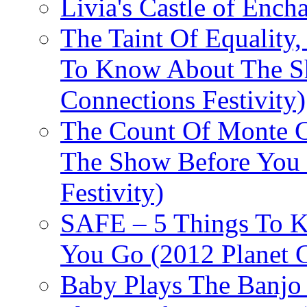
Livia's Castle of Ench
The Taint Of Equality
To Know About The Sh
Connections Festivity)
The Count Of Monte C
The Show Before You 
Festivity)
SAFE – 5 Things To 
You Go (2012 Planet C
Baby Plays The Banjo