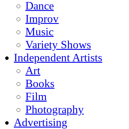
Dance
Improv
Music
Variety Shows
Independent Artists
Art
Books
Film
Photography
Advertising