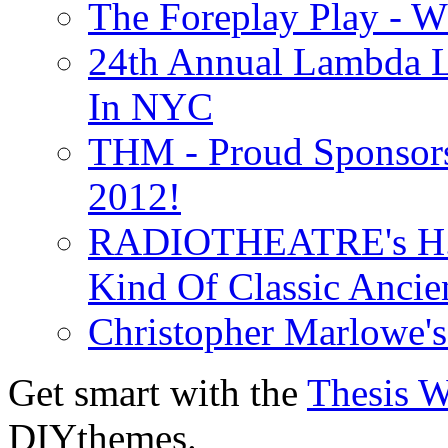
The Foreplay Play - 
24th Annual Lambda Li
In NYC
THM - Proud Sponsors 
2012!
RADIOTHEATRE's H.P.
Kind Of Classic Ancien
Christopher Marlowe'
Get smart with the
Thesis 
DIYthemes.