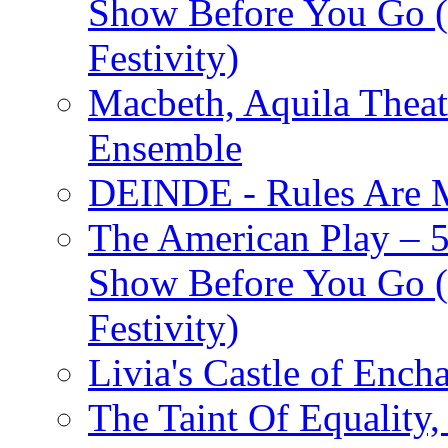
Show Before You Go (
Festivity)
Macbeth, Aquila Theat
Ensemble
DEINDE - Rules Are M
The American Play – 
Show Before You Go (
Festivity)
Livia's Castle of Ench
The Taint Of Equality