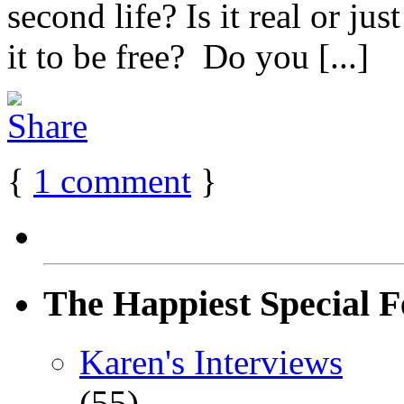
second life? Is it real or j
it to be free? Do you [...]
{
1
comment
}
The Happiest Special F
Karen's Interviews
(55)