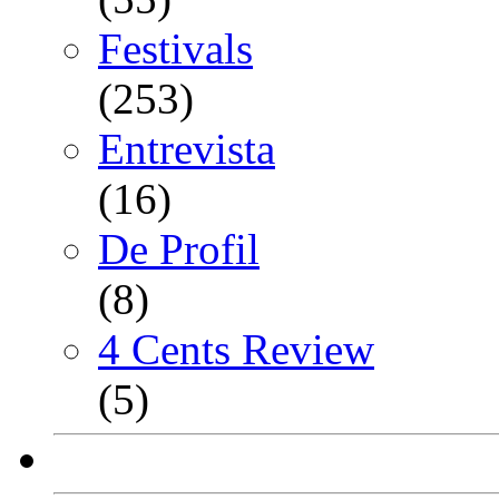
Festivals
(253)
Entrevista
(16)
De Profil
(8)
4 Cents Review
(5)