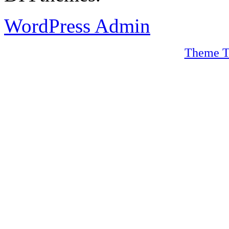
WordPress Admin
Theme T