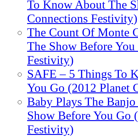
To Know About The Sh
Connections Festivity)
The Count Of Monte C
The Show Before You 
Festivity)
SAFE – 5 Things To 
You Go (2012 Planet C
Baby Plays The Banjo
Show Before You Go (
Festivity)