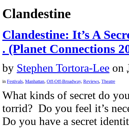
Clandestine
Clandestine: It’s A Secre
. (Planet Connections 2
by
Stephen Tortora-Lee
on
in
Festivals
,
Manhattan
,
Off-Off-Broadway
,
Reviews
,
Theatre
What kinds of secret do you 
torrid? Do you feel it’s nec
Do you have a secret identity