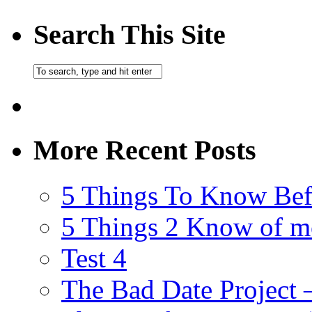
Search This Site
More Recent Posts
5 Things To Know Bef
5 Things 2 Know of m
Test 4
The Bad Date Project