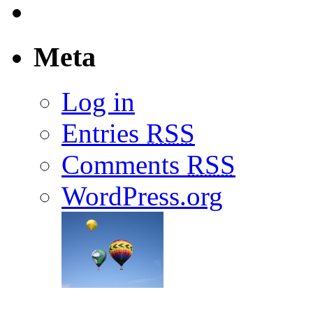
Meta
Log in
Entries
RSS
Comments
RSS
WordPress.org