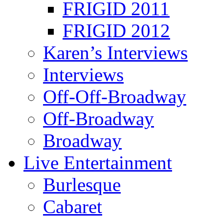
FRIGID 2011
FRIGID 2012
Karen’s Interviews
Interviews
Off-Off-Broadway
Off-Broadway
Broadway
Live Entertainment
Burlesque
Cabaret