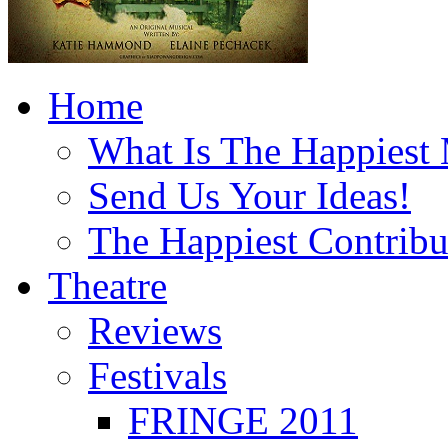
Home
What Is The Happiest
Send Us Your Ideas!
The Happiest Contribu
Theatre
Reviews
Festivals
FRINGE 2011