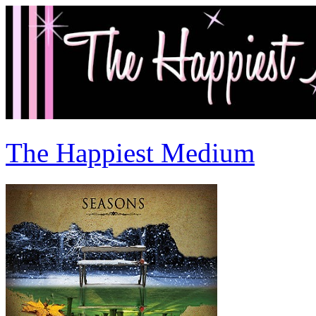
The Happiest Medium