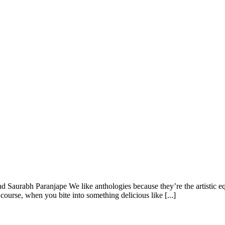
aurabh Paranjape We like anthologies because they’re the artistic equi
course, when you bite into something delicious like [...]