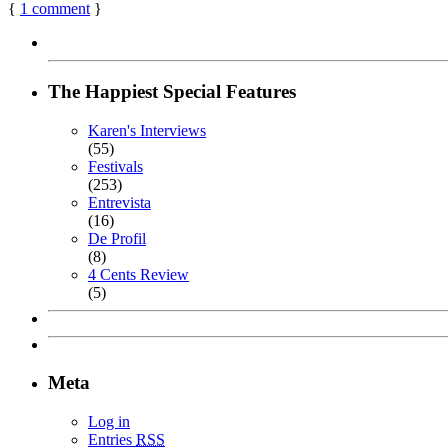
{
1
comment
}
The Happiest Special Features
Karen's Interviews
(55)
Festivals
(253)
Entrevista
(16)
De Profil
(8)
4 Cents Review
(5)
Meta
Log in
Entries
RSS