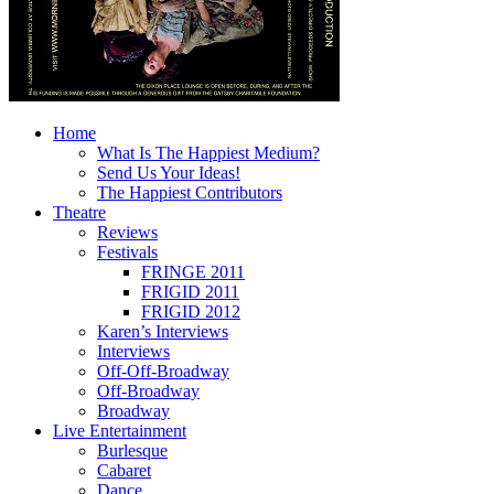
Home
What Is The Happiest Medium?
Send Us Your Ideas!
The Happiest Contributors
Theatre
Reviews
Festivals
FRINGE 2011
FRIGID 2011
FRIGID 2012
Karen’s Interviews
Interviews
Off-Off-Broadway
Off-Broadway
Broadway
Live Entertainment
Burlesque
Cabaret
Dance