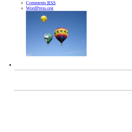
Comments
RSS
WordPress.org