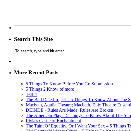
Search This Site
More Recent Posts
5 Things To Know Before You Go Submission
5 Things 2 Know of more
Test 4
The Bad Date Project – 5 Things To Know About The Sh
Macbeth, Aquila Theatre; Macbeth, Epic Theatre Ensem
DEINDE - Rules Are Made. Rules Are Broken
The American Play – 5 Things To Know About The Show
Livia's Castle of Enchantment
The Taint Of Equality, Or I Want Your Sex – 5 Things