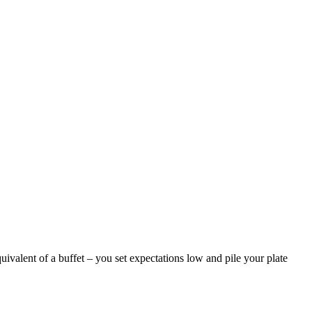
valent of a buffet – you set expectations low and pile your plate