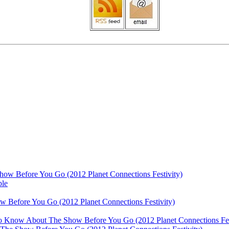
ow Before You Go (2012 Planet Connections Festivity)
ble
 Before You Go (2012 Planet Connections Festivity)
 To Know About The Show Before You Go (2012 Planet Connections Fes