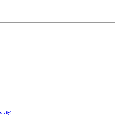
tivity)