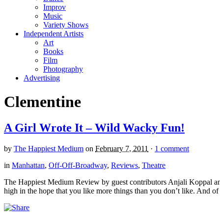
Improv
Music
Variety Shows
Independent Artists
Art
Books
Film
Photography
Advertising
Clementine
A Girl Wrote It – Wild Wacky Fun!
by
The Happiest Medium
on
February 7, 2011
·
1 comment
in
Manhattan
,
Off-Off-Broadway
,
Reviews
,
Theatre
The Happiest Medium Review by guest contributors Anjali Koppal and S
high in the hope that you like more things than you don’t like. And of 