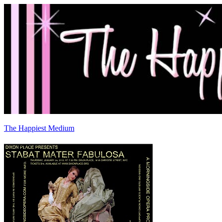
The Happiest Medium