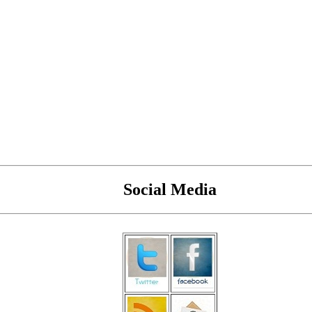
Social Media