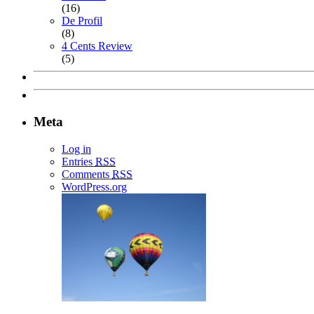
(16)
De Profil
(8)
4 Cents Review
(5)
Meta
Log in
Entries
RSS
Comments
RSS
WordPress.org