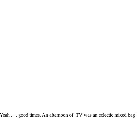
eah . . . good times. An afternoon of TV was an eclectic mixed bag