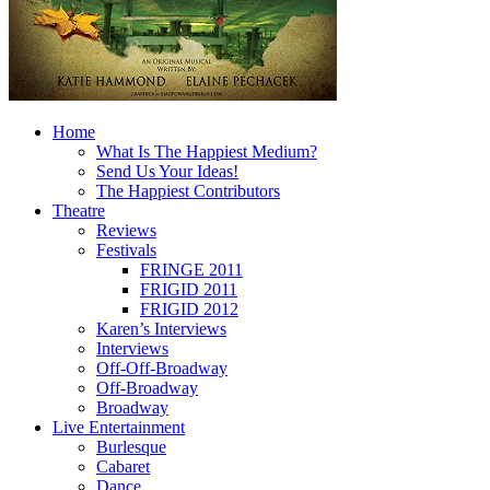
Home
What Is The Happiest Medium?
Send Us Your Ideas!
The Happiest Contributors
Theatre
Reviews
Festivals
FRINGE 2011
FRIGID 2011
FRIGID 2012
Karen’s Interviews
Interviews
Off-Off-Broadway
Off-Broadway
Broadway
Live Entertainment
Burlesque
Cabaret
Dance