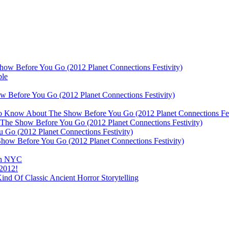
ow Before You Go (2012 Planet Connections Festivity)
ble
 Before You Go (2012 Planet Connections Festivity)
 To Know About The Show Before You Go (2012 Planet Connections Fes
The Show Before You Go (2012 Planet Connections Festivity)
o (2012 Planet Connections Festivity)
ow Before You Go (2012 Planet Connections Festivity)
 In NYC
 2012!
d Of Classic Ancient Horror Storytelling