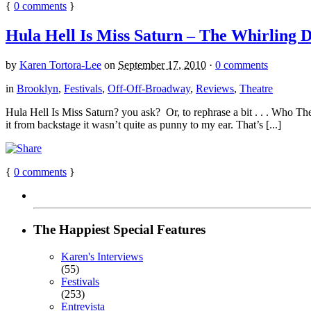
{
0
comments
}
Hula Hell Is Miss Saturn – The Whirling D
by
Karen Tortora-Lee
on
September 17, 2010
·
0 comments
in
Brooklyn
,
Festivals
,
Off-Off-Broadway
,
Reviews
,
Theatre
Hula Hell Is Miss Saturn? you ask? Or, to rephrase a bit . . . Who The
it from backstage it wasn’t quite as punny to my ear. That’s [...]
{
0
comments
}
The Happiest Special Features
Karen's Interviews
(55)
Festivals
(253)
Entrevista