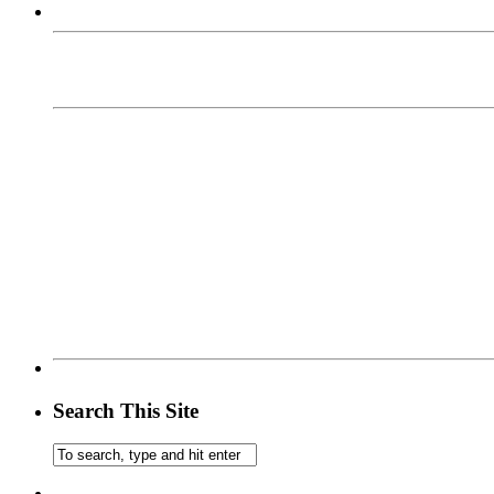
Search This Site