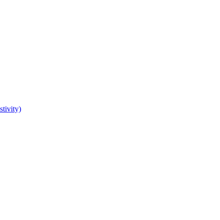
tivity)