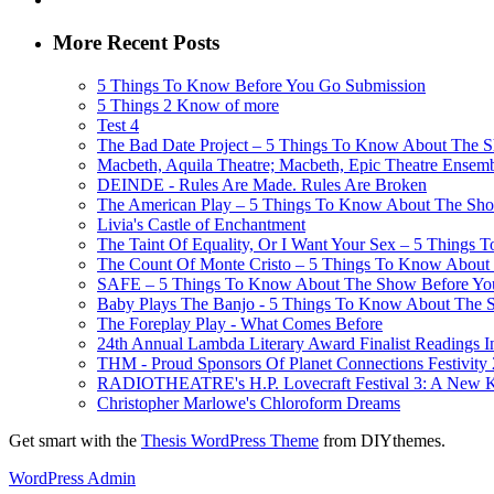
More Recent Posts
5 Things To Know Before You Go Submission
5 Things 2 Know of more
Test 4
The Bad Date Project – 5 Things To Know About The Sh
Macbeth, Aquila Theatre; Macbeth, Epic Theatre Ensem
DEINDE - Rules Are Made. Rules Are Broken
The American Play – 5 Things To Know About The Show
Livia's Castle of Enchantment
The Taint Of Equality, Or I Want Your Sex – 5 Things
The Count Of Monte Cristo – 5 Things To Know About 
SAFE – 5 Things To Know About The Show Before You G
Baby Plays The Banjo - 5 Things To Know About The Sh
The Foreplay Play - What Comes Before
24th Annual Lambda Literary Award Finalist Readings
THM - Proud Sponsors Of Planet Connections Festivity
RADIOTHEATRE's H.P. Lovecraft Festival 3: A New Kin
Christopher Marlowe's Chloroform Dreams
Get smart with the
Thesis WordPress Theme
from DIYthemes.
WordPress Admin