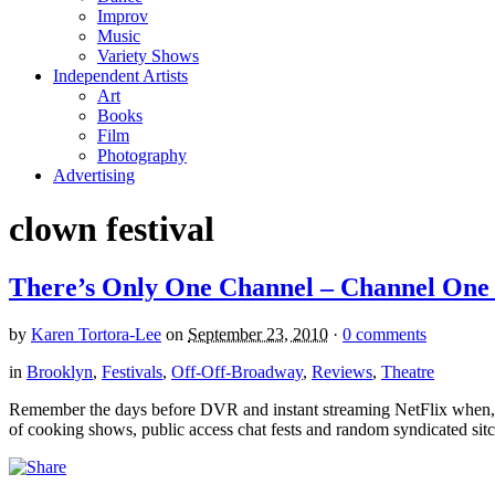
Improv
Music
Variety Shows
Independent Artists
Art
Books
Film
Photography
Advertising
clown festival
There’s Only One Channel – Channel One 
by
Karen Tortora-Lee
on
September 23, 2010
·
0 comments
in
Brooklyn
,
Festivals
,
Off-Off-Broadway
,
Reviews
,
Theatre
Remember the days before DVR and instant streaming NetFlix when, 
of cooking shows, public access chat fests and random syndicated sitco