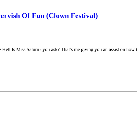
ervish Of Fun (Clown Festival)
 Hell Is Miss Saturn? you ask? That’s me giving you an assist on how to p