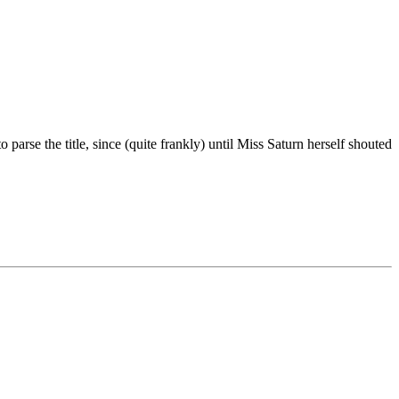
arse the title, since (quite frankly) until Miss Saturn herself shouted