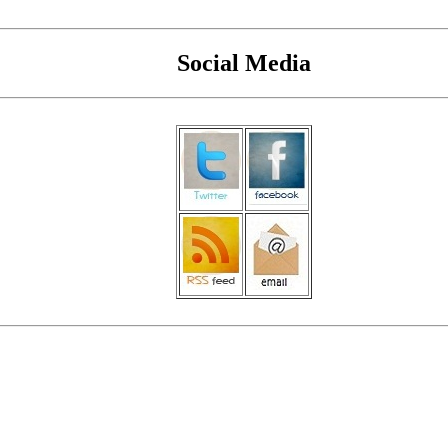
Social Media