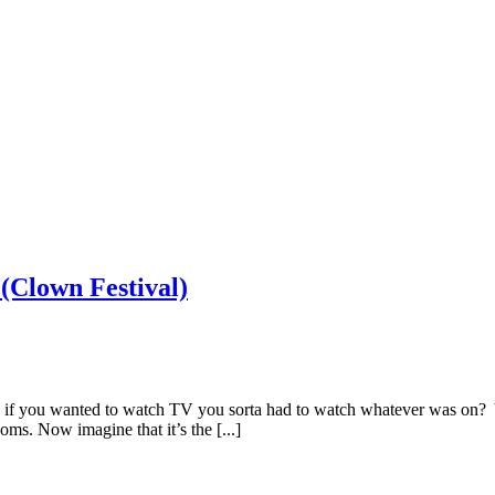
(Clown Festival)
if you wanted to watch TV you sorta had to watch whatever was on? Y
ms. Now imagine that it’s the [...]