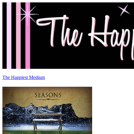
The Happiest Medium