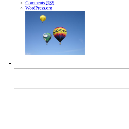
Comments
RSS
WordPress.org