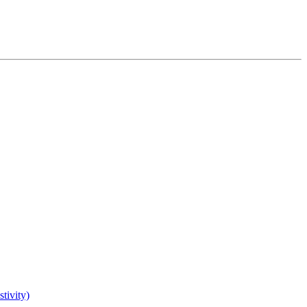
tivity)