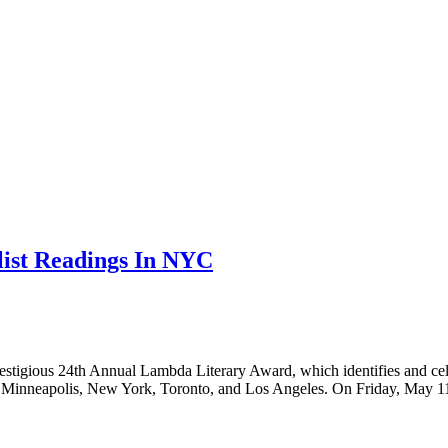
ist Readings In NYC
stigious 24th Annual Lambda Literary Award, which identifies and celeb
tle, Minneapolis, New York, Toronto, and Los Angeles. On Friday, May 1