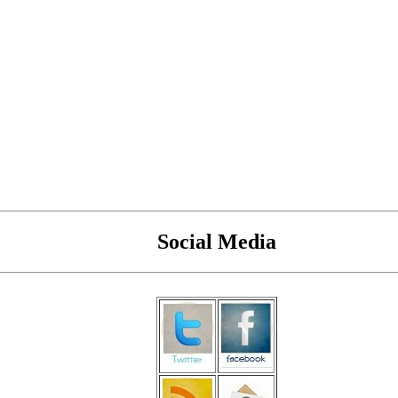
Social Media