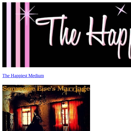
The Happiest Medium