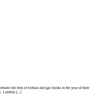
rates the best of lesbian and gay books in the year of their
1, Lambda [...]