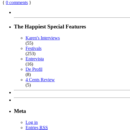
{
0
comments
}
The Happiest Special Features
Karen's Interviews
(55)
Festivals
(253)
Entrevista
(16)
De Profil
(8)
4 Cents Review
(5)
Meta
Log in
Entries
RSS