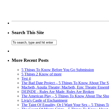
Search This Site
More Recent Posts
5 Things To Know Before You Go Submission
5 Things 2 Know of more
Test 4
The Bad Date Project – 5 Things To Know About The Sh
Macbeth, Aquila Theatre; Macbeth, Epic Theatre Ensem
DEINDE - Rules Are Made. Rules Are Broken
The American Play – 5 Things To Know About The Show
Livia's Castle of Enchantment
The Taint Of Equality, Or I Want Your Sex – 5 Things