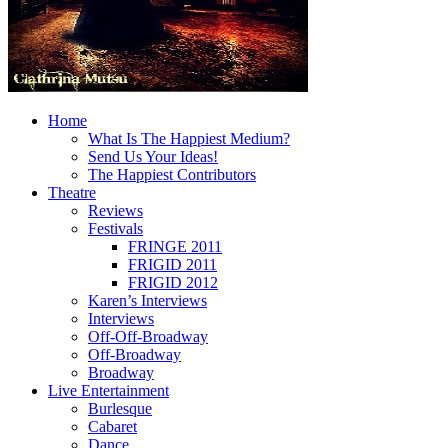
Home
What Is The Happiest Medium?
Send Us Your Ideas!
The Happiest Contributors
Theatre
Reviews
Festivals
FRINGE 2011
FRIGID 2011
FRIGID 2012
Karen’s Interviews
Interviews
Off-Off-Broadway
Off-Broadway
Broadway
Live Entertainment
Burlesque
Cabaret
Dance