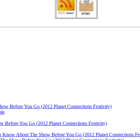
ow Before You Go (2012 Planet Connections Festivity)
ble
 Before You Go (2012 Planet Connections Festivity)
 To Know About The Show Before You Go (2012 Planet Connections Fes