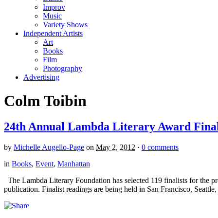
Improv
Music
Variety Shows
Independent Artists
Art
Books
Film
Photography
Advertising
Colm Toibin
24th Annual Lambda Literary Award Final
by
Michelle Augello-Page
on
May 2, 2012
·
0 comments
in
Books
,
Event
,
Manhattan
The Lambda Literary Foundation has selected 119 finalists for the pre
publication. Finalist readings are being held in San Francisco, Seat