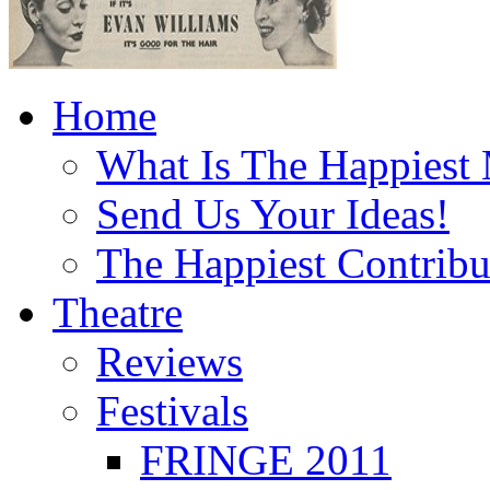
Home
What Is The Happiest
Send Us Your Ideas!
The Happiest Contribu
Theatre
Reviews
Festivals
FRINGE 2011