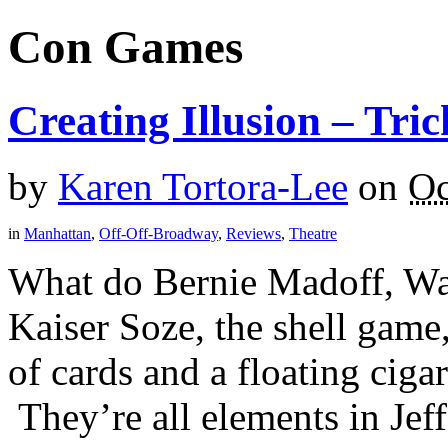
Con Games
Creating Illusion – Tri
by
Karen Tortora-Lee
on
Oc
in
Manhattan
,
Off-Off-Broadway
,
Reviews
,
Theatre
What do Bernie Madoff, Was
Kaiser Soze, the shell game,
of cards and a floating cig
They’re all elements in Jeff