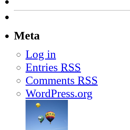
Meta
Log in
Entries
RSS
Comments
RSS
WordPress.org