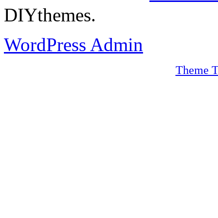
DIYthemes.
WordPress Admin
Theme T