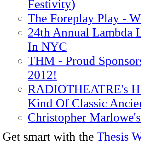
Festivity)
The Foreplay Play - 
24th Annual Lambda Li
In NYC
THM - Proud Sponsors 
2012!
RADIOTHEATRE's H.P.
Kind Of Classic Ancien
Christopher Marlowe'
Get smart with the
Thesis 