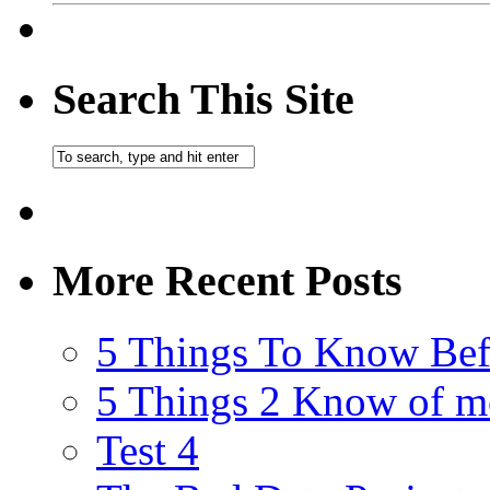
Search This Site
More Recent Posts
5 Things To Know Bef
5 Things 2 Know of m
Test 4