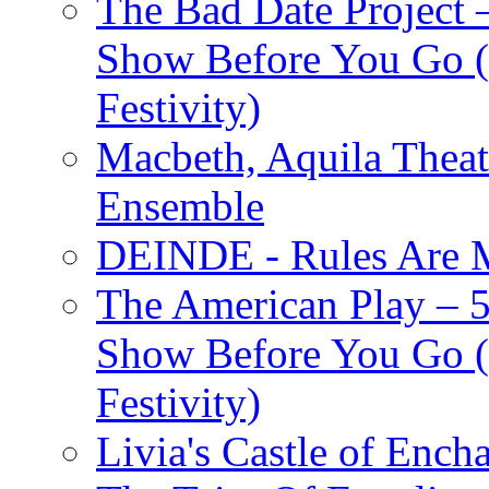
The Bad Date Project
Show Before You Go (
Festivity)
Macbeth, Aquila Theat
Ensemble
DEINDE - Rules Are M
The American Play – 
Show Before You Go (
Festivity)
Livia's Castle of Ench