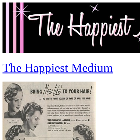
The Happiest Medium