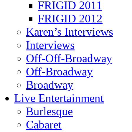
FRIGID 2011
FRIGID 2012
Karen’s Interviews
Interviews
Off-Off-Broadway
Off-Broadway
Broadway
Live Entertainment
Burlesque
Cabaret