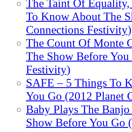
The Taint Of Equality
To Know About The Sh
Connections Festivity)
The Count Of Monte C
The Show Before You 
Festivity)
SAFE – 5 Things To 
You Go (2012 Planet C
Baby Plays The Banjo
Show Before You Go (