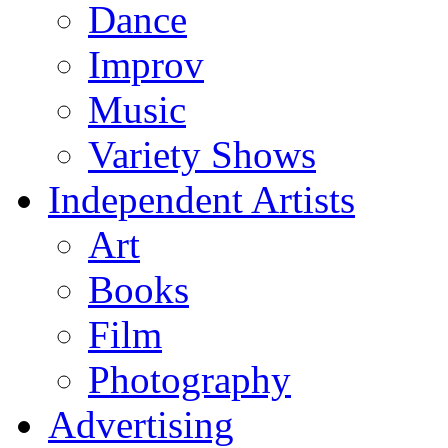
Dance
Improv
Music
Variety Shows
Independent Artists
Art
Books
Film
Photography
Advertising