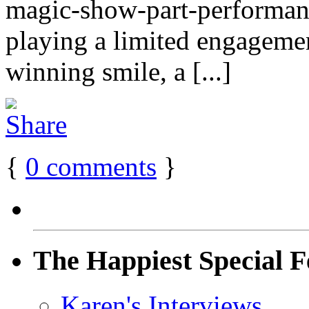
magic-show-part-performanc
playing a limited engageme
winning smile, a [...]
{
0
comments
}
The Happiest Special F
Karen's Interviews