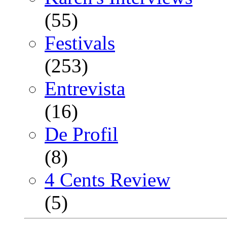
(55)
Festivals
(253)
Entrevista
(16)
De Profil
(8)
4 Cents Review
(5)