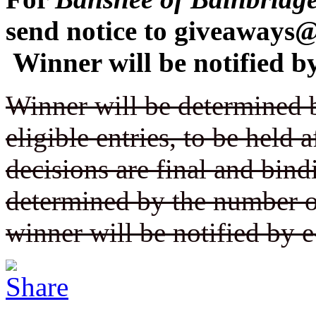
send notice to giveaway
Winner will be notified by
Winner will be determined 
eligible entries, to be held a
decisions are final and bin
determined by the number of
winner will be notified by e