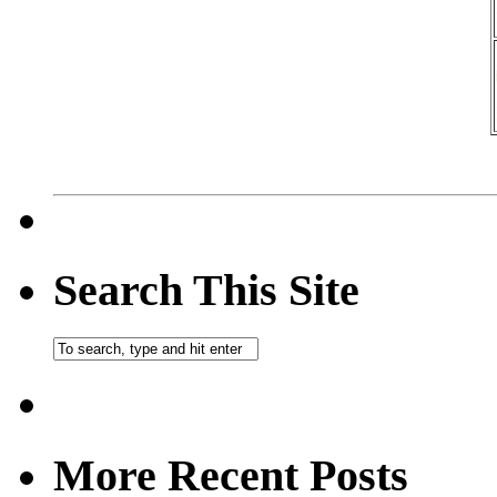
Search This Site
More Recent Posts