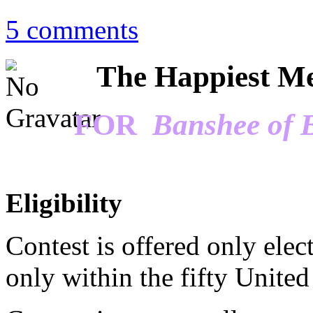
5 comments
The Happiest Me
FOR
Banshee of 
Eligibility
Contest is offered only elec
only within the fifty United