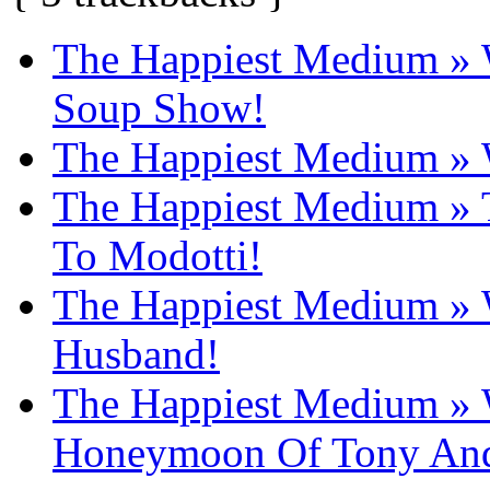
The Happiest Medium » W
Soup Show!
The Happiest Medium » W
The Happiest Medium 
To Modotti!
The Happiest Medium » W
Husband!
The Happiest Medium » W
Honeymoon Of Tony And