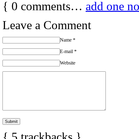
{
0
comments…
add one n
Leave a Comment
Name
*
E-mail
*
Website
{
5
trackbacks
}