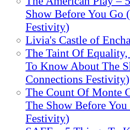
The American Play – 
Show Before You Go (
Festivity)
Livia's Castle of Ench
The Taint Of Equality
To Know About The Sh
Connections Festivity)
The Count Of Monte C
The Show Before You 
Festivity)