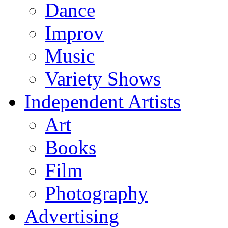
Dance
Improv
Music
Variety Shows
Independent Artists
Art
Books
Film
Photography
Advertising