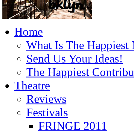
Home
What Is The Happiest
Send Us Your Ideas!
The Happiest Contribu
Theatre
Reviews
Festivals
FRINGE 2011