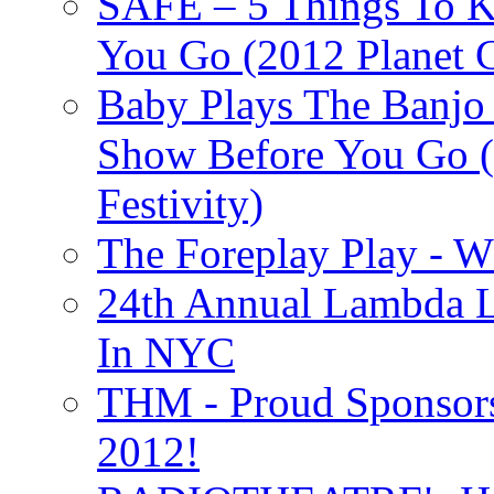
SAFE – 5 Things To 
You Go (2012 Planet C
Baby Plays The Banjo
Show Before You Go (
Festivity)
The Foreplay Play - 
24th Annual Lambda Li
In NYC
THM - Proud Sponsors 
2012!