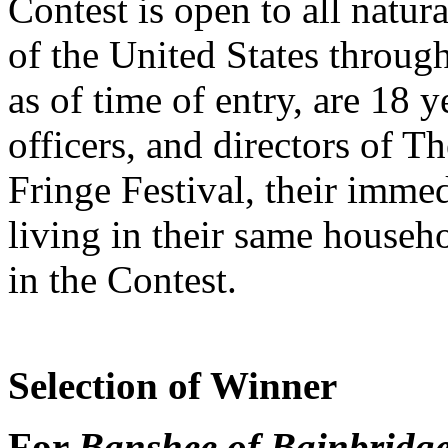
Contest is open to all natur
of the United States throug
as of time of entry, are 18 
officers, and directors of 
Fringe Festival, their imm
living in their same househol
in the Contest.
Selection of Winner
For
Banshee of Bainbridg