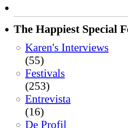
The Happiest Special F
Karen's Interviews
(55)
Festivals
(253)
Entrevista
(16)
De Profil