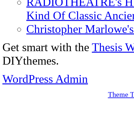
RADIOTHEATRE's H.P.
Kind Of Classic Ancien
Christopher Marlowe'
Get smart with the
Thesis 
DIYthemes.
WordPress Admin
Theme T