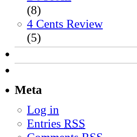
(8)
4 Cents Review
(5)
Meta
Log in
Entries
RSS