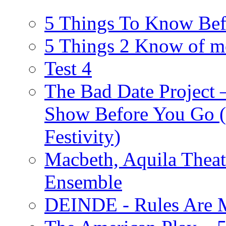
5 Things To Know Bef
5 Things 2 Know of m
Test 4
The Bad Date Project
Show Before You Go (
Festivity)
Macbeth, Aquila Theat
Ensemble
DEINDE - Rules Are M