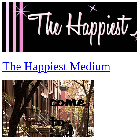
The Happiest Medium