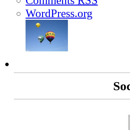
Comments
RSS
WordPress.org
So