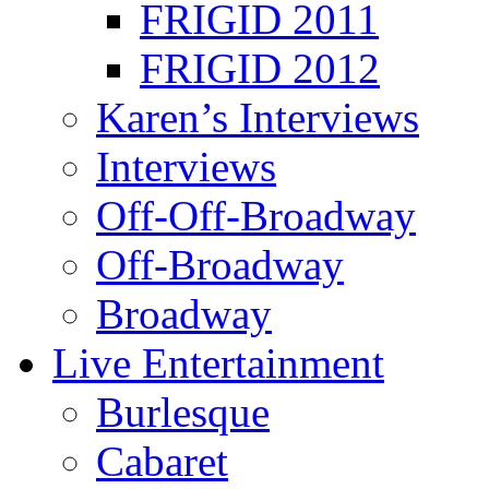
FRIGID 2011
FRIGID 2012
Karen’s Interviews
Interviews
Off-Off-Broadway
Off-Broadway
Broadway
Live Entertainment
Burlesque
Cabaret