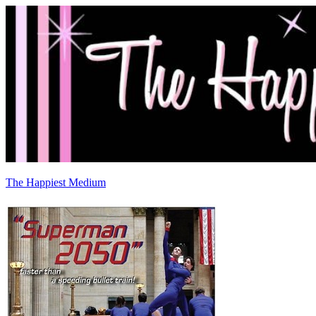
The Happiest Medium