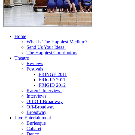
Home
What Is The Happiest Medium?
Send Us Your Ideas!
The Happiest Contributors
Theatre
Reviews
Festivals
FRINGE 2011
FRIGID 2011
FRIGID 2012
Karen’s Interviews
Interviews
Off-Off-Broadway
Off-Broadway
Broadway
Live Entertainment
Burlesque
Cabaret
Dance