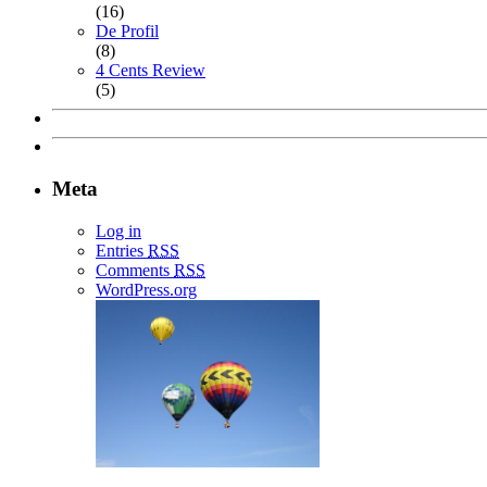
(16)
De Profil
(8)
4 Cents Review
(5)
Meta
Log in
Entries
RSS
Comments
RSS
WordPress.org