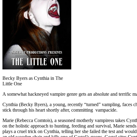
Becky Byers as Cynthia in The
Little One
A somewhat hackneyed vampire genre gets an absolute and terrific m
Cynthia (Becky Byers), a young, recently “turned” vampling, faces cha
stick through his heart shortly after, committing vampacide.
Marie (Rebecca Comtois), a seasoned motherly vampiress takes Cynthia
on the holistic approach to hunting, feeding and survival, Marie sen
plays a cruel trick on Cynthia, telling her she failed the test and wou
an old wooden chair and kills one of Gogol’s goons. Gogol cites Cynth