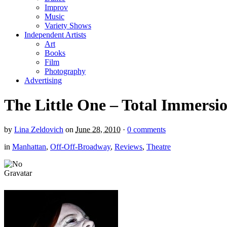
Improv
Music
Variety Shows
Independent Artists
Art
Books
Film
Photography
Advertising
The Little One – Total Immersi
by
Lina Zeldovich
on
June 28, 2010
·
0 comments
in
Manhattan
,
Off-Off-Broadway
,
Reviews
,
Theatre