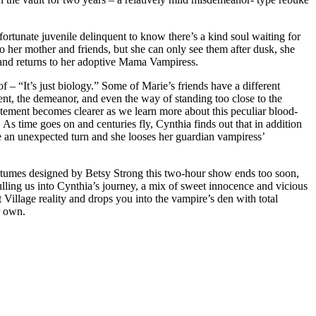
nfortunate juvenile delinquent to know there’s a kind soul waiting for
to her mother and friends, but she can only see them after dusk, she
p and returns to her adoptive Mama Vampiress.
 – “It’s just biology.” Some of Marie’s friends have a different
cent, the demeanor, and even the way of standing too close to the
tatement becomes clearer as we learn more about this peculiar blood-
 As time goes on and centuries fly, Cynthia finds out that in addition
e an unexpected turn and she looses her guardian vampiress’
stumes designed by Betsy Strong this two-hour show ends too soon,
pulling us into Cynthia’s journey, a mix of sweet innocence and vicious
Village reality and drops you into the vampire’s den with total
r own.