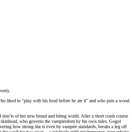
vert).
who liked to “play with his food before he ate it” and who puts a wood
don’ts of her new brutal and biting world. After a short crash course
asty skinhead, who governs the vampiredom by his own rules. Gogol
covering how strong she is even by vampire standards, breaks a leg off
n the vault for two years – a relatively mild misdemeanor- type rebuke