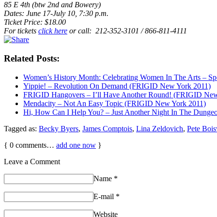
85 E 4th (btw 2nd and Bowery)
Dates: June 17-July 10, 7:30 p.m.
Ticket Price: $18.00
For tickets
click here
or call: 212-352-3101 / 866-811-4111
Related Posts:
Women’s History Month: Celebrating Women In The Arts – Sp
Yippie! – Revolution On Demand (FRIGID New York 2011)
FRIGID Hangovers – I’ll Have Another Round! (FRIGID New
Mendacity – Not An Easy Topic (FRIGID New York 2011)
Hi, How Can I Help You? – Just Another Night In The Dung
Tagged as:
Becky Byers
,
James Comptois
,
Lina Zeldovich
,
Pete Bois
{
0
comments…
add one now
}
Leave a Comment
Name
*
E-mail
*
Website