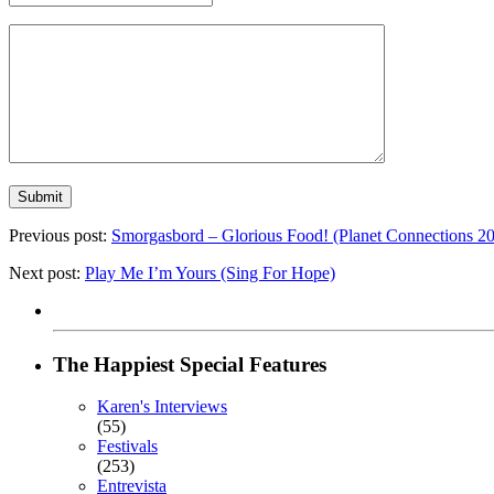
Previous post:
Smorgasbord – Glorious Food! (Planet Connections 2
Next post:
Play Me I’m Yours (Sing For Hope)
The Happiest Special Features
Karen's Interviews
(55)
Festivals
(253)
Entrevista