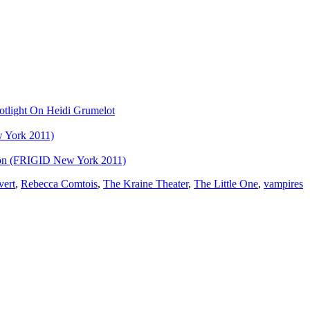
otlight On Heidi Grumelot
 York 2011)
eon (FRIGID New York 2011)
vert
,
Rebecca Comtois
,
The Kraine Theater
,
The Little One
,
vampires