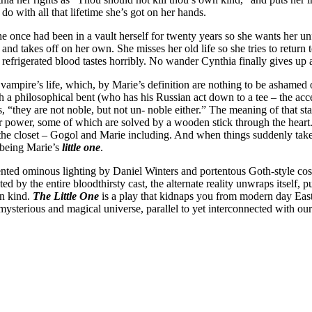
o with all that lifetime she’s got on her hands.
she once had been in a vault herself for twenty years so she wants her u
and takes off on her own. She misses her old life so she tries to return 
s refrigerated blood tastes horribly. No wander Cynthia finally gives u
ampire’s life, which, by Marie’s definition are nothing to be ashamed of
ith a philosophical bent (who has his Russian act down to a tee – the ac
es, “they are not noble, but not un- noble either.” The meaning of that s
for power, some of which are solved by a wooden stick through the heart.
in the closet – Gogol and Marie including. And when things suddenly tak
 being Marie’s
little one
.
ented ominous lighting by Daniel Winters and portentous Goth-style co
d by the entire bloodthirsty cast, the alternate reality unwraps itself, 
wn kind.
The Little One
is a play that kidnaps you from modern day East 
ysterious and magical universe, parallel to yet interconnected with ou