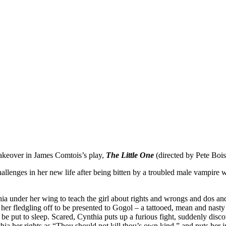
akeover in James Comtois’s play,
The Little One
(directed by Pete Bois
llenges in her new life after being bitten by a troubled male vampire 
 under her wing to teach the girl about rights and wrongs and dos and 
ds her fledgling off to be presented to Gogol – a tattooed, mean and n
ld be put to sleep. Scared, Cynthia puts up a furious fight, suddenly dis
ia her rights as “Thou should not kill thou’s own kind,” and puts her i