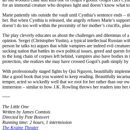
for an immortal creature who despises light and doesn’t know what to d
Marie patiently sits outside the vault until Cynthia’s sentence ends – 
her. But when Cynthia is released, she angrily refuses Marie’s support 
doesn’t do too well within the proximity of her mother’s crucifix, plu
The play cleverly educates us about the challenges and dilemmas of a v
opinion. Sergei (Christopher Yustin), a typical intellectual Russian w
person he talks to) argues that while vampires are indeed evil creatur
sucking nation that battles its own political issues, greed and quests 
to the long chain of corpses left behind, vampires also have bodies 
protection, she realizes she may have crossed Gogol’s path simply by
With professionally staged fights by Qui Nguyen, beautifully implem
like a good book that you wanted to keep reading. Beautifully incarnate
temper, acted so wickedly well that we root for her rather than our o
immersion – similar to how J.K. Rowling throws her readers into her m
~~~
The Little One
Written by James Comtois
Directed by Pete Boisvert
Running time: 2 hours, 1 intermission
The Kraine Theater