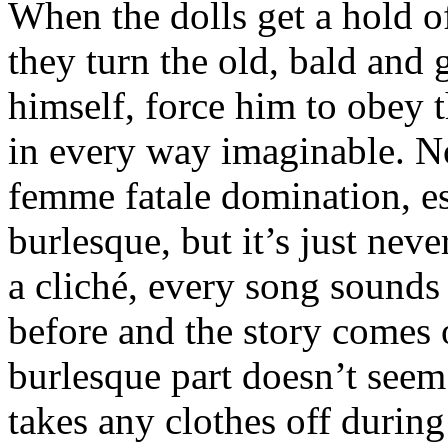
When the dolls get a hold o
they turn the old, bald and
himself, force him to obey 
in every way imaginable. N
femme fatale domination, es
burlesque, but it’s just neve
a cliché, every song sounds
before and the story comes
burlesque part doesn’t seem
takes any clothes off during