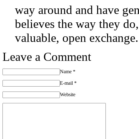
way around and have gen
believes the way they do
valuable, open exchange.
Leave a Comment
Name
*
E-mail
*
Website