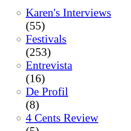
Karen's Interviews
(55)
Festivals
(253)
Entrevista
(16)
De Profil
(8)
4 Cents Review
(5)