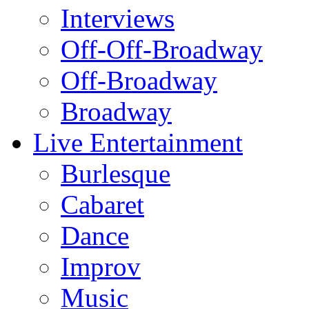
Interviews
Off-Off-Broadway
Off-Broadway
Broadway
Live Entertainment
Burlesque
Cabaret
Dance
Improv
Music