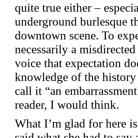
quite true either – especi
underground burlesque tha
downtown scene. To expect
necessarily a misdirected
voice that expectation do
knowledge of the history o
call it “an embarrassment”
reader, I would think.
What I’m glad for here is
said what she had to say 