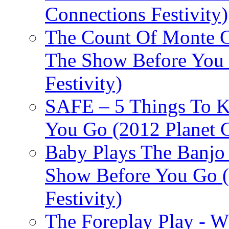
Connections Festivity)
The Count Of Monte C
The Show Before You 
Festivity)
SAFE – 5 Things To 
You Go (2012 Planet C
Baby Plays The Banjo
Show Before You Go (
Festivity)
The Foreplay Play - 