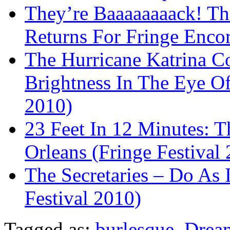
They’re Baaaaaaaack! The
Returns For Fringe Enco
The Hurricane Katrina Co
Brightness In The Eye Of
2010)
23 Feet In 12 Minutes: 
Orleans (Fringe Festival
The Secretaries – Do As 
Festival 2010)
Tagged as:
burlesque
,
Dream