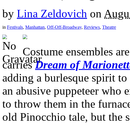
by
Lina Zeldovich
on
Augus
in
Festivals
,
Manhattan
,
Off-Off-Broadway
,
Reviews
,
Theatre
Costume ensembles are j
carries
Dream of Marionett
adding a burlesque spirit to
an abusive puppeteer who ex
to throw them in the furnac
old Pinocchio tale, but the s