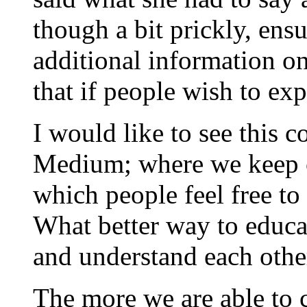
though a bit prickly, ens
additional information on 
that if people wish to exp
I would like to see this 
Medium; where we keep c
which people feel free to
What better way to educa
and understand each oth
The more we are able to c