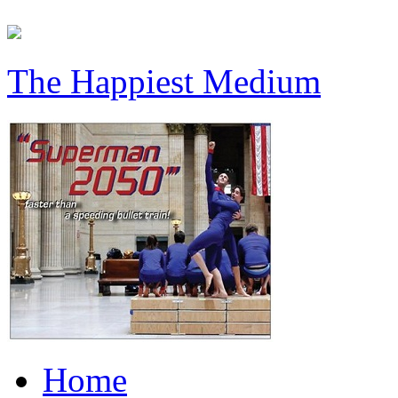
The Happiest Medium
Home