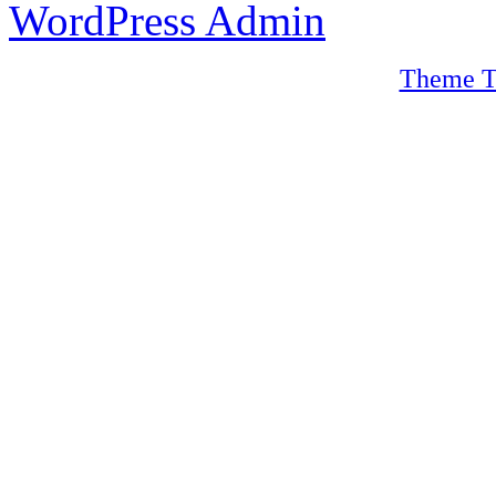
WordPress Admin
Theme T