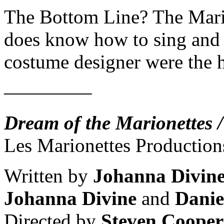
The Bottom Line? The Mario
does know how to sing and d
costume designer were the h
————–
Dream of the Marionettes /
Les Marionettes Production
Written by
Johanna Divin
Johanna Divine
and
Danie
Directed by
Steven Coope