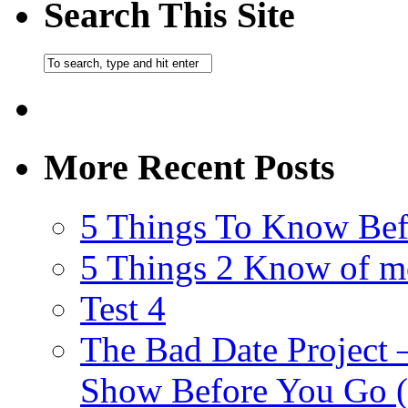
Search This Site
More Recent Posts
5 Things To Know Bef
5 Things 2 Know of m
Test 4
The Bad Date Project
Show Before You Go (