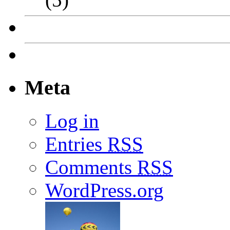
Meta
Log in
Entries
RSS
Comments
RSS
WordPress.org