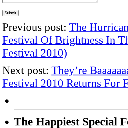
Previous post:
The Hurrican
Festival Of Brightness In 
Festival 2010)
Next post:
They’re Baaaaaa
Festival 2010 Returns For 
The Happiest Special F