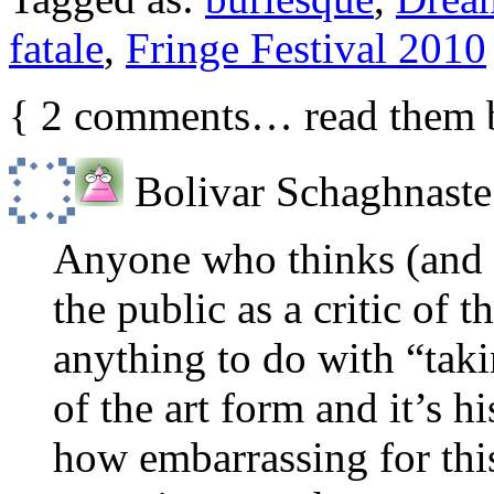
fatale
,
Fringe Festival 2010
{
2
comments… read them 
Bolivar Schaghnaste
Anyone who thinks (and is
the public as a critic of 
anything to do with “taki
of the art form and it’s h
how embarrassing for this