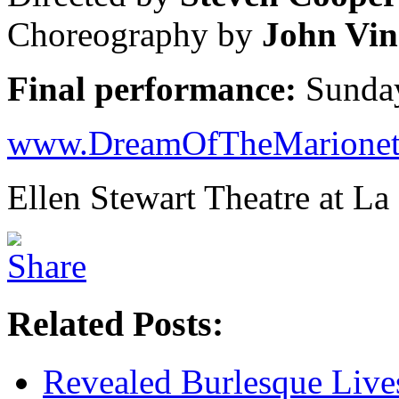
Choreography by
John Vin
Final performance:
Sunday
www.DreamOfTheMarionet
Ellen Stewart Theatre at L
Related Posts:
Revealed Burlesque Live