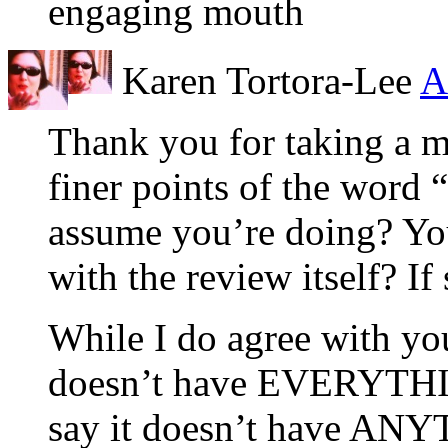
engaging mouth
Karen Tortora-Lee
A
Thank you for taking a mo
finer points of the word 
assume you’re doing? You
with the review itself? If
While I do agree with you
doesn’t have EVERYTHING
say it doesn’t have ANYT