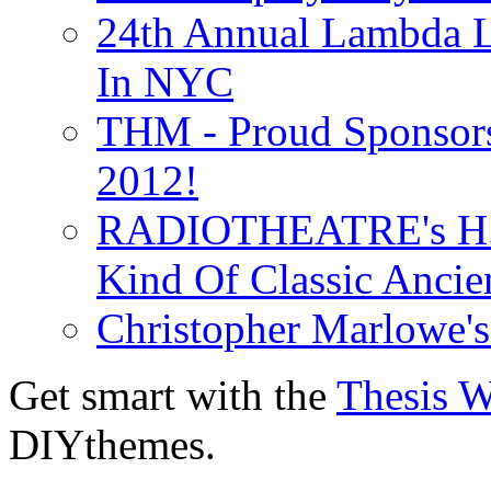
24th Annual Lambda Li
In NYC
THM - Proud Sponsors 
2012!
RADIOTHEATRE's H.P.
Kind Of Classic Ancien
Christopher Marlowe'
Get smart with the
Thesis 
DIYthemes.