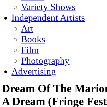
Variety Shows
Independent Artists
Art
Books
Film
Photography
Advertising
Dream Of The Marione
A Dream (Fringe Fest