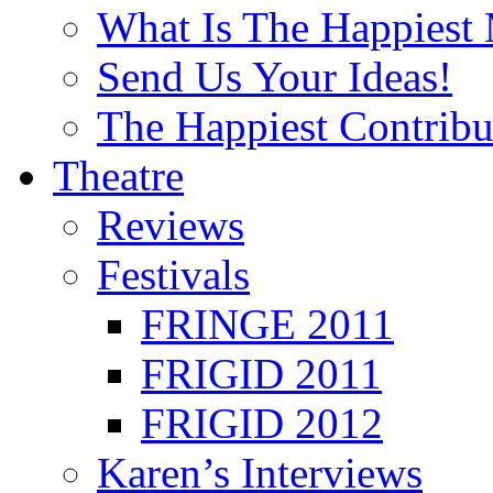
What Is The Happiest
Send Us Your Ideas!
The Happiest Contribu
Theatre
Reviews
Festivals
FRINGE 2011
FRIGID 2011
FRIGID 2012
Karen’s Interviews