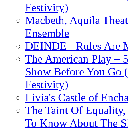
Festivity)
Macbeth, Aquila Theat
Ensemble
DEINDE - Rules Are M
The American Play – 
Show Before You Go (
Festivity)
Livia's Castle of Ench
The Taint Of Equality
To Know About The Sh